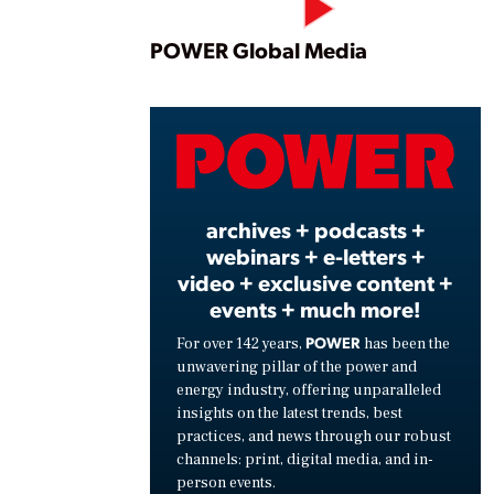
Play
POWER Global Media
Vide
archives + podcasts +
webinars + e-letters +
video + exclusive content +
events + much more!
POWER
For over 142 years,
has been the
unwavering pillar of the power and
energy industry, offering unparalleled
insights on the latest trends, best
practices, and news through our robust
channels: print, digital media, and in-
person events.