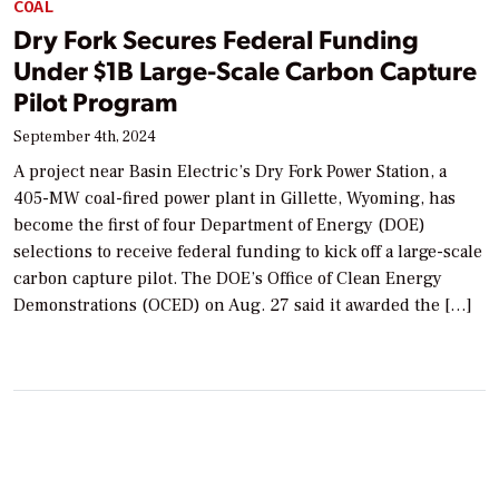
COAL
Dry Fork Secures Federal Funding
Under $1B Large-Scale Carbon Capture
Pilot Program
September 4th, 2024
A project near Basin Electric’s Dry Fork Power Station, a
405-MW coal-fired power plant in Gillette, Wyoming, has
become the first of four Department of Energy (DOE)
selections to receive federal funding to kick off a large-scale
carbon capture pilot. The DOE’s Office of Clean Energy
Demonstrations (OCED) on Aug. 27 said it awarded the […]