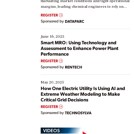
fluctuating market conditions and tight operational
margins, leading chemical engineers to rely on
real-time data to boost efficiency and reduce costs.
REGISTER
Yet, many organizations are at different stages in
Sponsored by
DATAPARC
their digital transformation journey. Some are just
starting, while others are looking to optimize
existing solutions. This webinar explores practical
June 16, 2025
ways […]
Smart MRO: Using Technology and
Assessment to Enhance Power Plant
Performance
REGISTER
Sponsored by
RENTECH
May 20, 2025
How One Electric Utility Is Using AI and
Extreme Weather Modeling to Make
Critical Grid Decisions
REGISTER
Sponsored by
TECHNOSYLVA
VIDEOS