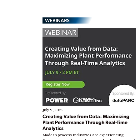
WEBINARS
July 9, 2025
Creating Value from Data: Maximizing
Plant Performance Through Real-Time
Analytics
Modern process industries are experiencing