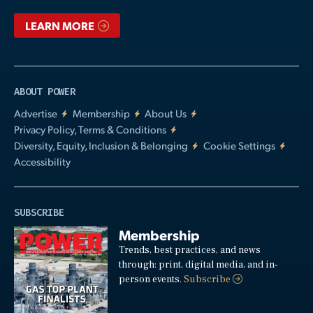
LEARN MORE
ABOUT POWER
Advertise
Membership
About Us
Privacy Policy, Terms & Conditions
Diversity, Equity, Inclusion & Belonging
Cookie Settings
Accessibility
SUBSCRIBE
Membership
Trends, best practices, and news
through: print, digital media, and in-
person events.
Subscribe