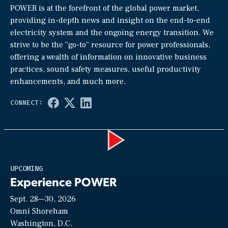
POWER is at the forefront of the global power market,
providing in-depth news and insight on the end-to-end
electricity system and the ongoing energy transition. We
strive to be the “go-to” resource for power professionals,
offering a wealth of information on innovative business
practices, sound safety measures, useful productivity
enhancements, and much more.
Play
UPCOMING
Experience POWER
Sept. 28—30, 2026
Video
Omni Shoreham
Washington, D.C.