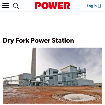
Log In
Dry Fork Power Station