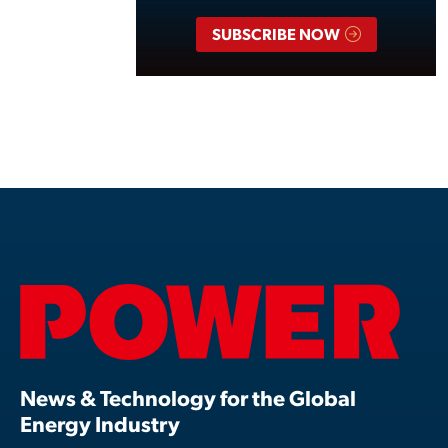
SUBSCRIBE NOW
News & Technology for the Global
Energy Industry