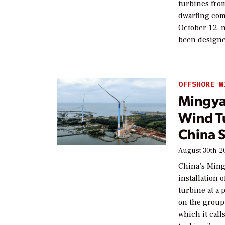
turbines fro
dwarfing com
October 12, n
been design
OFFSHORE W
Mingya
Wind Tu
China 
August 30th, 2
China’s Ming
installation
turbine at a 
on the group
which it call