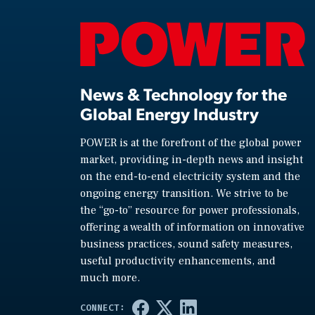
News & Technology for the
Global Energy Industry
POWER is at the forefront of the global power
market, providing in-depth news and insight
on the end-to-end electricity system and the
ongoing energy transition. We strive to be
the “go-to” resource for power professionals,
offering a wealth of information on innovative
business practices, sound safety measures,
useful productivity enhancements, and
much more.