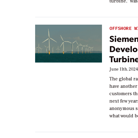
turbine,” was
OFFSHORE W
Siemen
Develo
Turbin
June 11th, 202
The global ra
have another
customers th
next few yea
anonymous so
what would be