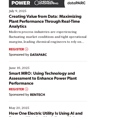
July 9, 2025
Creating Value from Data: Maximizing
Plant Performance Through Real-Time
Analytics
Modern process industries are experiencing
fluctuating market conditions and tight operational
margins, leading chemical engineers to rely on
real-time data to boost efficiency and reduce costs.
REGISTER
Yet, many organizations are at different stages in
Sponsored by
DATAPARC
their digital transformation journey. Some are just
starting, while others are looking to optimize
existing solutions. This webinar explores practical
June 16, 2025
ways […]
Smart MRO: Using Technology and
Assessment to Enhance Power Plant
Performance
REGISTER
Sponsored by
RENTECH
May 20, 2025
How One Electric Utility Is Using AI and