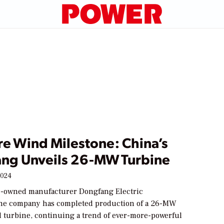
re Wind Milestone: China’s
ng Unveils 26-MW Turbine
2024
e-owned manufacturer Dongfang Electric
he company has completed production of a 26-MW
d turbine, continuing a trend of ever-more-powerful