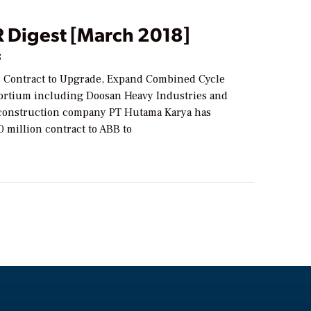
Digest [March 2018]
8
 Contract to Upgrade, Expand Combined Cycle
sortium including Doosan Heavy Industries and
construction company PT Hutama Karya has
 million contract to ABB to