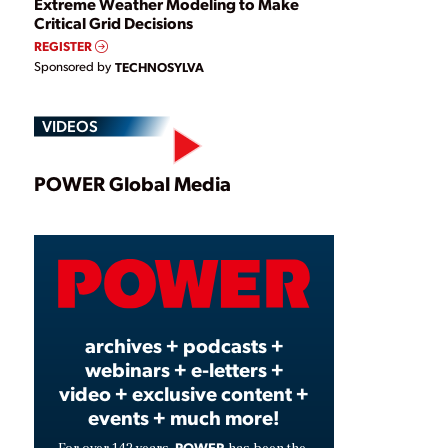
Extreme Weather Modeling to Make
Critical Grid Decisions
REGISTER
Sponsored by
TECHNOSYLVA
VIDEOS
Play
POWER Global Media
Video
archives + podcasts +
webinars + e-letters +
video + exclusive content +
events + much more!
POWER