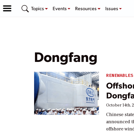
Topics
Events
Resources
Issues
Dongfang
RENEWABLES
Offsho
Dongfa
October 14th, 
Chinese stat
announced t
offshore win