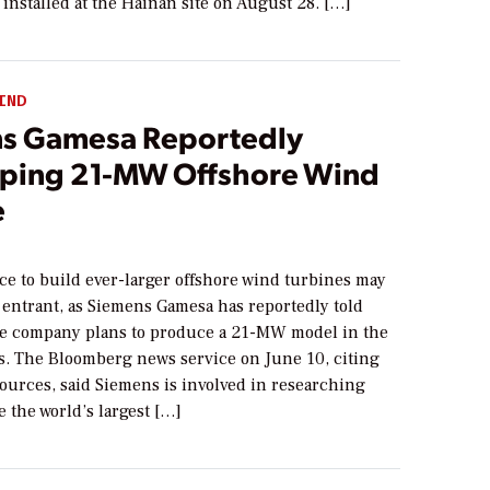
 installed at the Hainan site on August 28. […]
IND
s Gamesa Reportedly
ping 21-MW Offshore Wind
e
4
ce to build ever-larger offshore wind turbines may
 entrant, as Siemens Gamesa has reportedly told
e company plans to produce a 21-MW model in the
rs. The Bloomberg news service on June 10, citing
urces, said Siemens is involved in researching
 the world’s largest […]