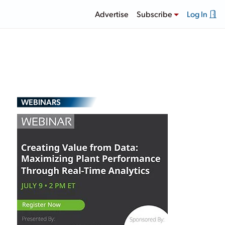
Advertise
Subscribe
Log In
WEBINARS