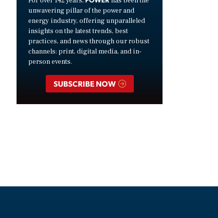
For over 142 years,
has been the
unwavering pillar of the power and
energy industry, offering unparalleled
insights on the latest trends, best
practices, and news through our robust
channels: print, digital media, and in-
person events.
SUBSCRIBE NOW