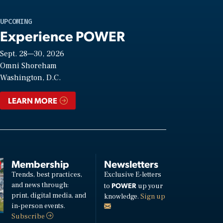
UPCOMING
Experience POWER
Sept. 28—30, 2026
Omni Shoreham
Washington, D.C.
LEARN MORE
Membership
Newsletters
Trends, best practices,
Exclusive E-letters
and news through:
POWER
to
up your
print, digital media, and
knowledge.
Sign up
in-person events.
Subscribe