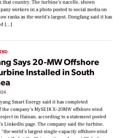
m that country. The turbine’s nacelle, shown
pany workers in a photo posted to social media on
ow ranks as the world’s largest. Dongfang said it has
ed […]
IND
ng Says 20-MW Offshore
rbine Installed in South
Sea
024
yang Smart Energy said it has completed
 of the company’s MySE18.X-20MW offshore wind
project in Hainan, according to a statement posted
’s LinkedIn page. The company said the turbine,
s “the world’s largest single-capacity offshore wind