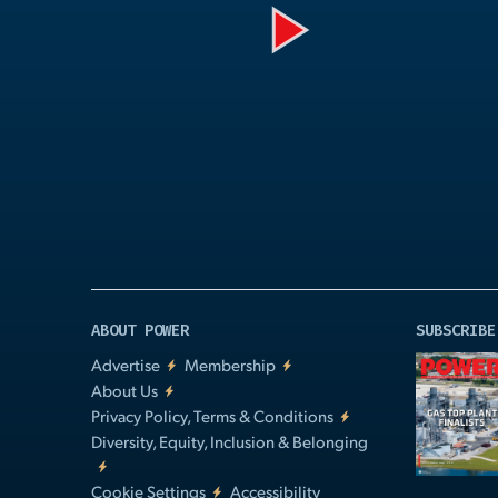
Play
Video
ABOUT POWER
SUBSCRIBE
Advertise
Membership
About Us
Privacy Policy, Terms & Conditions
Diversity, Equity, Inclusion & Belonging
Cookie Settings
Accessibility