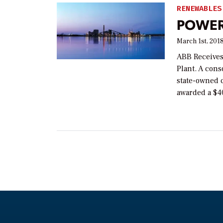
RENEWABLES
POWER 
March 1st, 201
ABB Receives
Plant. A con
state-owned 
awarded a $40