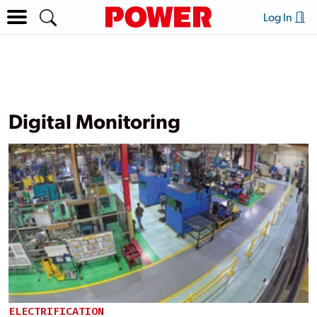
Log In
Digital Monitoring
ELECTRIFICATION