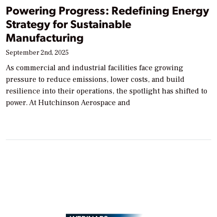
Powering Progress: Redefining Energy
Strategy for Sustainable
Manufacturing
September 2nd, 2025
As commercial and industrial facilities face growing
pressure to reduce emissions, lower costs, and build
resilience into their operations, the spotlight has shifted to
power. At Hutchinson Aerospace and