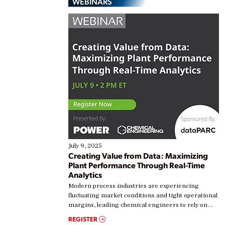
WEBINARS
July 9, 2025
Creating Value from Data: Maximizing
Plant Performance Through Real-Time
Analytics
Modern process industries are experiencing
fluctuating market conditions and tight operational
margins, leading chemical engineers to rely on
real-time data to boost efficiency and reduce costs.
REGISTER
Yet, many organizations are at different stages in