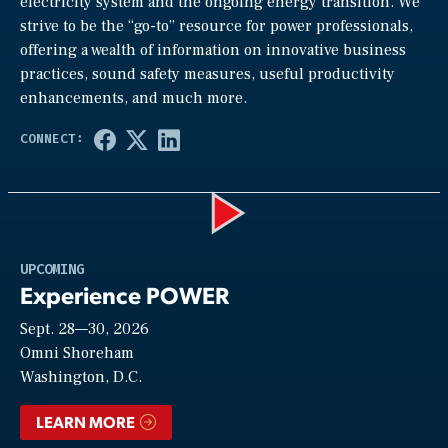
electricity system and the ongoing energy transition. We
strive to be the “go-to” resource for power professionals,
offering a wealth of information on innovative business
practices, sound safety measures, useful productivity
enhancements, and much more.
Play
UPCOMING
Experience POWER
Sept. 28—30, 2026
Video
Omni Shoreham
Washington, D.C.
LEARN MORE