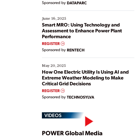
Sponsored by
DATAPARC
their digital transformation journey. Some are just
starting, while others are looking to optimize
existing solutions. This webinar explores practical
June 16, 2025
ways […]
Smart MRO: Using Technology and
Assessment to Enhance Power Plant
Performance
REGISTER
Sponsored by
RENTECH
May 20, 2025
How One Electric Utility Is Using AI and
Extreme Weather Modeling to Make
Critical Grid Decisions
REGISTER
Sponsored by
TECHNOSYLVA
VIDEOS
Play
POWER Global Media