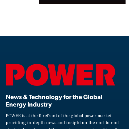
News & Technology for the Global
Energy Industry
POWER is at the forefront of the global power market,
providing in-depth news and insight on the end-to-end