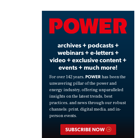
Vide
archives + podcasts +
webinars + e-letters +
video + exclusive content +
events + much more!
POWER
For over 142 years,
has been the
unwavering pillar of the power and
energy industry, offering unparalleled
insights on the latest trends, best
practices, and news through our robust
channels: print, digital media, and in-
person events.
SUBSCRIBE NOW