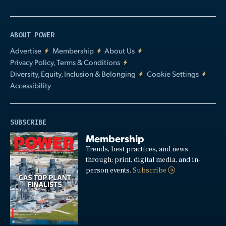
ABOUT POWER
Advertise
Membership
About Us
Privacy Policy, Terms & Conditions
Diversity, Equity, Inclusion & Belonging
Cookie Settings
Accessibility
SUBSCRIBE
Membership
Trends, best practices, and news
through: print, digital media, and in-
person events.
Subscribe