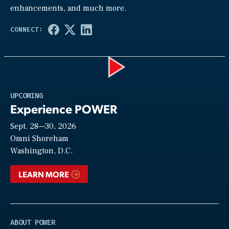
enhancements, and much more.
Play
UPCOMING
Experience POWER
Sept. 28—30, 2026
Video
Omni Shoreham
Washington, D.C.
LEARN MORE
ABOUT POWER