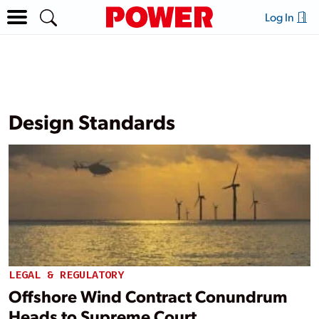
Log In
Design Standards
LEGAL & REGULATORY
Offshore Wind Contract Conundrum
Heads to Supreme Court