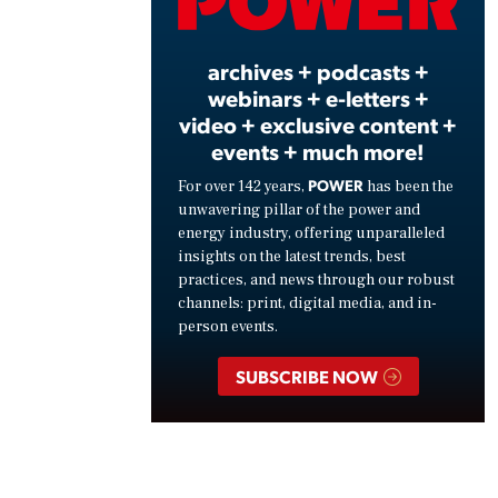
Vide
archives + podcasts +
webinars + e-letters +
video + exclusive content +
events + much more!
POWER
For over 142 years,
has been the
unwavering pillar of the power and
energy industry, offering unparalleled
insights on the latest trends, best
practices, and news through our robust
channels: print, digital media, and in-
person events.
SUBSCRIBE NOW