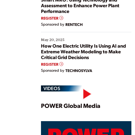
Assessment to Enhance Power Plant
Performance
REGISTER
Sponsored by
RENTECH
May 20, 2025
How One Electric Utility Is Using AI and
Extreme Weather Modeling to Make
Critical Grid Decisions
REGISTER
Sponsored by
TECHNOSYLVA
VIDEOS
Play
POWER Global Media