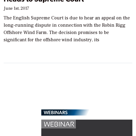
June 1st, 2017
The English Supreme Court is due to hear an appeal on the
long-running dispute in connection with the Robin Rigg
Offshore Wind Farm. The decision promises to be
significant for the offshore wind industry, its
WEBINARS