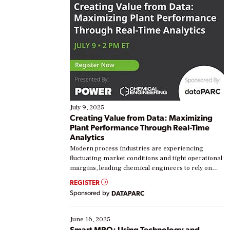
July 9, 2025
Creating Value from Data: Maximizing
Plant Performance Through Real-Time
Analytics
Modern process industries are experiencing
fluctuating market conditions and tight operational
margins, leading chemical engineers to rely on
real-time data to boost efficiency and reduce costs.
REGISTER
Yet, many organizations are at different stages in
Sponsored by
DATAPARC
their digital transformation journey. Some are just
starting, while others are looking to optimize
existing solutions. This webinar explores practical
June 16, 2025
ways […]
Smart MRO: Using Technology and