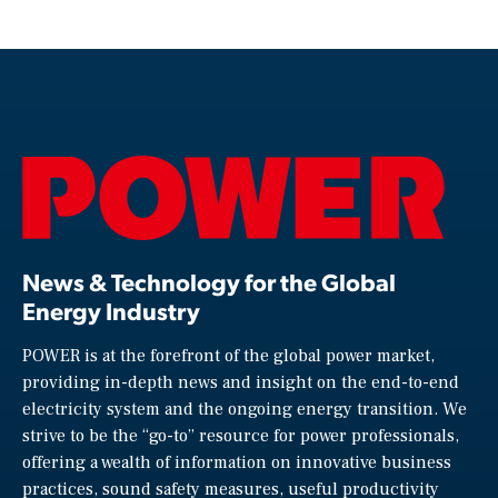
News & Technology for the Global
Energy Industry
POWER is at the forefront of the global power market,
providing in-depth news and insight on the end-to-end
electricity system and the ongoing energy transition. We
strive to be the “go-to” resource for power professionals,
offering a wealth of information on innovative business
practices, sound safety measures, useful productivity