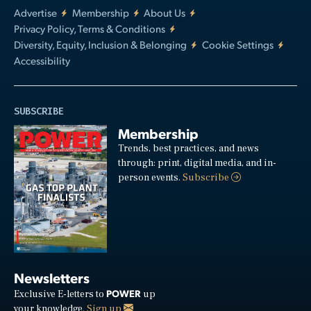
Advertise
Membership
About Us
Privacy Policy, Terms & Conditions
Diversity, Equity, Inclusion & Belonging
Cookie Settings
Accessibility
SUBSCRIBE
Membership
Trends, best practices, and news
through: print, digital media, and in-
person events.
Subscribe
Newsletters
POWER
Exclusive E-letters to
up
your knowledge.
Sign up