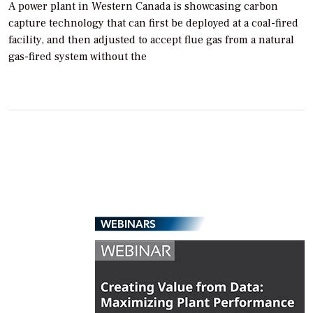
A power plant in Western Canada is showcasing carbon
capture technology that can first be deployed at a coal-fired
facility, and then adjusted to accept flue gas from a natural
gas-fired system without the
WEBINARS