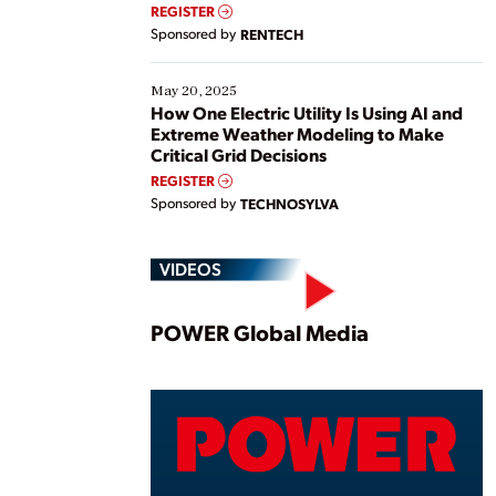
REGISTER
Sponsored by
RENTECH
May 20, 2025
How One Electric Utility Is Using AI and
Extreme Weather Modeling to Make
Critical Grid Decisions
REGISTER
Sponsored by
TECHNOSYLVA
VIDEOS
Play
POWER Global Media
Vide