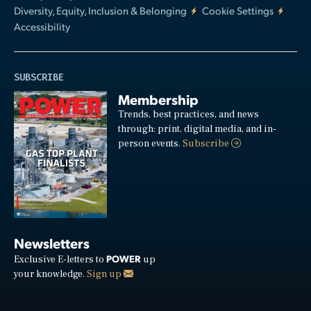
Diversity, Equity, Inclusion & Belonging
Cookie Settings
Accessibility
SUBSCRIBE
Membership
Trends, best practices, and news
through: print, digital media, and in-
person events.
Subscribe
Newsletters
POWER
Exclusive E-letters to
up
your knowledge.
Sign up