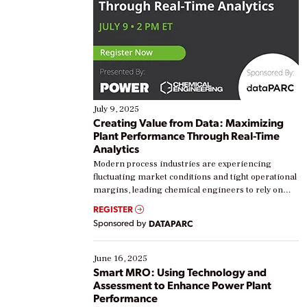
July 9, 2025
Creating Value from Data: Maximizing
Plant Performance Through Real-Time
Analytics
Modern process industries are experiencing
fluctuating market conditions and tight operational
margins, leading chemical engineers to rely on
real-time data to boost efficiency and reduce costs.
REGISTER
Yet, many organizations are at different stages in
Sponsored by
DATAPARC
their digital transformation journey. Some are just
starting, while others are looking to optimize
existing solutions. This webinar explores practical
June 16, 2025
ways […]
Smart MRO: Using Technology and
Assessment to Enhance Power Plant
Performance