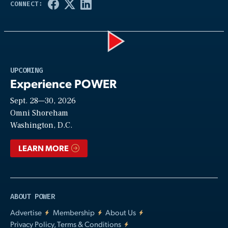
Play
UPCOMING
Experience POWER
Sept. 28—30, 2026
Video
Omni Shoreham
Washington, D.C.
LEARN MORE
ABOUT POWER
Advertise
Membership
About Us
Privacy Policy, Terms & Conditions