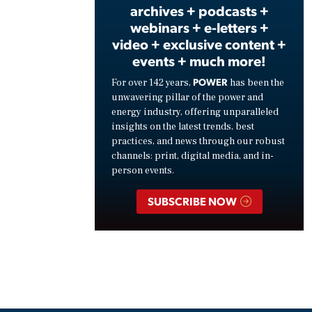
archives + podcasts +
webinars + e-letters +
video + exclusive content +
events + much more!
POWER
For over 142 years,
has been the
unwavering pillar of the power and
energy industry, offering unparalleled
insights on the latest trends, best
practices, and news through our robust
channels: print, digital media, and in-
person events.
SUBSCRIBE NOW