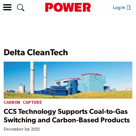
Log In
Delta CleanTech
CARBON CAPTURE
CCS Technology Supports Coal-to-Gas
Switching and Carbon-Based Products
December 1st, 2021