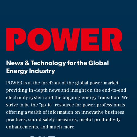
News & Technology for the Global
Energy Industry
POWER is at the forefront of the global power market,
providing in-depth news and insight on the end-to-end
electricity system and the ongoing energy transition. We
strive to be the “go-to” resource for power professionals,
offering a wealth of information on innovative business
practices, sound safety measures, useful productivity
enhancements, and much more.