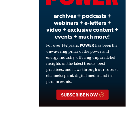
Vide
archives + podcasts +
webinars + e-letters +
video + exclusive content +
events + much more!
POWER
For over 142 years,
has been the
unwavering pillar of the power and
energy industry, offering unparalleled
insights on the latest trends, best
practices, and news through our robust
channels: print, digital media, and in-
person events.
SUBSCRIBE NOW