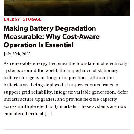
ENERGY STORAGE
Making Battery Degradation
Measurable: Why Cost-Aware
Operation Is Essential
July 25th, 2025
As renewable energy becomes the foundation of electricity
systems around the world, the importance of stationary
battery storage is no longer in question. Lithium-ion
batteries are being deployed at unprecedented rates to
support grid reliability, integrate variable generation, defer
infrastructure upgrades, and provide flexible capacity
across multiple electricity markets. These systems are now
considered critical […]