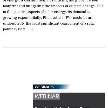
of energy. It can also help in reducing the global carbon
footprint and mitigating the impacts of climate change. Due
to the positive aspects of solar energy, its demand is
growing exponentially. Photovoltaic (PV) modules are
undoubtedly the most significant component of a solar
power system. […]
WEBINARS