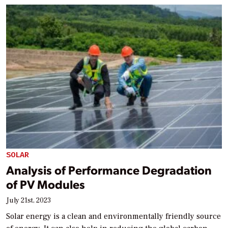
SOLAR
Analysis of Performance Degradation
of PV Modules
July 21st, 2023
Solar energy is a clean and environmentally friendly source