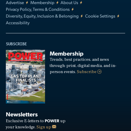
Advertise
Membership
About Us
Privacy Policy, Terms & Conditions
Diversity, Equity, Inclusion & Belonging
Cookie Settings
Accessibility
SUBSCRIBE
Membership
Trends, best practices, and news
through: print, digital media, and in-
person events.
Subscribe
Newsletters
POWER
Exclusive E-letters to
up
your knowledge.
Sign up