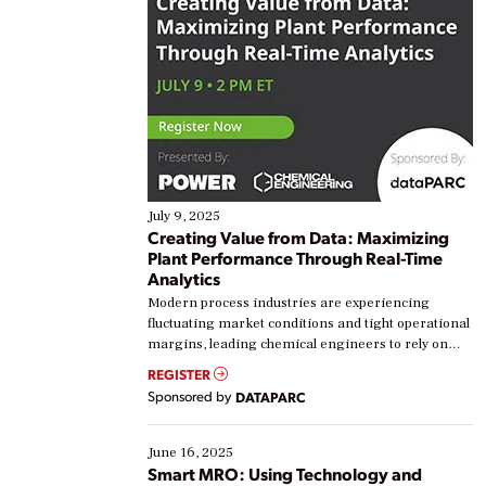
July 9, 2025
Creating Value from Data: Maximizing
Plant Performance Through Real-Time
Analytics
Modern process industries are experiencing
fluctuating market conditions and tight operational
margins, leading chemical engineers to rely on
real-time data to boost efficiency and reduce costs.
REGISTER
Yet, many organizations are at different stages in
Sponsored by
DATAPARC
their digital transformation journey. Some are just
starting, while others are looking to optimize
existing solutions. This webinar explores practical
June 16, 2025
ways […]
Smart MRO: Using Technology and