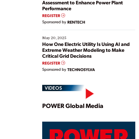
Assessment to Enhance Power Plant
Performance
REGISTER
Sponsored by
RENTECH
May 20, 2025
How One Electric Utility Is Using AI and
Extreme Weather Modeling to Make
Critical Grid Decisions
REGISTER
Sponsored by
TECHNOSYLVA
VIDEOS
Play
POWER Global Media