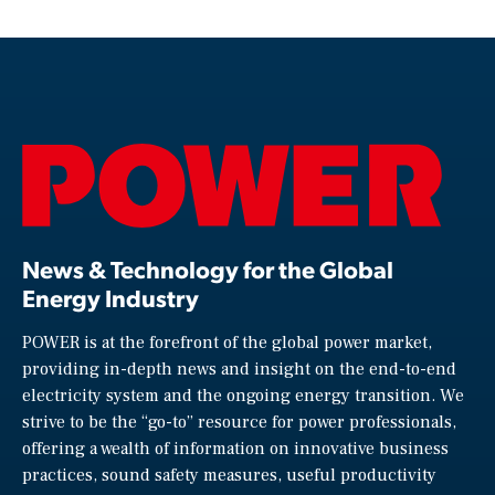
News & Technology for the Global
Energy Industry
POWER is at the forefront of the global power market,
providing in-depth news and insight on the end-to-end
electricity system and the ongoing energy transition. We
strive to be the “go-to” resource for power professionals,
offering a wealth of information on innovative business
practices, sound safety measures, useful productivity