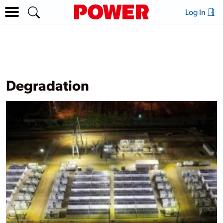
Log In
Degradation