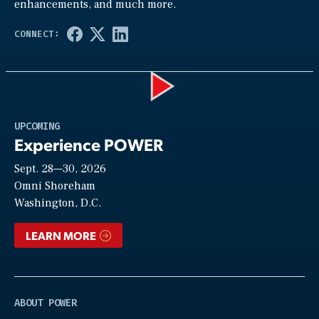
enhancements, and much more.
Play
UPCOMING
Experience POWER
Sept. 28—30, 2026
Video
Omni Shoreham
Washington, D.C.
LEARN MORE
ABOUT POWER