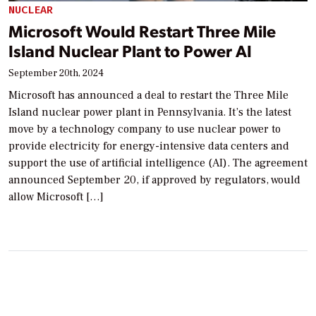
NUCLEAR
Microsoft Would Restart Three Mile
Island Nuclear Plant to Power AI
September 20th, 2024
Microsoft has announced a deal to restart the Three Mile
Island nuclear power plant in Pennsylvania. It’s the latest
move by a technology company to use nuclear power to
provide electricity for energy-intensive data centers and
support the use of artificial intelligence (AI). The agreement
announced September 20, if approved by regulators, would
allow Microsoft […]