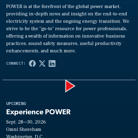
POWER is at the forefront of the global power market,
providing in-depth news and insight on the end-to-end
electricity system and the ongoing energy transition. We
strive to be the “go-to” resource for power professionals,
offering a wealth of information on innovative business
practices, sound safety measures, useful productivity
enhancements, and much more.
Play
UPCOMING
Experience POWER
Sept. 28—30, 2026
Video
Omni Shoreham
Washington, D.C.