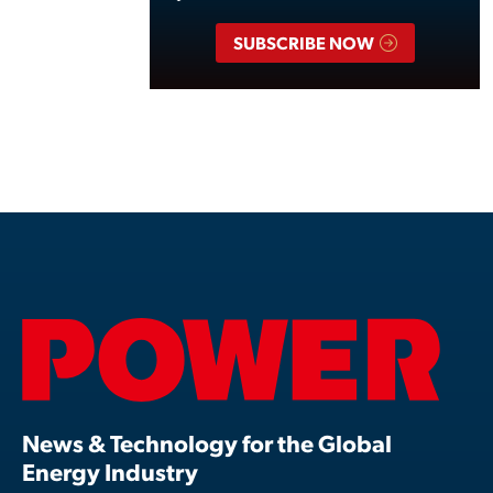
SUBSCRIBE NOW
News & Technology for the Global
Energy Industry