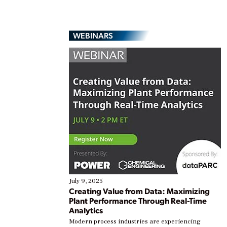
WEBINARS
July 9, 2025
Creating Value from Data: Maximizing
Plant Performance Through Real-Time
Analytics
Modern process industries are experiencing