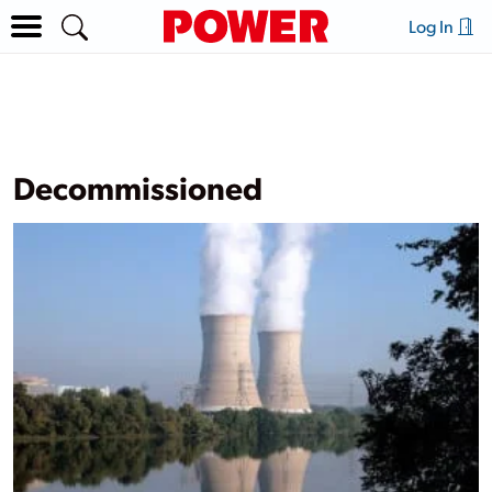
Log In
Decommissioned