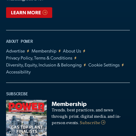
LEARN MORE
ABOUT POWER
Advertise
Membership
About Us
Privacy Policy, Terms & Conditions
Diversity, Equity, Inclusion & Belonging
Cookie Settings
Accessibility
SUBSCRIBE
Membership
Trends, best practices, and news
through: print, digital media, and in-
person events.
Subscribe