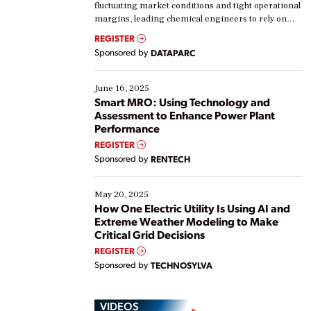
fluctuating market conditions and tight operational
margins, leading chemical engineers to rely on
real-time data to boost efficiency and reduce costs.
REGISTER
Yet, many organizations are at different stages in
Sponsored by
DATAPARC
their digital transformation journey. Some are just
starting, while others are looking to optimize
existing solutions. This webinar explores practical
June 16, 2025
ways […]
Smart MRO: Using Technology and
Assessment to Enhance Power Plant
Performance
REGISTER
Sponsored by
RENTECH
May 20, 2025
How One Electric Utility Is Using AI and
Extreme Weather Modeling to Make
Critical Grid Decisions
REGISTER
Sponsored by
TECHNOSYLVA
VIDEOS