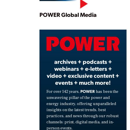
Play
POWER Global Media
Vide
archives + podcasts +
webinars + e-letters +
video + exclusive content +
events + much more!
POWER
For over 142 years,
has been the
unwavering pillar of the power and
energy industry, offering unparalleled
insights on the latest trends, best
practices, and news through our robust
channels: print, digital media, and in-
person events.