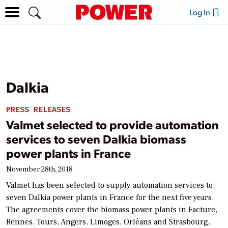
Log In
Dalkia
PRESS RELEASES
Valmet selected to provide automation
services to seven Dalkia biomass
power plants in France
November 28th, 2018
Valmet has been selected to supply automation services to
seven Dalkia power plants in France for the next five years.
The agreements cover the biomass power plants in Facture,
Rennes, Tours, Angers, Limoges, Orléans and Strasbourg.