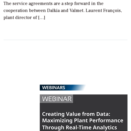
The service agreements are a step forward in the
cooperation between Dalkia and Valmet. Laurent François,
plant director of […]
WEBINARS