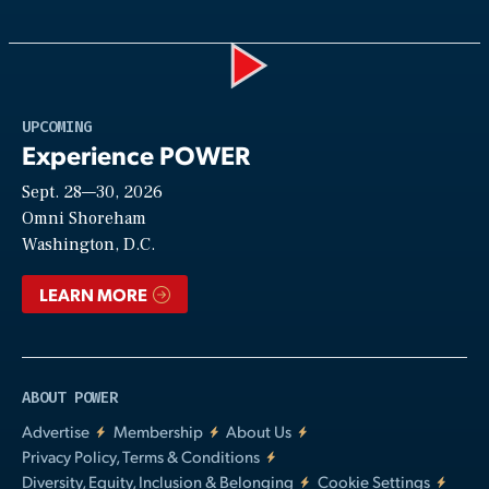
Play
UPCOMING
Experience POWER
Sept. 28—30, 2026
Video
Omni Shoreham
Washington, D.C.
LEARN MORE
ABOUT POWER
Advertise
Membership
About Us
Privacy Policy, Terms & Conditions
Diversity, Equity, Inclusion & Belonging
Cookie Settings