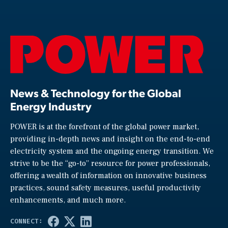
News & Technology for the Global
Energy Industry
POWER is at the forefront of the global power market,
providing in-depth news and insight on the end-to-end
electricity system and the ongoing energy transition. We
strive to be the “go-to” resource for power professionals,
offering a wealth of information on innovative business
practices, sound safety measures, useful productivity
enhancements, and much more.