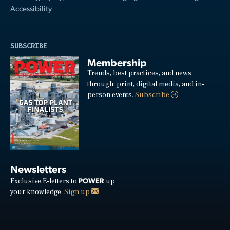
Accessibility
SUBSCRIBE
Membership
Trends, best practices, and news
through: print, digital media, and in-
person events.
Subscribe
Newsletters
POWER
Exclusive E-letters to
up
your knowledge.
Sign up