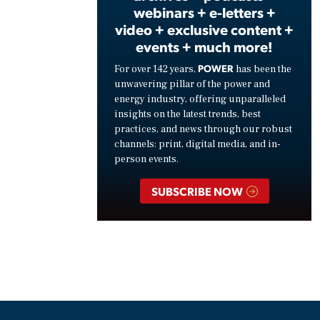
webinars + e-letters +
video + exclusive content +
events + much more!
POWER
For over 142 years,
has been the
unwavering pillar of the power and
energy industry, offering unparalleled
insights on the latest trends, best
practices, and news through our robust
channels: print, digital media, and in-
person events.
SUBSCRIBE NOW