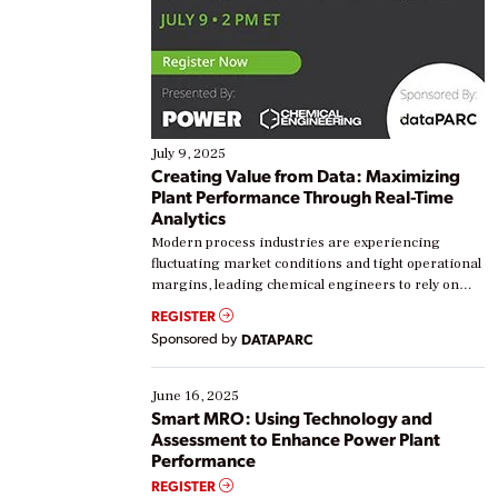
July 9, 2025
Creating Value from Data: Maximizing
Plant Performance Through Real-Time
Analytics
Modern process industries are experiencing
fluctuating market conditions and tight operational
margins, leading chemical engineers to rely on
real-time data to boost efficiency and reduce costs.
REGISTER
Yet, many organizations are at different stages in
Sponsored by
DATAPARC
their digital transformation journey. Some are just
starting, while others are looking to optimize
existing solutions. This webinar explores practical
June 16, 2025
ways […]
Smart MRO: Using Technology and
Assessment to Enhance Power Plant
Performance
REGISTER