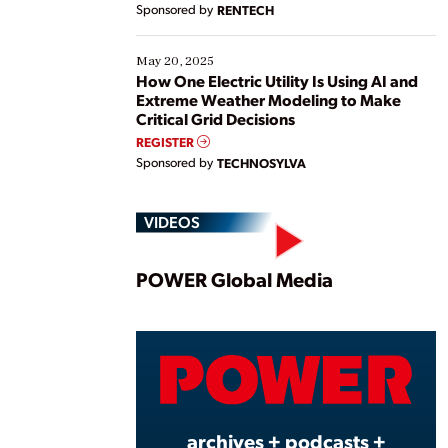
Sponsored by
RENTECH
May 20, 2025
How One Electric Utility Is Using AI and
Extreme Weather Modeling to Make
Critical Grid Decisions
REGISTER
Sponsored by
TECHNOSYLVA
VIDEOS
Play
POWER Global Media
Vide
archives + podcasts +