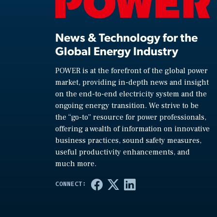
News & Technology for the
Global Energy Industry
POWER is at the forefront of the global power
market, providing in-depth news and insight
on the end-to-end electricity system and the
ongoing energy transition. We strive to be
the “go-to” resource for power professionals,
offering a wealth of information on innovative
business practices, sound safety measures,
useful productivity enhancements, and
much more.