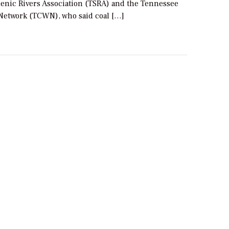
enic Rivers Association (TSRA) and the Tennessee
Network (TCWN), who said coal […]