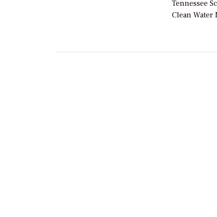
Tennessee Sc
Clean Water 