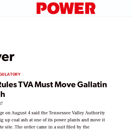
ver
GULATORY
Rules TVA Must Move Gallatin
sh
17
dge on August 4 said the Tennessee Valley Authority
g up coal ash at one of its power plants and move it
te site. The order came in a suit filed by the