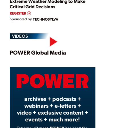
Extreme Weather Modeling to Make
Critical Grid Decisions
REGISTER
Sponsored by
TECHNOSYLVA
VIDEOS
Play
POWER Global Media
Video
archives + podcasts +
webinars + e-letters +
video + exclusive content +
events + much more!
POWER