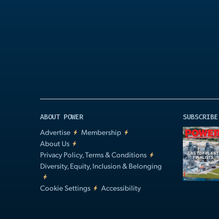
Play
Video
ABOUT POWER
SUBSCRIBE
Advertise
Membership
About Us
Privacy Policy, Terms & Conditions
Diversity, Equity, Inclusion & Belonging
Cookie Settings
Accessibility