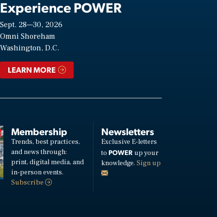
Experience POWER
Sept. 28—30, 2026
Omni Shoreham
Washington, D.C.
LEARN MORE
Membership
Newsletters
Trends, best practices,
Exclusive E-letters
and news through:
POWER
to
up your
print, digital media, and
knowledge.
Sign up
in-person events.
Subscribe