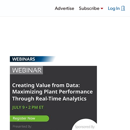
Advertise
Subscribe
Log In
WEBINARS