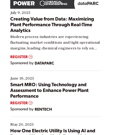
July 9, 2025
Creating Value from Data: Maximizing
Plant Performance Through Real-Time
Analytics
Modern process industries are experiencing
fluctuating market conditions and tight operational
margins, leading chemical engineers to rely on
real-time data to boost efficiency and reduce costs.
REGISTER
Yet, many organizations are at different stages in
Sponsored by
DATAPARC
their digital transformation journey. Some are just
starting, while others are looking to optimize
existing solutions. This webinar explores practical
June 16, 2025
ways […]
Smart MRO: Using Technology and
Assessment to Enhance Power Plant
Performance
REGISTER
Sponsored by
RENTECH
May 20, 2025
How One Electric Utility Is Using AI and