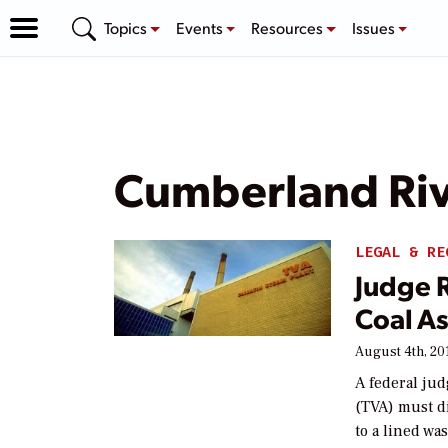
Topics
Events
Resources
Issues
Cumberland Ri
LEGAL & RE
Judge 
Coal A
August 4th, 20
A federal ju
(TVA) must di
to a lined was