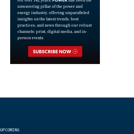
For over 142 years,
has been the
unwavering pillar of the power and
energy industry, offering unparalleled
insights on the latest trends, best
practices, and news through our robust
channels: print, digital media, and in-
person events.
SUBSCRIBE NOW
UPCOMING