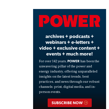
Play
Vide
archives + podcasts +
webinars + e-letters +
video + exclusive content +
events + much more!
POWER
For over 142 years,
has been the
unwavering pillar of the power and
energy industry, offering unparalleled
insights on the latest trends, best
practices, and news through our robust
channels: print, digital media, and in-
person events.
SUBSCRIBE NOW