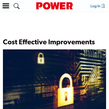
Log In
Cost Effective Improvements