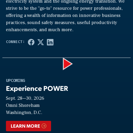
electricity system and the ongoing energy transition. We
strive to be the “go-to” resource for power professionals,
offering a wealth of information on innovative business
practices, sound safety measures, useful productivity
enhancements, and much more.
Play
UPCOMING
Experience POWER
Sept. 28—30, 2026
Video
Omni Shoreham
Washington, D.C.
LEARN MORE