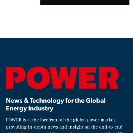
News & Technology for the Global
Energy Industry
POWER is at the forefront of the global power market,
providing in-depth news and insight on the end-to-end