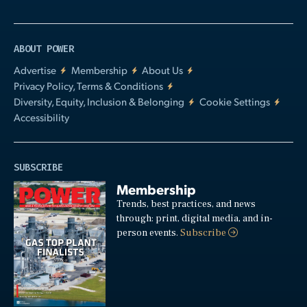
ABOUT POWER
Advertise
Membership
About Us
Privacy Policy, Terms & Conditions
Diversity, Equity, Inclusion & Belonging
Cookie Settings
Accessibility
SUBSCRIBE
Membership
Trends, best practices, and news
through: print, digital media, and in-
person events.
Subscribe