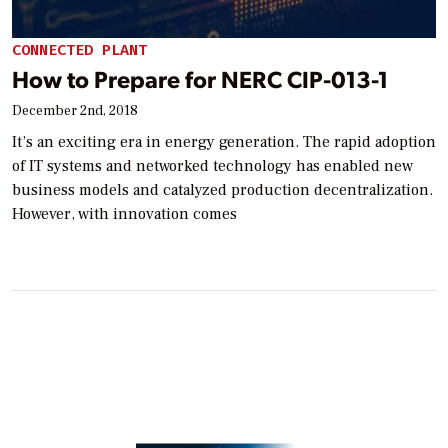
CONNECTED PLANT
How to Prepare for NERC CIP-013-1
December 2nd, 2018
It’s an exciting era in energy generation. The rapid adoption
of IT systems and networked technology has enabled new
business models and catalyzed production decentralization.
However, with innovation comes