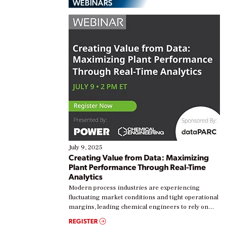
WEBINARS
July 9, 2025
Creating Value from Data: Maximizing
Plant Performance Through Real-Time
Analytics
Modern process industries are experiencing
fluctuating market conditions and tight operational
margins, leading chemical engineers to rely on
real-time data to boost efficiency and reduce costs.
REGISTER