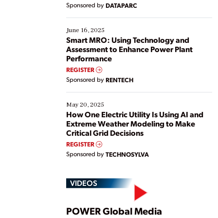
Yet, many organizations are at different stages in
Sponsored by
DATAPARC
their digital transformation journey. Some are just
starting, while others are looking to optimize
existing solutions. This webinar explores practical
June 16, 2025
ways […]
Smart MRO: Using Technology and
Assessment to Enhance Power Plant
Performance
REGISTER
Sponsored by
RENTECH
May 20, 2025
How One Electric Utility Is Using AI and
Extreme Weather Modeling to Make
Critical Grid Decisions
REGISTER
Sponsored by
TECHNOSYLVA
VIDEOS
POWER Global Media