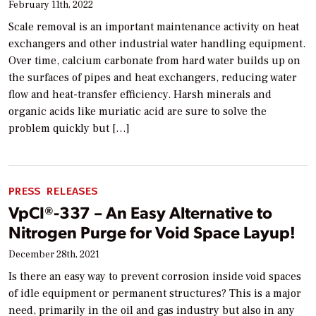
February 11th, 2022
Scale removal is an important maintenance activity on heat
exchangers and other industrial water handling equipment.
Over time, calcium carbonate from hard water builds up on
the surfaces of pipes and heat exchangers, reducing water
flow and heat-transfer efficiency. Harsh minerals and
organic acids like muriatic acid are sure to solve the
problem quickly but […]
PRESS RELEASES
VpCI®-337 – An Easy Alternative to
Nitrogen Purge for Void Space Layup!
December 28th, 2021
Is there an easy way to prevent corrosion inside void spaces
of idle equipment or permanent structures? This is a major
need, primarily in the oil and gas industry but also in any