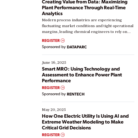
Creating Value from Data: Maximizing
Plant Performance Through Real-Time
Analytics
Modern process industries are experiencing
fluctuating market conditions and tight operational
margins, leading chemical engineers to rely on
real-time data to boost efficiency and reduce costs.
REGISTER
Yet, many organizations are at different stages in
Sponsored by
DATAPARC
their digital transformation journey. Some are just
starting, while others are looking to optimize
existing solutions. This webinar explores practical
June 16, 2025
ways […]
Smart MRO: Using Technology and
Assessment to Enhance Power Plant
Performance
REGISTER
Sponsored by
RENTECH
May 20, 2025
How One Electric Utility Is Using AI and
Extreme Weather Modeling to Make
Critical Grid Decisions
REGISTER