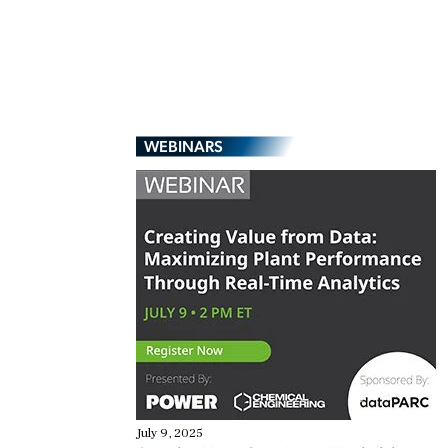
WEBINARS
July 9, 2025