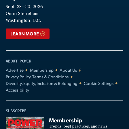
Sept. 28—30, 2026
Video
Omni Shoreham
Washington, D.C.
LEARN MORE
ABOUT POWER
Advertise
Membership
About Us
Privacy Policy, Terms & Conditions
Diversity, Equity, Inclusion & Belonging
Cookie Settings
Accessibility
SUBSCRIBE
Membership
Trends, best practices, and news