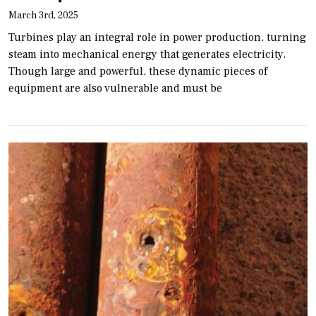
March 3rd, 2025
Turbines play an integral role in power production, turning
steam into mechanical energy that generates electricity.
Though large and powerful, these dynamic pieces of
equipment are also vulnerable and must be