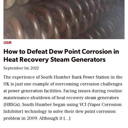
O&M
How to Defeat Dew Point Corrosion in
Heat Recovery Steam Generators
September 1st, 2022
The experience of South Humber Bank Power Station in the
UK is just one example of overcoming corrosion challenges
at power generation facilities. Facing issues during routine
maintenance shutdown of heat recovery steam generators
(HRSGs), South Humber began using VCI (Vapor Corrosion
Inhibitor) technology to solve their dew point corrosion
problem in 2009. Although it […]