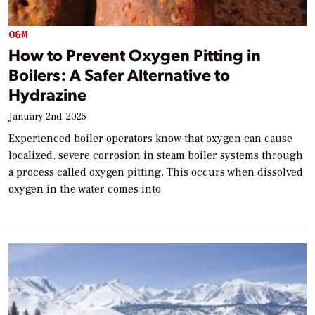
O&M
How to Prevent Oxygen Pitting in
Boilers: A Safer Alternative to
Hydrazine
January 2nd, 2025
Experienced boiler operators know that oxygen can cause
localized, severe corrosion in steam boiler systems through
a process called oxygen pitting. This occurs when dissolved
oxygen in the water comes into