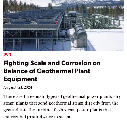
O&M
Fighting Scale and Corrosion on
Balance of Geothermal Plant
Equipment
August 1st, 2024
There are three main types of geothermal power plants: dry
steam plants that send geothermal steam directly from the
ground into the turbine, flash steam power plants that
convert hot groundwater to steam