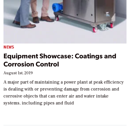
NEWS
Equipment Showcase: Coatings and
Corrosion Control
August 1st, 2019
A major part of maintaining a power plant at peak efficiency
is dealing with or preventing damage from corrosion and
corrosive objects that can enter air and water intake
systems, including pipes and fluid