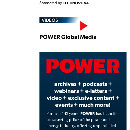
Sponsored by
TECHNOSYLVA
VIDEOS
Play
POWER Global Media
Vide
archives + podcasts +
webinars + e-letters +
video + exclusive content +
events + much more!
POWER
For over 142 years,
has been the
unwavering pillar of the power and
energy industry, offering unparalleled