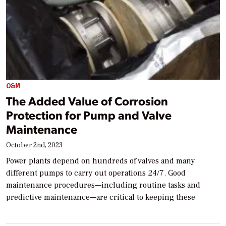
O&M
The Added Value of Corrosion
Protection for Pump and Valve
Maintenance
October 2nd, 2023
Power plants depend on hundreds of valves and many
different pumps to carry out operations 24/7. Good
maintenance procedures—including routine tasks and
predictive maintenance—are critical to keeping these