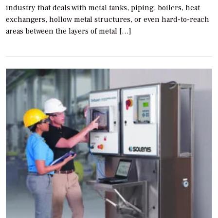
industry that deals with metal tanks, piping, boilers, heat
exchangers, hollow metal structures, or even hard-to-reach
areas between the layers of metal […]