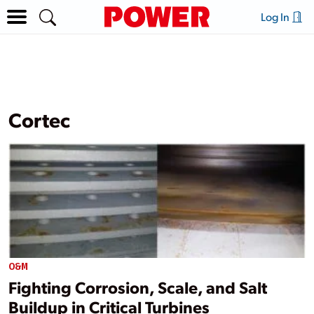
Log In
Cortec
O&M
Fighting Corrosion, Scale, and Salt
Buildup in Critical Turbines