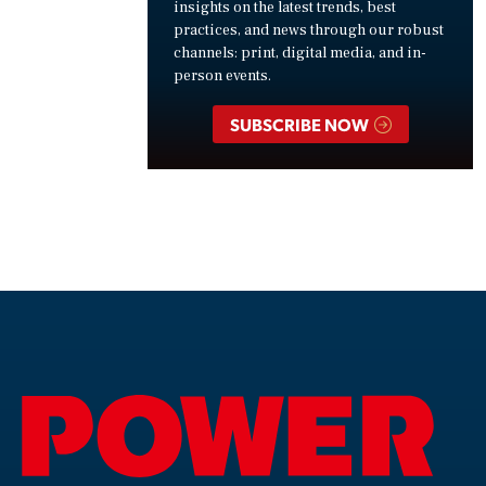
insights on the latest trends, best
practices, and news through our robust
channels: print, digital media, and in-
person events.
SUBSCRIBE NOW