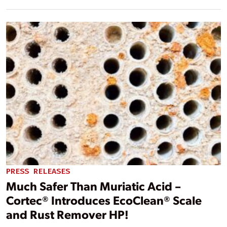
PRESS RELEASES
Much Safer Than Muriatic Acid –
Cortec® Introduces EcoClean® Scale
and Rust Remover HP!