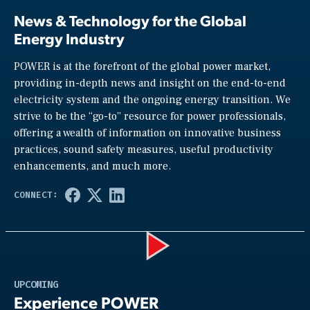
News & Technology for the Global
Energy Industry
POWER is at the forefront of the global power market,
providing in-depth news and insight on the end-to-end
electricity system and the ongoing energy transition. We
strive to be the “go-to” resource for power professionals,
offering a wealth of information on innovative business
practices, sound safety measures, useful productivity
enhancements, and much more.
Play
UPCOMING
Experience POWER