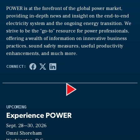
POWER is at the forefront of the global power market,
providing in-depth news and insight on the end-to-end
electricity system and the ongoing energy transition. We
strive to be the “go-to” resource for power professionals,
offering a wealth of information on innovative business
practices, sound safety measures, useful productivity
enhancements, and much more.
Play
UPCOMING
Experience POWER
Sept. 28—30, 2026
Video
Omni Shoreham