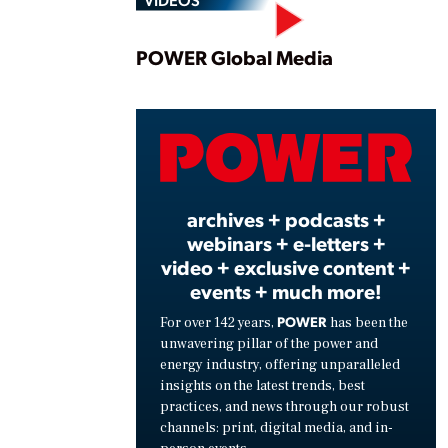
Play
POWER Global Media
Vide
archives + podcasts +
webinars + e-letters +
video + exclusive content +
events + much more!
POWER
For over 142 years,
has been the
unwavering pillar of the power and
energy industry, offering unparalleled
insights on the latest trends, best
practices, and news through our robust
channels: print, digital media, and in-