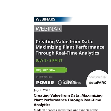
WEBINARS
July 9, 2025
Creating Value from Data: Maximizing
Plant Performance Through Real-Time
Analytics
Modern process industries are experiencing