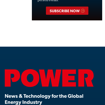
person events.
SUBSCRIBE NOW
News & Technology for the Global
Energy Industry