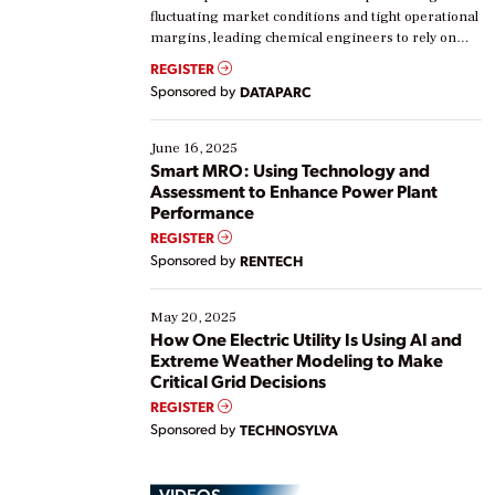
fluctuating market conditions and tight operational
margins, leading chemical engineers to rely on
real-time data to boost efficiency and reduce costs.
REGISTER
Yet, many organizations are at different stages in
Sponsored by
DATAPARC
their digital transformation journey. Some are just
starting, while others are looking to optimize
existing solutions. This webinar explores practical
June 16, 2025
ways […]
Smart MRO: Using Technology and
Assessment to Enhance Power Plant
Performance
REGISTER
Sponsored by
RENTECH
May 20, 2025
How One Electric Utility Is Using AI and
Extreme Weather Modeling to Make
Critical Grid Decisions
REGISTER
Sponsored by
TECHNOSYLVA
VIDEOS