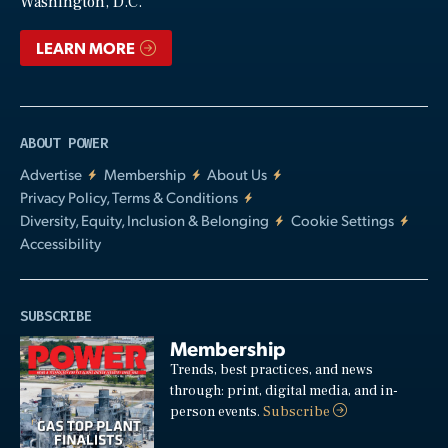
Washington, D.C.
LEARN MORE
ABOUT POWER
Advertise
Membership
About Us
Privacy Policy, Terms & Conditions
Diversity, Equity, Inclusion & Belonging
Cookie Settings
Accessibility
SUBSCRIBE
Membership
Trends, best practices, and news
through: print, digital media, and in-
person events.
Subscribe