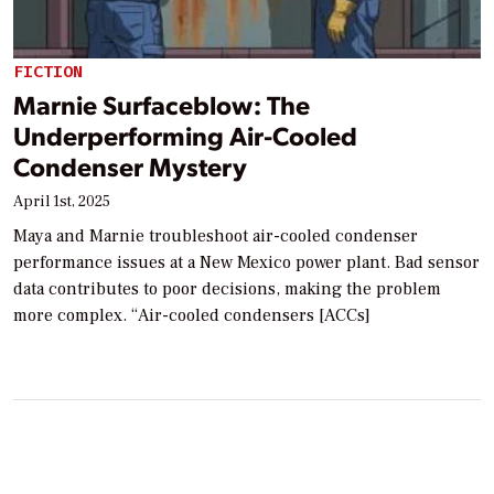
FICTION
Marnie Surfaceblow: The
Underperforming Air-Cooled
Condenser Mystery
April 1st, 2025
Maya and Marnie troubleshoot air-cooled condenser
performance issues at a New Mexico power plant. Bad sensor
data contributes to poor decisions, making the problem
more complex. “Air-cooled condensers [ACCs]