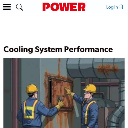
Log In
Cooling System Performance