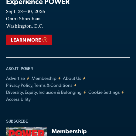
Experience POWER
Sept. 28—30, 2026
Video
Omni Shoreham
Washington, D.C.
LEARN MORE
ABOUT POWER
Advertise
Membership
About Us
Privacy Policy, Terms & Conditions
Diversity, Equity, Inclusion & Belonging
Cookie Settings
Accessibility
SUBSCRIBE
Membership