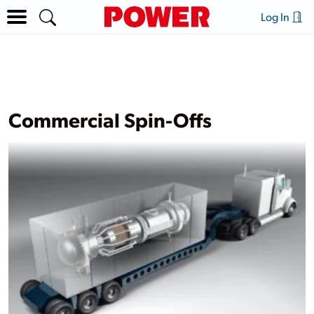
Log In
Commercial Spin-Offs