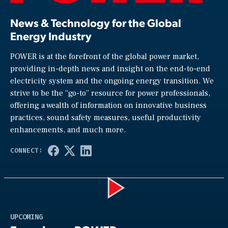
News & Technology for the Global
Energy Industry
POWER is at the forefront of the global power market,
providing in-depth news and insight on the end-to-end
electricity system and the ongoing energy transition. We
strive to be the “go-to” resource for power professionals,
offering a wealth of information on innovative business
practices, sound safety measures, useful productivity
enhancements, and much more.
Play
UPCOMING