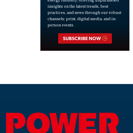
energy industry, offering unparalleled
insights on the latest trends, best
practices, and news through our robust
channels: print, digital media, and in-
person events.
SUBSCRIBE NOW