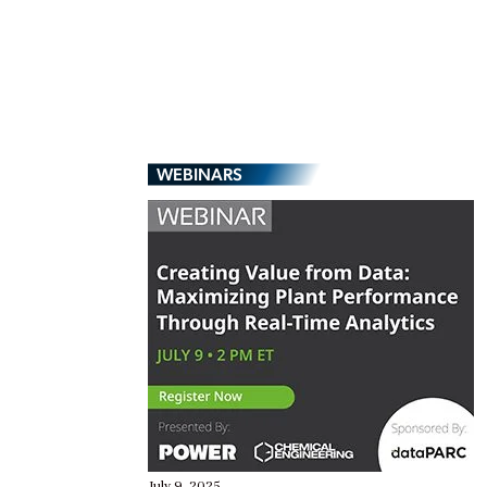
WEBINARS
July 9, 2025