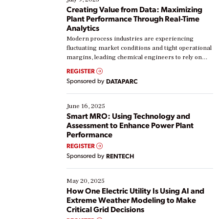
Creating Value from Data: Maximizing
Plant Performance Through Real-Time
Analytics
Modern process industries are experiencing
fluctuating market conditions and tight operational
margins, leading chemical engineers to rely on
real-time data to boost efficiency and reduce costs.
REGISTER
Yet, many organizations are at different stages in
Sponsored by
DATAPARC
their digital transformation journey. Some are just
starting, while others are looking to optimize
existing solutions. This webinar explores practical
June 16, 2025
ways […]
Smart MRO: Using Technology and
Assessment to Enhance Power Plant
Performance
REGISTER
Sponsored by
RENTECH
May 20, 2025
How One Electric Utility Is Using AI and
Extreme Weather Modeling to Make
Critical Grid Decisions