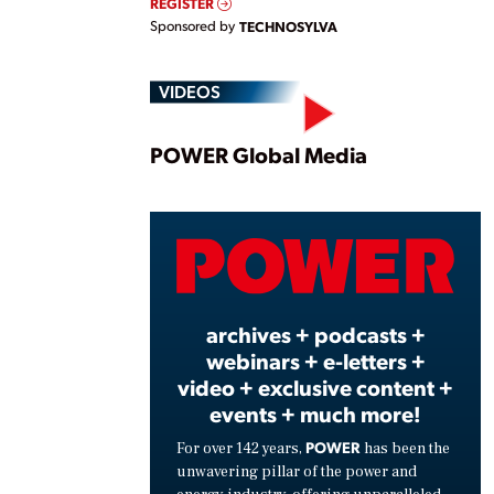
REGISTER
Sponsored by
TECHNOSYLVA
VIDEOS
Play
POWER Global Media
Vide
archives + podcasts +
webinars + e-letters +
video + exclusive content +
events + much more!
POWER
For over 142 years,
has been the
unwavering pillar of the power and