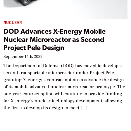
NUCLEAR
DOD Advances X-Energy Mobile
Nuclear Microreactor as Second
Project Pele Design
September 14th, 2023
The Department of Defense (DOD) has moved to develop a
second transportable microreactor under Project Pele,
granting X-energy a contract option to advance the design
of its mobile advanced nuclear microreactor prototype. The
one-year contract option will continue to provide funding
for X-energy’s nuclear technology development, allowing
the firm to develop its design to meet […]