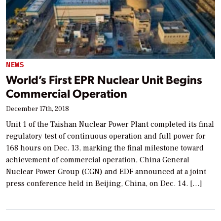
NEWS
World’s First EPR Nuclear Unit Begins
Commercial Operation
December 17th, 2018
Unit 1 of the Taishan Nuclear Power Plant completed its final
regulatory test of continuous operation and full power for
168 hours on Dec. 13, marking the final milestone toward
achievement of commercial operation, China General
Nuclear Power Group (CGN) and EDF announced at a joint
press conference held in Beijing, China, on Dec. 14. […]