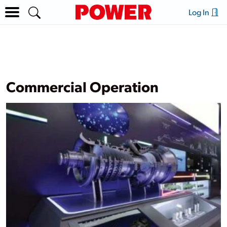
Log In
Commercial Operation