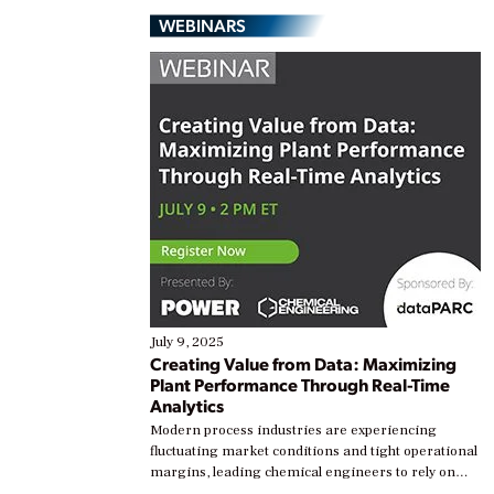
WEBINARS
July 9, 2025
Creating Value from Data: Maximizing
Plant Performance Through Real-Time
Analytics
Modern process industries are experiencing
fluctuating market conditions and tight operational
margins, leading chemical engineers to rely on
real-time data to boost efficiency and reduce costs.