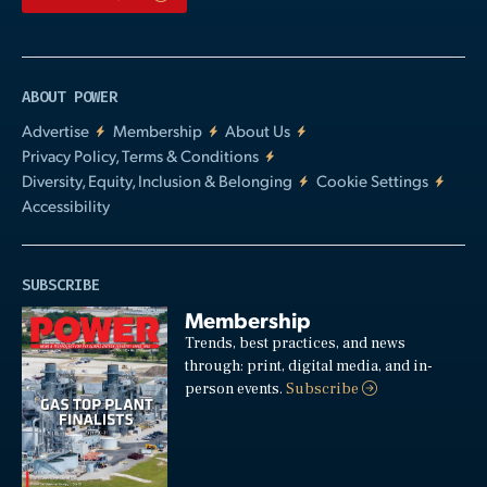
ABOUT POWER
Advertise
Membership
About Us
Privacy Policy, Terms & Conditions
Diversity, Equity, Inclusion & Belonging
Cookie Settings
Accessibility
SUBSCRIBE
Membership
Trends, best practices, and news
through: print, digital media, and in-
person events.
Subscribe