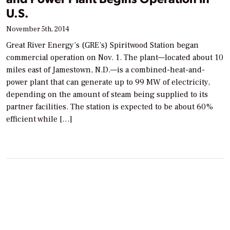
U.S.
November 5th, 2014
Great River Energy’s (GRE’s) Spiritwood Station began
commercial operation on Nov. 1. The plant—located about 10
miles east of Jamestown, N.D.—is a combined-heat-and-
power plant that can generate up to 99 MW of electricity,
depending on the amount of steam being supplied to its
partner facilities. The station is expected to be about 60%
efficient while […]