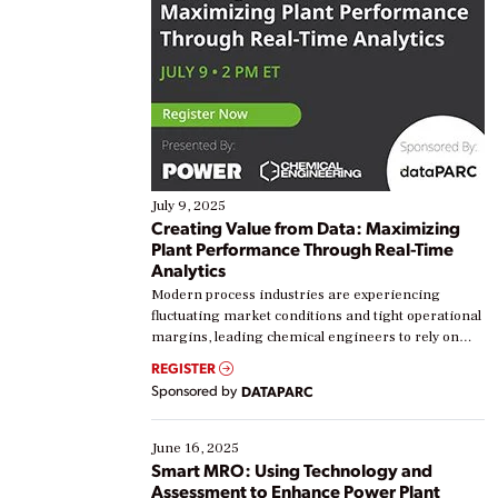
July 9, 2025
Creating Value from Data: Maximizing
Plant Performance Through Real-Time
Analytics
Modern process industries are experiencing
fluctuating market conditions and tight operational
margins, leading chemical engineers to rely on
real-time data to boost efficiency and reduce costs.
REGISTER
Yet, many organizations are at different stages in
Sponsored by
DATAPARC
their digital transformation journey. Some are just
starting, while others are looking to optimize
existing solutions. This webinar explores practical
June 16, 2025
ways […]
Smart MRO: Using Technology and
Assessment to Enhance Power Plant