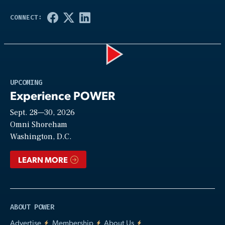
Play
UPCOMING
Experience POWER
Sept. 28—30, 2026
Video
Omni Shoreham
Washington, D.C.
LEARN MORE
ABOUT POWER
Advertise
Membership
About Us