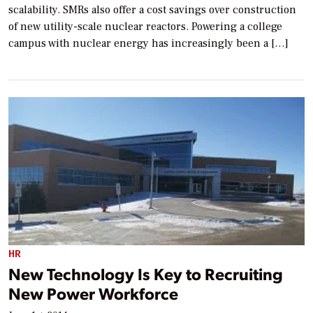
scalability. SMRs also offer a cost savings over construction
of new utility-scale nuclear reactors. Powering a college
campus with nuclear energy has increasingly been a […]
HR
New Technology Is Key to Recruiting
New Power Workforce