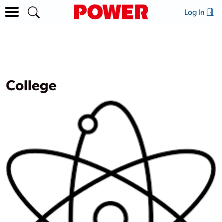
Log In
College