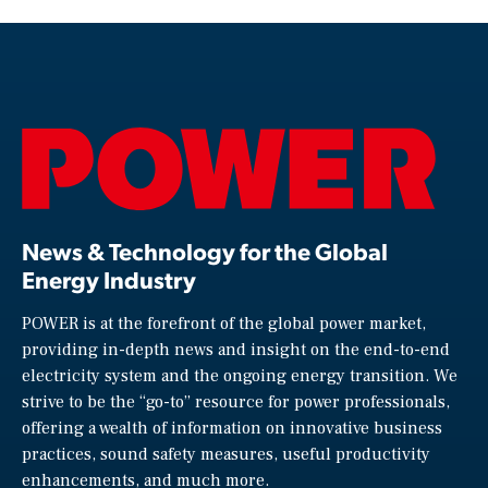
News & Technology for the Global
Energy Industry
POWER is at the forefront of the global power market,
providing in-depth news and insight on the end-to-end
electricity system and the ongoing energy transition. We
strive to be the “go-to” resource for power professionals,
offering a wealth of information on innovative business
practices, sound safety measures, useful productivity
enhancements, and much more.