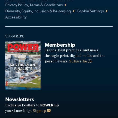
Privacy Policy, Terms & Conditions
Diversity, Equity, Inclusion & Belonging
Cookie Settings
Accessibility
SUBSCRIBE
Membership
Trends, best practices, and news
through: print, digital media, and in-
person events.
Subscribe
Newsletters
POWER
Exclusive E-letters to
up
your knowledge.
Sign up