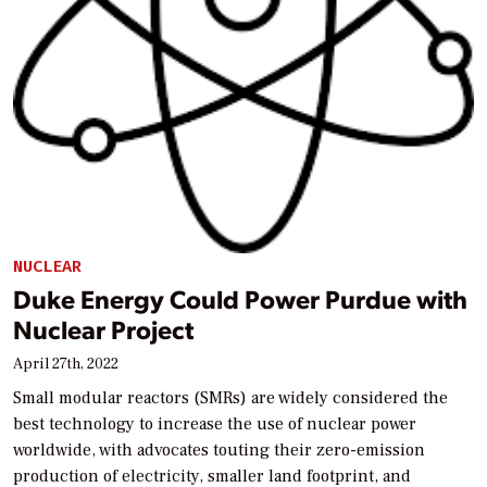
NUCLEAR
Duke Energy Could Power Purdue with
Nuclear Project
April 27th, 2022
Small modular reactors (SMRs) are widely considered the
best technology to increase the use of nuclear power
worldwide, with advocates touting their zero-emission
production of electricity, smaller land footprint, and