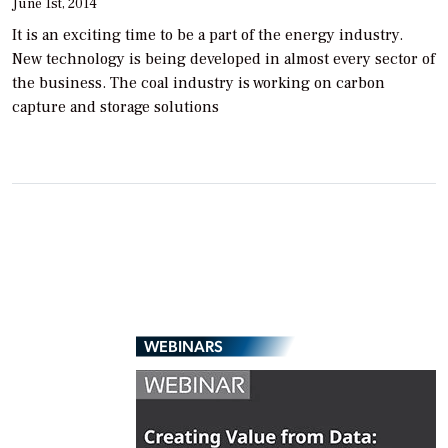
June 1st, 2014
It is an exciting time to be a part of the energy industry.
New technology is being developed in almost every sector of
the business. The coal industry is working on carbon
capture and storage solutions
WEBINARS