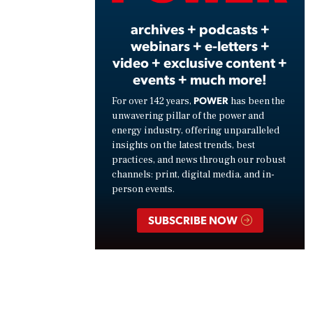
archives + podcasts +
webinars + e-letters +
video + exclusive content +
events + much more!
POWER
For over 142 years,
has been the
unwavering pillar of the power and
energy industry, offering unparalleled
insights on the latest trends, best
practices, and news through our robust
channels: print, digital media, and in-
person events.
SUBSCRIBE NOW