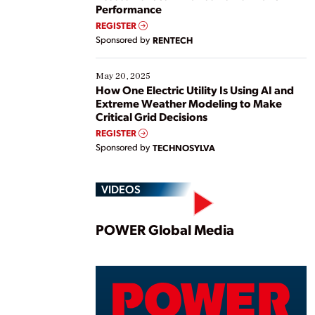
Performance
REGISTER
Sponsored by
RENTECH
May 20, 2025
How One Electric Utility Is Using AI and
Extreme Weather Modeling to Make
Critical Grid Decisions
REGISTER
Sponsored by
TECHNOSYLVA
VIDEOS
Play
POWER Global Media
Vide