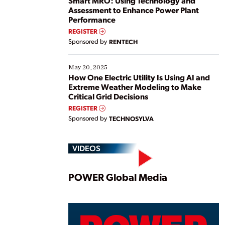
Smart MRO: Using Technology and
Assessment to Enhance Power Plant
Performance
REGISTER
Sponsored by
RENTECH
May 20, 2025
How One Electric Utility Is Using AI and
Extreme Weather Modeling to Make
Critical Grid Decisions
REGISTER
Sponsored by
TECHNOSYLVA
VIDEOS
Play
POWER Global Media