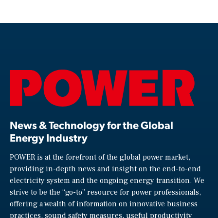
News & Technology for the Global
Energy Industry
POWER is at the forefront of the global power market,
providing in-depth news and insight on the end-to-end
electricity system and the ongoing energy transition. We
strive to be the “go-to” resource for power professionals,
offering a wealth of information on innovative business
practices, sound safety measures, useful productivity