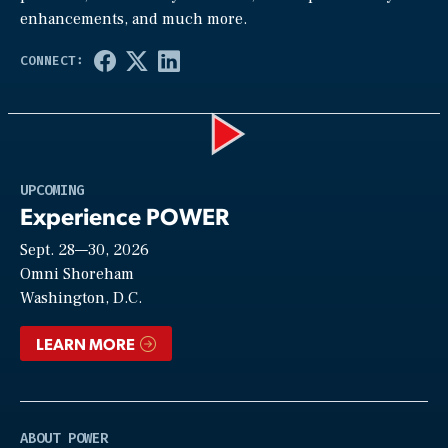
enhancements, and much more.
Play
UPCOMING
Experience POWER
Sept. 28—30, 2026
Video
Omni Shoreham
Washington, D.C.
LEARN MORE
ABOUT POWER