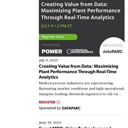
July 9, 2025
Creating Value from Data: Maximizing
Plant Performance Through Real-Time
Analytics
Modern process industries are experiencing
fluctuating market conditions and tight operational
margins, leading chemical engineers to rely on
real-time data to boost efficiency and reduce costs.
REGISTER
Yet, many organizations are at different stages in
Sponsored by
DATAPARC
their digital transformation journey. Some are just
starting, while others are looking to optimize
existing solutions. This webinar explores practical
June 16, 2025
ways […]