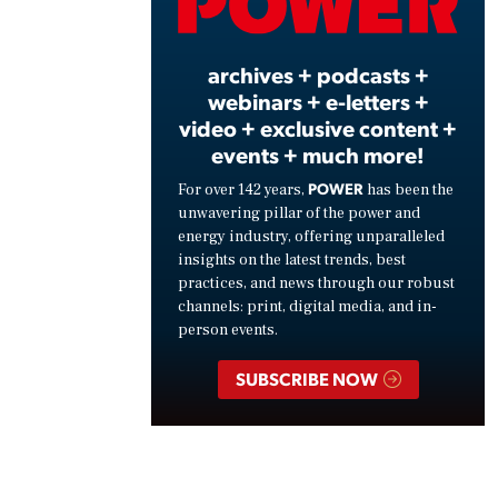
Vide
archives + podcasts +
webinars + e-letters +
video + exclusive content +
events + much more!
POWER
For over 142 years,
has been the
unwavering pillar of the power and
energy industry, offering unparalleled
insights on the latest trends, best
practices, and news through our robust
channels: print, digital media, and in-
person events.
SUBSCRIBE NOW