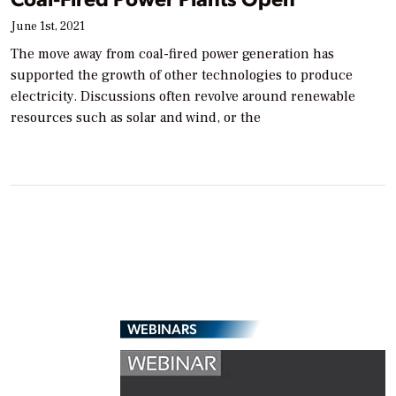
June 1st, 2021
The move away from coal-fired power generation has
supported the growth of other technologies to produce
electricity. Discussions often revolve around renewable
resources such as solar and wind, or the
WEBINARS