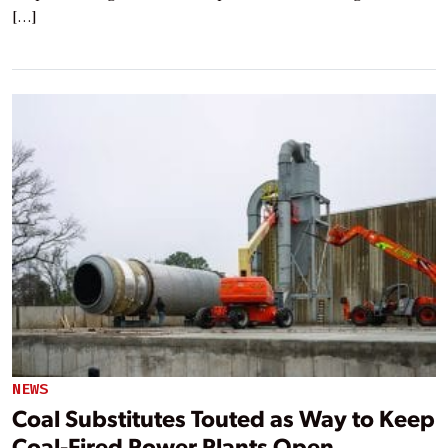
[…]
NEWS
Coal Substitutes Touted as Way to Keep
Coal-Fired Power Plants Open