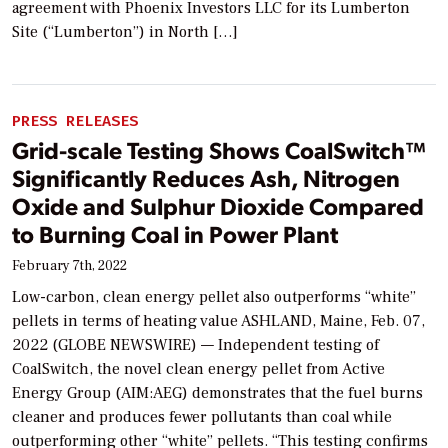
agreement with Phoenix Investors LLC for its Lumberton
Site (“Lumberton”) in North […]
PRESS RELEASES
Grid-scale Testing Shows CoalSwitch™
Significantly Reduces Ash, Nitrogen
Oxide and Sulphur Dioxide Compared
to Burning Coal in Power Plant
February 7th, 2022
Low-carbon, clean energy pellet also outperforms “white”
pellets in terms of heating value ASHLAND, Maine, Feb. 07,
2022 (GLOBE NEWSWIRE) — Independent testing of
CoalSwitch, the novel clean energy pellet from Active
Energy Group (AIM:AEG) demonstrates that the fuel burns
cleaner and produces fewer pollutants than coal while
outperforming other “white” pellets. “This testing confirms