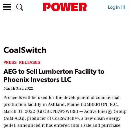
Log In
CoalSwitch
PRESS RELEASES
AEG to Sell Lumberton Facility to
Phoenix Investors LLC
March 31st, 2022
Proceeds will be used for the development of commercial
production facility in Ashland, Maine LUMBERTON, N.C.,
March 31, 2022 (GLOBE NEWSWIRE) — Active Energy Group
(AIM:AEG), producer of CoalSwitch™, a new clean energy
pellet, announced it has entered into a sale and purchase