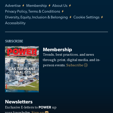
Advertise
Membership
About Us
Privacy Policy, Terms & Conditions
Diversity, Equity, Inclusion & Belonging
Cookie Settings
Accessibility
SUBSCRIBE
Membership
Trends, best practices, and news
through: print, digital media, and in-
person events.
Subscribe
Newsletters
POWER
Exclusive E-letters to
up
your knowledge.
Sign up