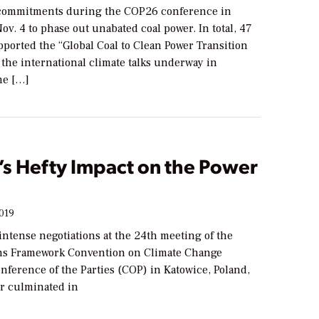
ommitments during the COP26 conference in
ov. 4 to phase out unabated coal power. In total, 47
ported the “Global Coal to Clean Power Transition
 the international climate talks underway in
he […]
s Hefty Impact on the Power
2019
intense negotiations at the 24th meeting of the
ns Framework Convention on Climate Change
ference of the Parties (COP) in Katowice, Poland,
r culminated in