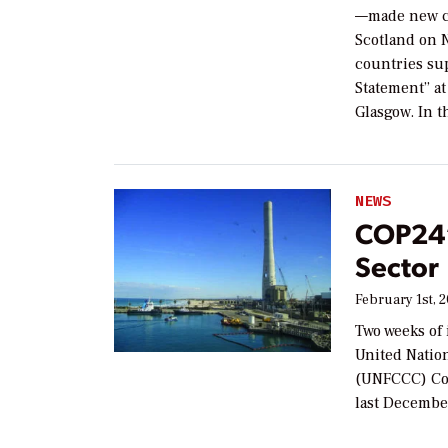
—made new c
Scotland on N
countries sup
Statement” at
Glasgow. In t
NEWS
COP24’
Sector
February 1st, 
Two weeks of 
United Natio
(UNFCCC) Con
last Decembe