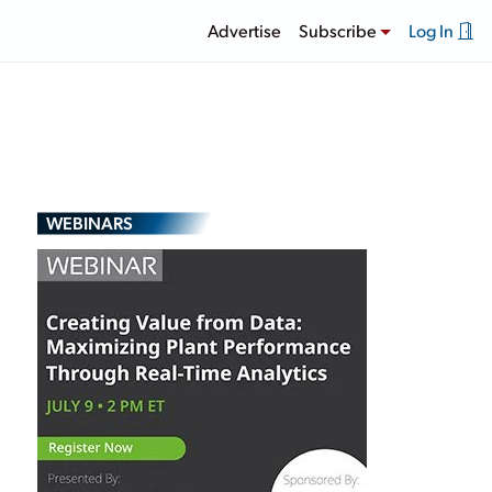
Advertise
Subscribe
Log In
WEBINARS