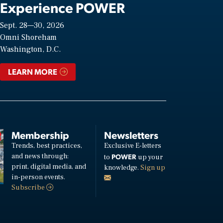
Experience POWER
Sept. 28—30, 2026
Omni Shoreham
Washington, D.C.
LEARN MORE
Membership
Newsletters
Trends, best practices,
Exclusive E-letters
and news through:
POWER
to
up your
print, digital media, and
knowledge.
Sign up
in-person events.
Subscribe