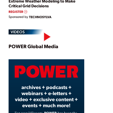
Extreme Weather Modeling to Make
Critical Grid Decisions
REGISTER
Sponsored by
TECHNOSYLVA
VIDEOS
Play
POWER Global Media
Video
archives + podcasts +
webinars + e-letters +
video + exclusive content +
events + much more!
POWER