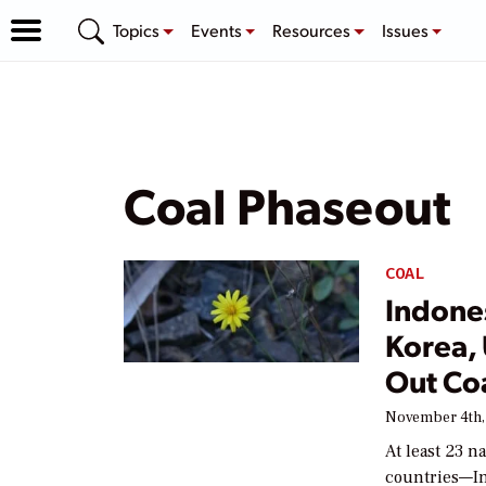
Topics
Events
Resources
Issues
Coal Phaseout
COAL
Indones
Korea,
Out Co
November 4th,
At least 23 n
countries—In