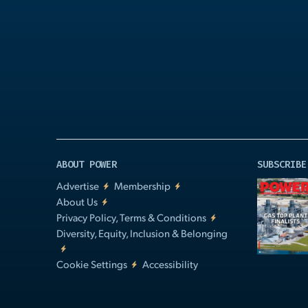
Play
Video
ABOUT POWER
SUBSCRIBE
Advertise
Membership
About Us
Privacy Policy, Terms & Conditions
Diversity, Equity, Inclusion & Belonging
Cookie Settings
Accessibility