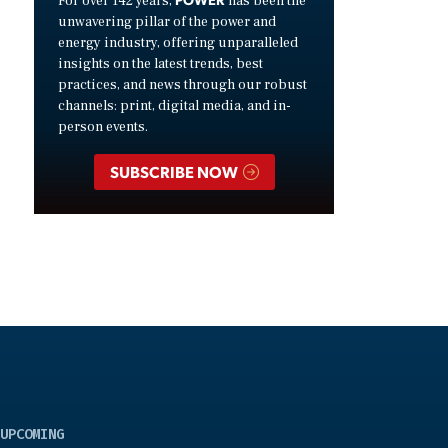
For over 142 years,
has been the
unwavering pillar of the power and
energy industry, offering unparalleled
insights on the latest trends, best
practices, and news through our robust
channels: print, digital media, and in-
person events.
SUBSCRIBE NOW
UPCOMING