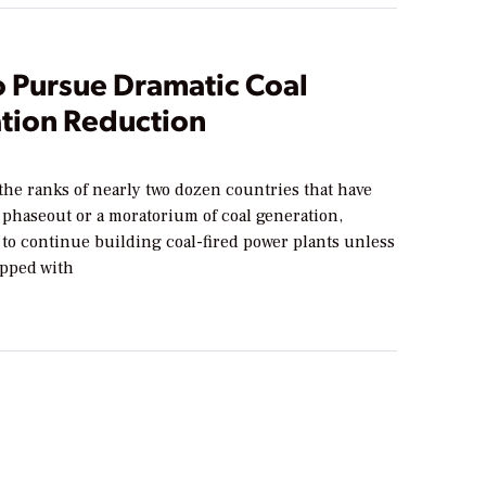
o Pursue Dramatic Coal
tion Reduction
the ranks of nearly two dozen countries that have
phaseout or a moratorium of coal generation,
 to continue building coal-fired power plants unless
ipped with