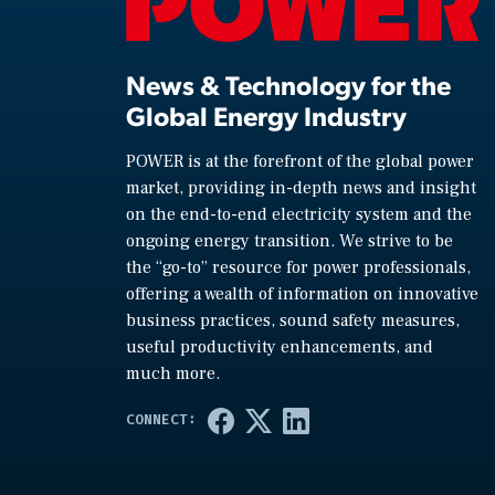
News & Technology for the
Global Energy Industry
POWER is at the forefront of the global power
market, providing in-depth news and insight
on the end-to-end electricity system and the
ongoing energy transition. We strive to be
the “go-to” resource for power professionals,
offering a wealth of information on innovative
business practices, sound safety measures,
useful productivity enhancements, and
much more.