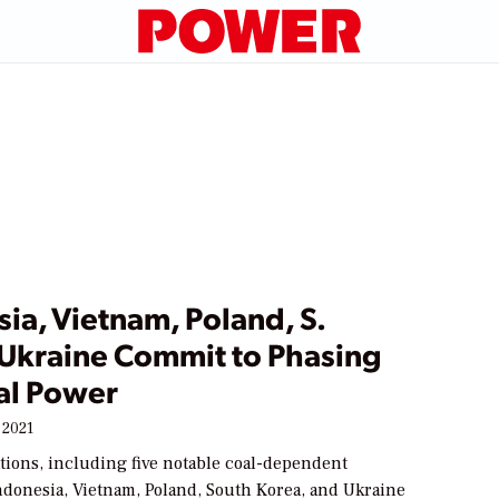
ia, Vietnam, Poland, S.
 Ukraine Commit to Phasing
al Power
 2021
ations, including five notable coal-dependent
donesia, Vietnam, Poland, South Korea, and Ukraine