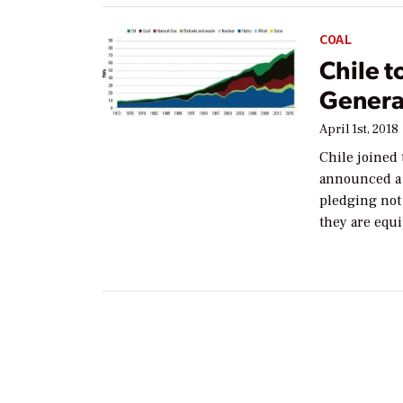
COAL
Chile t
Genera
April 1st, 2018
Chile joined 
announced a 
pledging not
they are equ