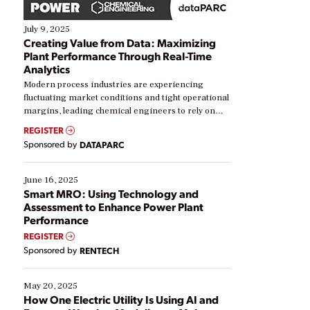
July 9, 2025
Creating Value from Data: Maximizing
Plant Performance Through Real-Time
Analytics
Modern process industries are experiencing
fluctuating market conditions and tight operational
margins, leading chemical engineers to rely on
real-time data to boost efficiency and reduce costs.
REGISTER
Yet, many organizations are at different stages in
Sponsored by
DATAPARC
their digital transformation journey. Some are just
starting, while others are looking to optimize
existing solutions. This webinar explores practical
June 16, 2025
ways […]
Smart MRO: Using Technology and
Assessment to Enhance Power Plant
Performance
REGISTER
Sponsored by
RENTECH
May 20, 2025
How One Electric Utility Is Using AI and