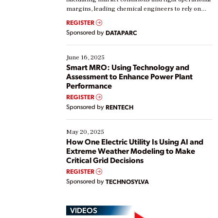
margins, leading chemical engineers to rely on
real-time data to boost efficiency and reduce costs.
REGISTER
Yet, many organizations are at different stages in
Sponsored by
DATAPARC
their digital transformation journey. Some are just
starting, while others are looking to optimize
existing solutions. This webinar explores practical
June 16, 2025
ways […]
Smart MRO: Using Technology and
Assessment to Enhance Power Plant
Performance
REGISTER
Sponsored by
RENTECH
May 20, 2025
How One Electric Utility Is Using AI and
Extreme Weather Modeling to Make
Critical Grid Decisions
REGISTER
Sponsored by
TECHNOSYLVA
VIDEOS