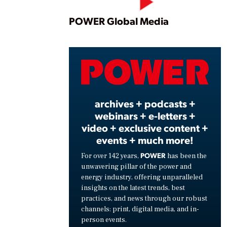
Play
POWER Global Media
Vide
archives + podcasts +
webinars + e-letters +
video + exclusive content +
events + much more!
POWER
For over 142 years,
has been the
unwavering pillar of the power and
energy industry, offering unparalleled
insights on the latest trends, best
practices, and news through our robust
channels: print, digital media, and in-
person events.