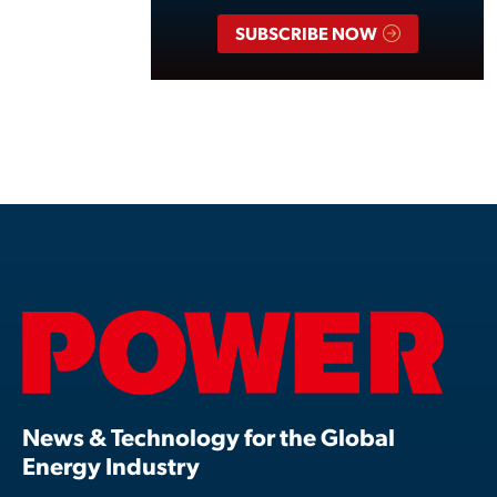
SUBSCRIBE NOW
News & Technology for the Global
Energy Industry