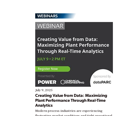
WEBINARS
July 9, 2025
Creating Value from Data: Maximizing
Plant Performance Through Real-Time
Analytics
Modern process industries are experiencing
fluctuating market conditions and tight operational