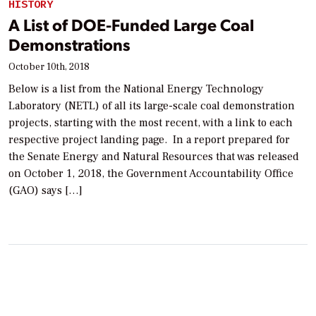
HISTORY
A List of DOE-Funded Large Coal
Demonstrations
October 10th, 2018
Below is a list from the National Energy Technology
Laboratory (NETL) of all its large-scale coal demonstration
projects, starting with the most recent, with a link to each
respective project landing page. In a report prepared for
the Senate Energy and Natural Resources that was released
on October 1, 2018, the Government Accountability Office
(GAO) says […]