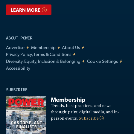
LEARN MORE
ABOUT POWER
Advertise
Membership
About Us
Privacy Policy, Terms & Conditions
Diversity, Equity, Inclusion & Belonging
Cookie Settings
Accessibility
SUBSCRIBE
Membership
Trends, best practices, and news
through: print, digital media, and in-
person events.
Subscribe