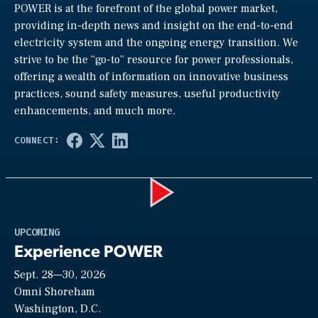
POWER is at the forefront of the global power market,
providing in-depth news and insight on the end-to-end
electricity system and the ongoing energy transition. We
strive to be the “go-to” resource for power professionals,
offering a wealth of information on innovative business
practices, sound safety measures, useful productivity
enhancements, and much more.
Play
UPCOMING
Experience POWER
Sept. 28—30, 2026
Video
Omni Shoreham
Washington, D.C.