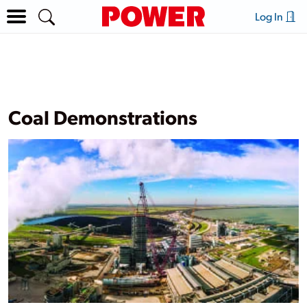
Log In
Coal Demonstrations