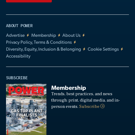
ABOUT POWER
Advertise
Membership
About Us
Privacy Policy, Terms & Conditions
Diversity, Equity, Inclusion & Belonging
Cookie Settings
Accessibility
SUBSCRIBE
Membership
Trends, best practices, and news
through: print, digital media, and in-
person events.
Subscribe