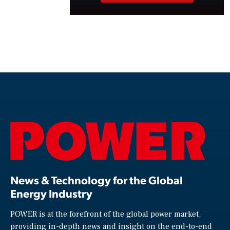
News & Technology for the Global
Energy Industry
POWER is at the forefront of the global power market,
providing in-depth news and insight on the end-to-end