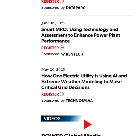
REGISTER
Yet, many organizations are at different stages in
Sponsored by
DATAPARC
their digital transformation journey. Some are just
starting, while others are looking to optimize
existing solutions. This webinar explores practical
June 16, 2025
ways […]
Smart MRO: Using Technology and
Assessment to Enhance Power Plant
Performance
REGISTER
Sponsored by
RENTECH
May 20, 2025
How One Electric Utility Is Using AI and
Extreme Weather Modeling to Make
Critical Grid Decisions
REGISTER
Sponsored by
TECHNOSYLVA
VIDEOS
POWER Global Media