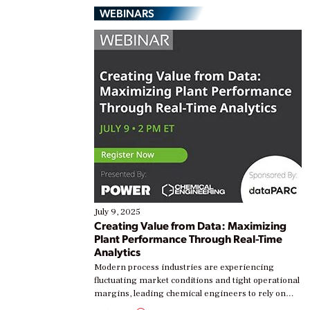
WEBINARS
July 9, 2025
Creating Value from Data: Maximizing
Plant Performance Through Real-Time
Analytics
Modern process industries are experiencing
fluctuating market conditions and tight operational
margins, leading chemical engineers to rely on
real-time data to boost efficiency and reduce costs.