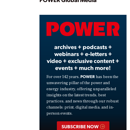
Play
Vide
archives + podcasts +
webinars + e-letters +
video + exclusive content +
events + much more!
POWER
For over 142 years,
has been the
unwavering pillar of the power and
energy industry, offering unparalleled
insights on the latest trends, best
practices, and news through our robust
channels: print, digital media, and in-
person events.
SUBSCRIBE NOW