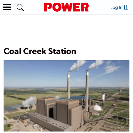
Log In
Coal Creek Station