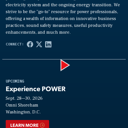
electricity system and the ongoing energy transition. We
strive to be the “go-to” resource for power professionals,
offering a wealth of information on innovative business
practices, sound safety measures, useful productivity
enhancements, and much more.
Play
UPCOMING
Experience POWER
Sept. 28—30, 2026
Video
Omni Shoreham
Washington, D.C.
LEARN MORE