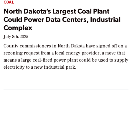
COAL
North Dakota’s Largest Coal Plant
Could Power Data Centers, Industrial
Complex
July 8th, 2025
County commissioners in North Dakota have signed off on a
rezoning request from a local energy provider, a move that
means a large coal-fired power plant could be used to supply
electricity to a new industrial park.