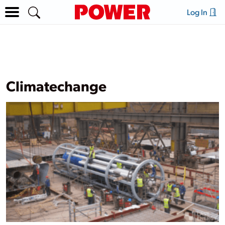
Log In
Climatechange