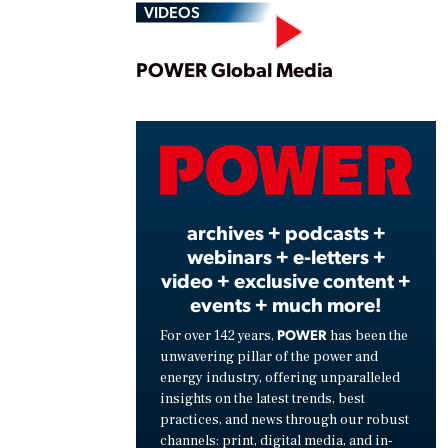
VIDEOS
Play
POWER Global Media
Vide
archives + podcasts +
webinars + e-letters +
video + exclusive content +
events + much more!
POWER
For over 142 years,
has been the
unwavering pillar of the power and
energy industry, offering unparalleled
insights on the latest trends, best
practices, and news through our robust
channels: print, digital media, and in-