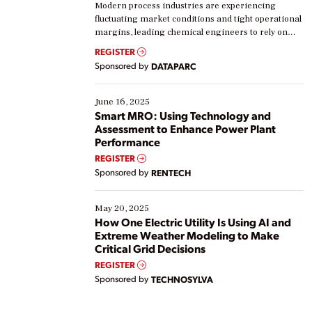
Modern process industries are experiencing
fluctuating market conditions and tight operational
margins, leading chemical engineers to rely on
real-time data to boost efficiency and reduce costs.
REGISTER
Yet, many organizations are at different stages in
Sponsored by
DATAPARC
their digital transformation journey. Some are just
starting, while others are looking to optimize
existing solutions. This webinar explores practical
June 16, 2025
ways […]
Smart MRO: Using Technology and
Assessment to Enhance Power Plant
Performance
REGISTER
Sponsored by
RENTECH
May 20, 2025
How One Electric Utility Is Using AI and
Extreme Weather Modeling to Make
Critical Grid Decisions
REGISTER
Sponsored by
TECHNOSYLVA