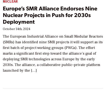
NUCLEAR
Europe’s SMR Alliance Endorses Nine
Nuclear Projects in Push for 2030s
Deployment
October 14th, 2024
The European Industrial Alliance on Small Modular Reactors
(SMRs) has identified nine SMR projects it will support as its
first batch of project working groups (PWGs). The effort
marks a significant first step toward the alliance’s goal of
deploying SMR technologies across Europe by the early
2030s. The alliance, a collaborative public-private platform
launched by the […]