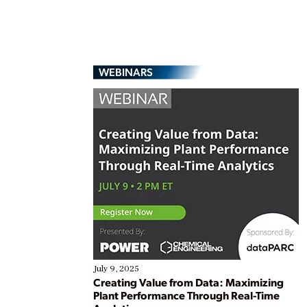
WEBINARS
July 9, 2025
Creating Value from Data: Maximizing
Plant Performance Through Real-Time