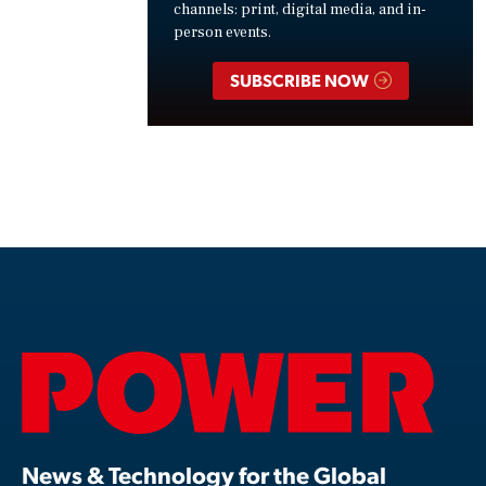
channels: print, digital media, and in-
person events.
SUBSCRIBE NOW
News & Technology for the Global