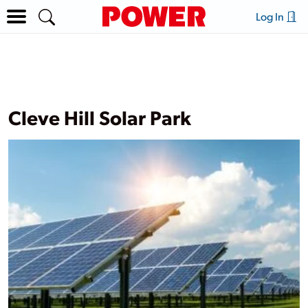
Log In
Cleve Hill Solar Park