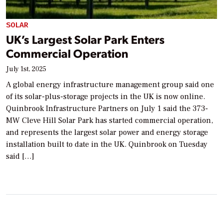
SOLAR
UK’s Largest Solar Park Enters
Commercial Operation
July 1st, 2025
A global energy infrastructure management group said one
of its solar-plus-storage projects in the UK is now online.
Quinbrook Infrastructure Partners on July 1 said the 373-
MW Cleve Hill Solar Park has started commercial operation,
and represents the largest solar power and energy storage
installation built to date in the UK. Quinbrook on Tuesday
said […]