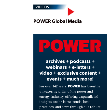
VIDEOS
Play
POWER Global Media
Vide
archives + podcasts +
webinars + e-letters +
video + exclusive content +
events + much more!
POWER
For over 142 years,
has been the
unwavering pillar of the power and
energy industry, offering unparalleled
insights on the latest trends, best
practices, and news through our robust