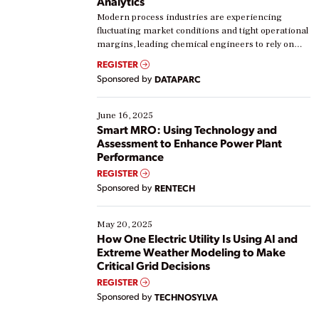
Analytics
Modern process industries are experiencing
fluctuating market conditions and tight operational
margins, leading chemical engineers to rely on
real-time data to boost efficiency and reduce costs.
REGISTER
Yet, many organizations are at different stages in
Sponsored by
DATAPARC
their digital transformation journey. Some are just
starting, while others are looking to optimize
existing solutions. This webinar explores practical
June 16, 2025
ways […]
Smart MRO: Using Technology and
Assessment to Enhance Power Plant
Performance
REGISTER
Sponsored by
RENTECH
May 20, 2025
How One Electric Utility Is Using AI and
Extreme Weather Modeling to Make
Critical Grid Decisions
REGISTER
Sponsored by
TECHNOSYLVA