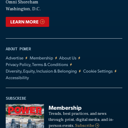
Video
Omni Shoreham
Washington, D.C.
LEARN MORE
ABOUT POWER
Advertise
Membership
About Us
Privacy Policy, Terms & Conditions
Diversity, Equity, Inclusion & Belonging
Cookie Settings
Accessibility
SUBSCRIBE
Membership
Trends, best practices, and news
through: print, digital media, and in-
person events.
Subscribe