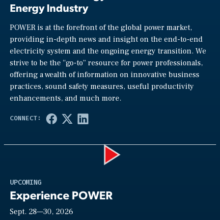
Energy Industry
POWER is at the forefront of the global power market,
providing in-depth news and insight on the end-to-end
electricity system and the ongoing energy transition. We
strive to be the “go-to” resource for power professionals,
offering a wealth of information on innovative business
practices, sound safety measures, useful productivity
enhancements, and much more.
Play
UPCOMING
Experience POWER
Sept. 28—30, 2026