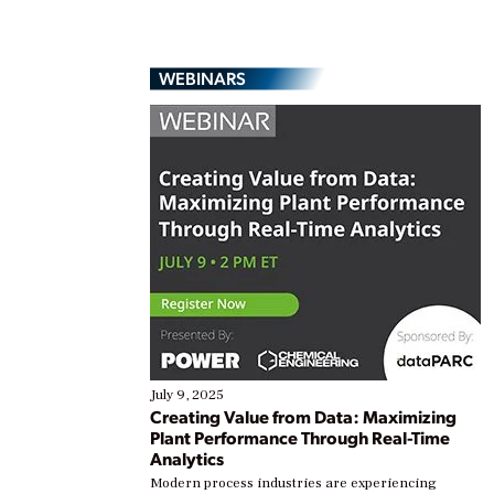
WEBINARS
July 9, 2025
Creating Value from Data: Maximizing
Plant Performance Through Real-Time
Analytics
Modern process industries are experiencing