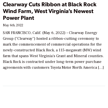
Clearway Cuts Ribbon at Black Rock
Wind Farm, West Virginia’s Newest
Power Plant
May 6th, 2022
SAN FRANCISCO, Calif. (May 6, 2022) – Clearway Energy
Group (“Clearway”) hosted a ribbon-cutting ceremony to
mark the commencement of commercial operations for the
newly-constructed Black Rock, a 115-megawatt (MW) wind
farm that spans West Virginia’s Grant and Mineral counties.
Black Rock is contracted under long-term power purchase
agreements with customers Toyota Motor North America […]