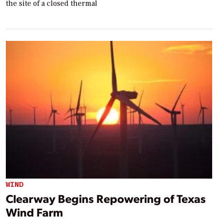
the site of a closed thermal
WIND
Clearway Begins Repowering of Texas
Wind Farm