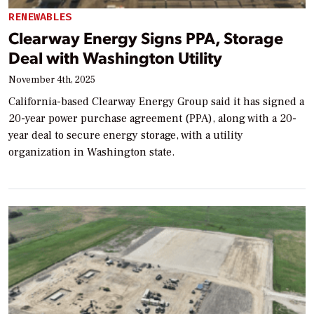
RENEWABLES
Clearway Energy Signs PPA, Storage
Deal with Washington Utility
November 4th, 2025
California-based Clearway Energy Group said it has signed a
20-year power purchase agreement (PPA), along with a 20-
year deal to secure energy storage, with a utility
organization in Washington state.