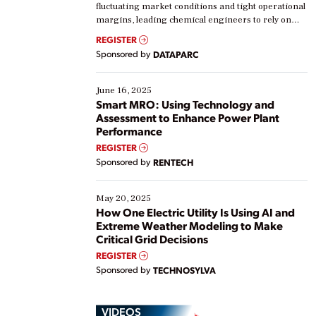
fluctuating market conditions and tight operational
margins, leading chemical engineers to rely on
real-time data to boost efficiency and reduce costs.
REGISTER
Yet, many organizations are at different stages in
Sponsored by
DATAPARC
their digital transformation journey. Some are just
starting, while others are looking to optimize
existing solutions. This webinar explores practical
June 16, 2025
ways […]
Smart MRO: Using Technology and
Assessment to Enhance Power Plant
Performance
REGISTER
Sponsored by
RENTECH
May 20, 2025
How One Electric Utility Is Using AI and
Extreme Weather Modeling to Make
Critical Grid Decisions
REGISTER
Sponsored by
TECHNOSYLVA
VIDEOS