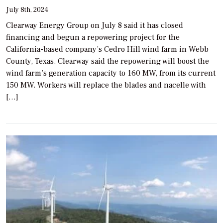
July 8th, 2024
Clearway Energy Group on July 8 said it has closed
financing and begun a repowering project for the
California-based company’s Cedro Hill wind farm in Webb
County, Texas. Clearway said the repowering will boost the
wind farm’s generation capacity to 160 MW, from its current
150 MW. Workers will replace the blades and nacelle with
[…]