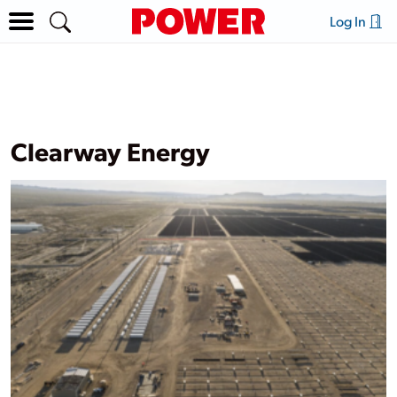
Log In
Clearway Energy