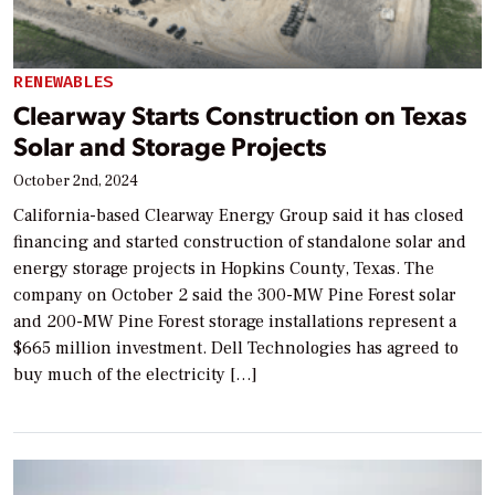
RENEWABLES
Clearway Starts Construction on Texas
Solar and Storage Projects
October 2nd, 2024
California-based Clearway Energy Group said it has closed
financing and started construction of standalone solar and
energy storage projects in Hopkins County, Texas. The
company on October 2 said the 300-MW Pine Forest solar
and 200-MW Pine Forest storage installations represent a
$665 million investment. Dell Technologies has agreed to
buy much of the electricity […]