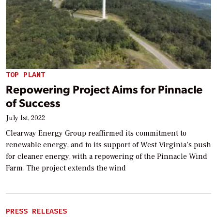
TOP PLANT
Repowering Project Aims for Pinnacle
of Success
July 1st, 2022
Clearway Energy Group reaffirmed its commitment to
renewable energy, and to its support of West Virginia’s push
for cleaner energy, with a repowering of the Pinnacle Wind
Farm. The project extends the wind
PRESS RELEASES