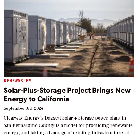
RENEWABLES
Solar-Plus-Storage Project Brings New
Energy to California
September 3rd, 2024
Clearway Energy’s Daggett Solar + Storage power plant in
San Bernardino County is a model for producing renewable
energy, and taking advantage of existing infrastructure, at