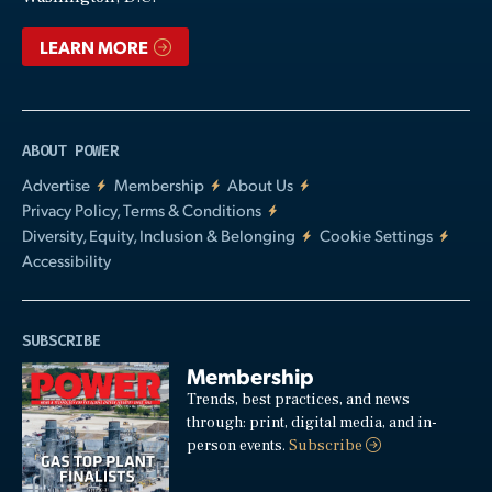
LEARN MORE
ABOUT POWER
Advertise
Membership
About Us
Privacy Policy, Terms & Conditions
Diversity, Equity, Inclusion & Belonging
Cookie Settings
Accessibility
SUBSCRIBE
Membership
Trends, best practices, and news
through: print, digital media, and in-
person events.
Subscribe