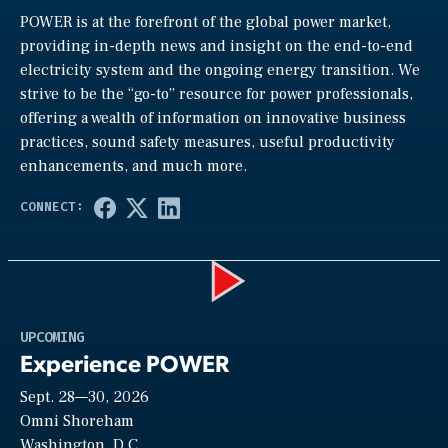
POWER is at the forefront of the global power market,
providing in-depth news and insight on the end-to-end
electricity system and the ongoing energy transition. We
strive to be the “go-to” resource for power professionals,
offering a wealth of information on innovative business
practices, sound safety measures, useful productivity
enhancements, and much more.
Play
UPCOMING
Experience POWER
Sept. 28—30, 2026
Video
Omni Shoreham
Washington, D.C.