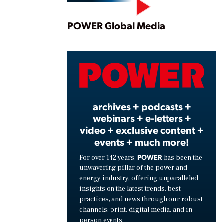
Play
POWER Global Media
Vide
archives + podcasts +
webinars + e-letters +
video + exclusive content +
events + much more!
POWER
For over 142 years,
has been the
unwavering pillar of the power and
energy industry, offering unparalleled
insights on the latest trends, best
practices, and news through our robust
channels: print, digital media, and in-
person events.