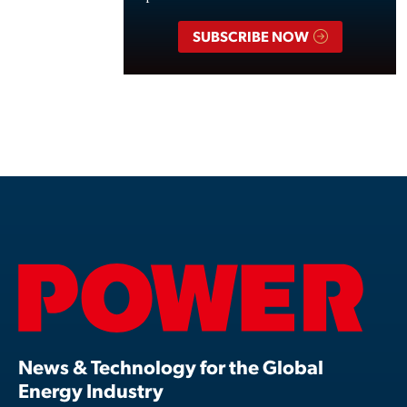
SUBSCRIBE NOW
News & Technology for the Global
Energy Industry