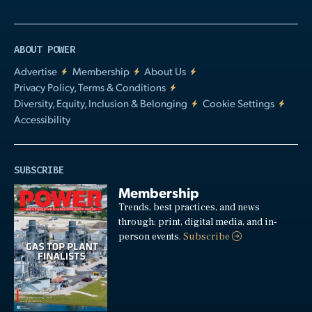
ABOUT POWER
Advertise
Membership
About Us
Privacy Policy, Terms & Conditions
Diversity, Equity, Inclusion & Belonging
Cookie Settings
Accessibility
SUBSCRIBE
Membership
Trends, best practices, and news
through: print, digital media, and in-
person events.
Subscribe