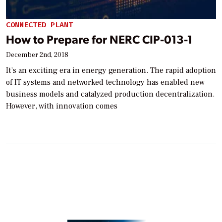
CONNECTED PLANT
How to Prepare for NERC CIP-013-1
December 2nd, 2018
It’s an exciting era in energy generation. The rapid adoption
of IT systems and networked technology has enabled new
business models and catalyzed production decentralization.
However, with innovation comes