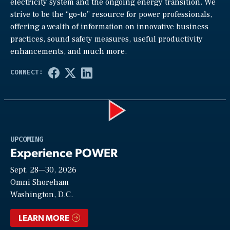
electricity system and the ongoing energy transition. We
strive to be the “go-to” resource for power professionals,
offering a wealth of information on innovative business
practices, sound safety measures, useful productivity
enhancements, and much more.
Play
UPCOMING
Experience POWER
Sept. 28—30, 2026
Video
Omni Shoreham
Washington, D.C.
LEARN MORE