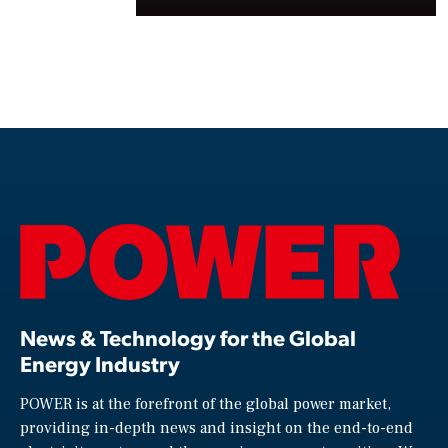
News & Technology for the Global
Energy Industry
POWER is at the forefront of the global power market,
providing in-depth news and insight on the end-to-end