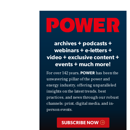
Play
Vide
archives + podcasts +
webinars + e-letters +
video + exclusive content +
events + much more!
POWER
For over 142 years,
has been the
unwavering pillar of the power and
energy industry, offering unparalleled
insights on the latest trends, best
practices, and news through our robust
channels: print, digital media, and in-
person events.
SUBSCRIBE NOW