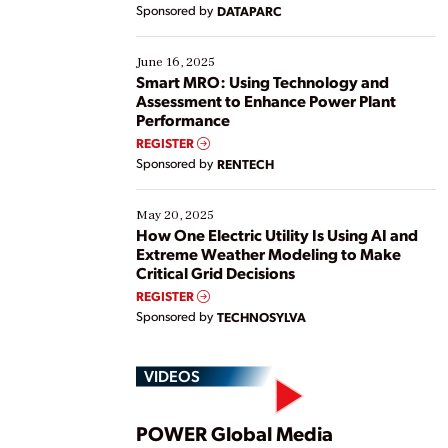
Yet, many organizations are at different stages in
Sponsored by
DATAPARC
their digital transformation journey. Some are just
starting, while others are looking to optimize
existing solutions. This webinar explores practical
June 16, 2025
ways […]
Smart MRO: Using Technology and
Assessment to Enhance Power Plant
Performance
REGISTER
Sponsored by
RENTECH
May 20, 2025
How One Electric Utility Is Using AI and
Extreme Weather Modeling to Make
Critical Grid Decisions
REGISTER
Sponsored by
TECHNOSYLVA
VIDEOS
POWER Global Media