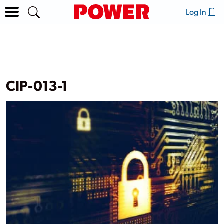
Log In
CIP-013-1