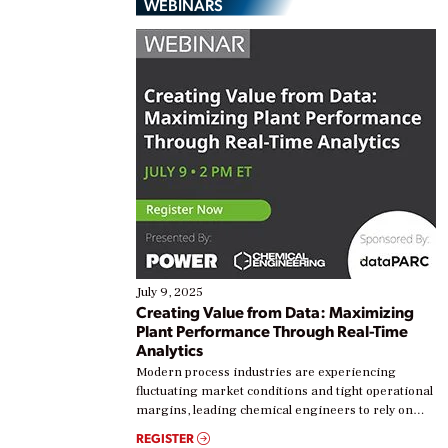
WEBINARS
July 9, 2025
Creating Value from Data: Maximizing
Plant Performance Through Real-Time
Analytics
Modern process industries are experiencing
fluctuating market conditions and tight operational
margins, leading chemical engineers to rely on
real-time data to boost efficiency and reduce costs.
REGISTER