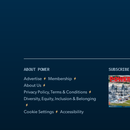
Play
Video
ABOUT POWER
SUBSCRIBE
Advertise
Membership
About Us
Privacy Policy, Terms & Conditions
Diversity, Equity, Inclusion & Belonging
Cookie Settings
Accessibility