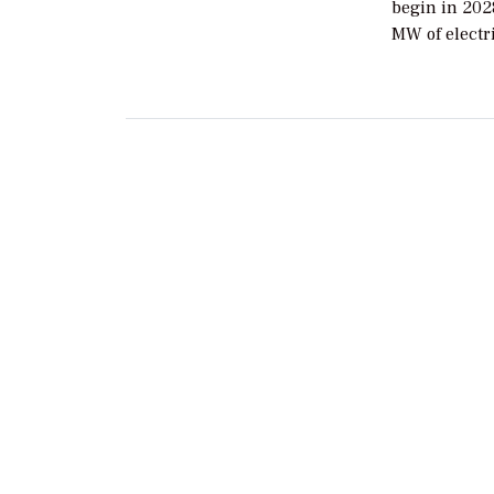
begin in 202
MW of electr