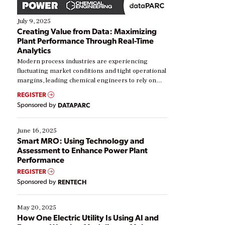
July 9, 2025
Creating Value from Data: Maximizing
Plant Performance Through Real-Time
Analytics
Modern process industries are experiencing
fluctuating market conditions and tight operational
margins, leading chemical engineers to rely on
real-time data to boost efficiency and reduce costs.
REGISTER
Yet, many organizations are at different stages in
Sponsored by
DATAPARC
their digital transformation journey. Some are just
starting, while others are looking to optimize
existing solutions. This webinar explores practical
June 16, 2025
ways […]
Smart MRO: Using Technology and
Assessment to Enhance Power Plant
Performance
REGISTER
Sponsored by
RENTECH
May 20, 2025
How One Electric Utility Is Using AI and