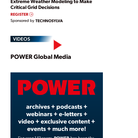
Extreme Weather Modeling to Make
Critical Grid Decisions
REGISTER
Sponsored by
TECHNOSYLVA
VIDEOS
Play
POWER Global Media
Video
archives + podcasts +
webinars + e-letters +
video + exclusive content +
events + much more!
POWER