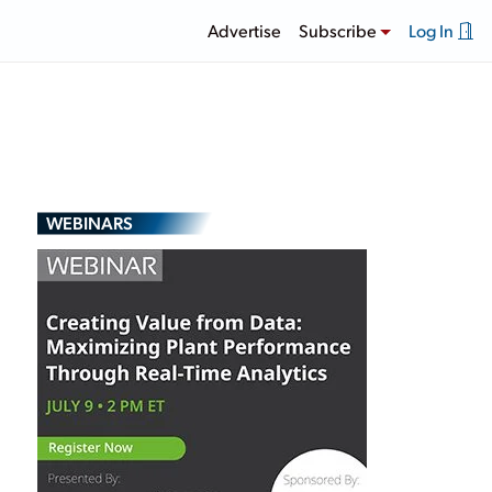
Advertise
Subscribe
Log In
WEBINARS