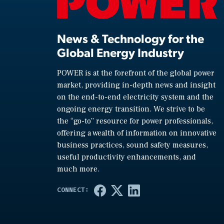
News & Technology for the
Global Energy Industry
POWER is at the forefront of the global power
market, providing in-depth news and insight
on the end-to-end electricity system and the
ongoing energy transition. We strive to be
the “go-to” resource for power professionals,
offering a wealth of information on innovative
business practices, sound safety measures,
useful productivity enhancements, and
much more.