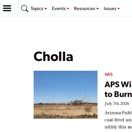
Topics
Events
Resources
Issues
Cholla
GAS
APS Wil
to Burn
July 7th, 2026
Arizona Publi
coal-fired un
utility this 