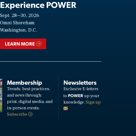
Experience POWER
Sept. 28—30, 2026
Omni Shoreham
Washington, D.C.
LEARN MORE
Membership
Newsletters
Trends, best practices,
Exclusive E-letters
and news through:
POWER
to
up your
print, digital media, and
knowledge.
Sign up
in-person events.
Subscribe