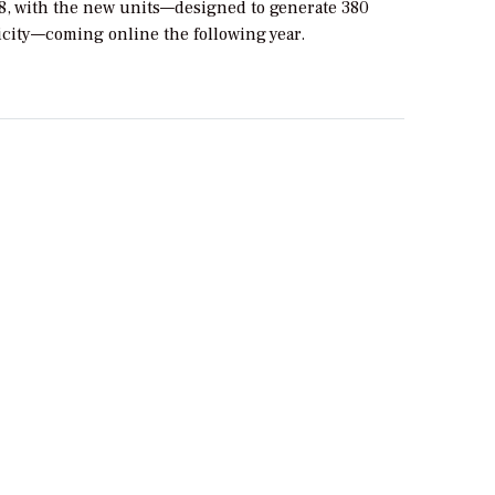
8, with the new units—designed to generate 380
icity—coming online the following year.