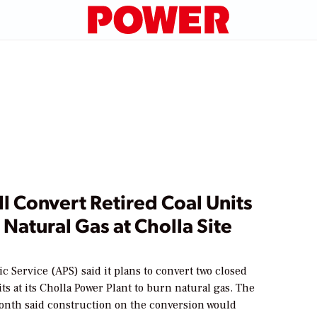
l Convert Retired Coal Units
 Natural Gas at Cholla Site
c Service (APS) said it plans to convert two closed
its at its Cholla Power Plant to burn natural gas. The
month said construction on the conversion would