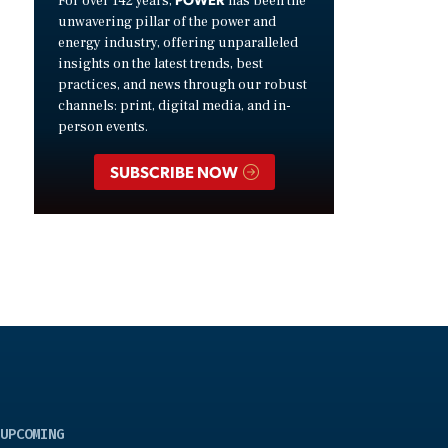
For over 142 years,
has been the
unwavering pillar of the power and
energy industry, offering unparalleled
insights on the latest trends, best
practices, and news through our robust
channels: print, digital media, and in-
person events.
SUBSCRIBE NOW
UPCOMING