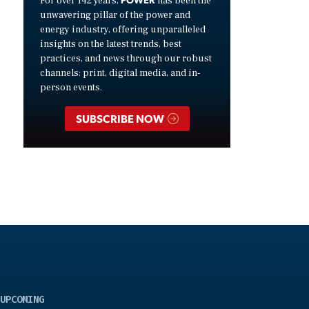
For over 142 years,
has been the
unwavering pillar of the power and
energy industry, offering unparalleled
insights on the latest trends, best
practices, and news through our robust
channels: print, digital media, and in-
person events.
SUBSCRIBE NOW
UPCOMING