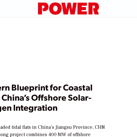
n Blueprint for Coastal
China’s Offshore Solar-
en Integration
aded tidal flats in China’s Jiangsu Province, CHN
ong project combines 400 MW of offshore