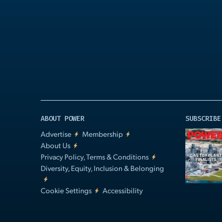
Play
Video
ABOUT POWER
SUBSCRIBE
Advertise
Membership
About Us
Privacy Policy, Terms & Conditions
Diversity, Equity, Inclusion & Belonging
Cookie Settings
Accessibility