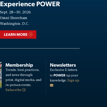
Experience POWER
Sept. 28—30, 2026
Omni Shoreham
Washington, D.C.
LEARN MORE
Membership
Newsletters
Trends, best practices,
Exclusive E-letters
and news through:
POWER
to
up your
print, digital media, and
knowledge.
Sign up
in-person events.
Subscribe