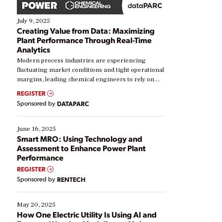
July 9, 2025
Creating Value from Data: Maximizing
Plant Performance Through Real-Time
Analytics
Modern process industries are experiencing
fluctuating market conditions and tight operational
margins, leading chemical engineers to rely on
real-time data to boost efficiency and reduce costs.
REGISTER
Yet, many organizations are at different stages in
Sponsored by
DATAPARC
their digital transformation journey. Some are just
starting, while others are looking to optimize
existing solutions. This webinar explores practical
June 16, 2025
ways […]
Smart MRO: Using Technology and
Assessment to Enhance Power Plant
Performance
REGISTER
Sponsored by
RENTECH
May 20, 2025
How One Electric Utility Is Using AI and