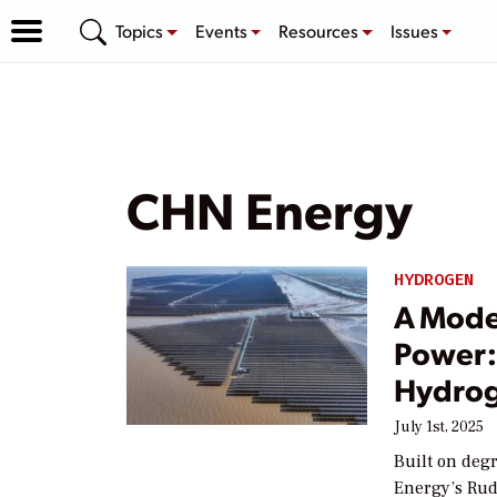
Topics
Events
Resources
Issues
CHN Energy
HYDROGEN
A Moder
Power: 
Hydrog
July 1st, 2025
Built on degr
Energy’s Rud