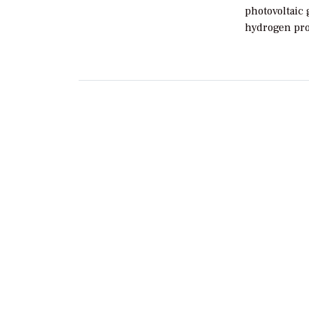
photovoltaic 
hydrogen pro