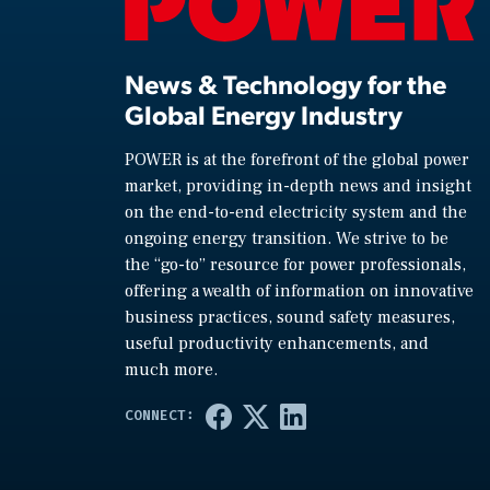
News & Technology for the
Global Energy Industry
POWER is at the forefront of the global power
market, providing in-depth news and insight
on the end-to-end electricity system and the
ongoing energy transition. We strive to be
the “go-to” resource for power professionals,
offering a wealth of information on innovative
business practices, sound safety measures,
useful productivity enhancements, and
much more.