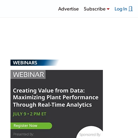
Advertise
Subscribe
Log In
WEBINARS