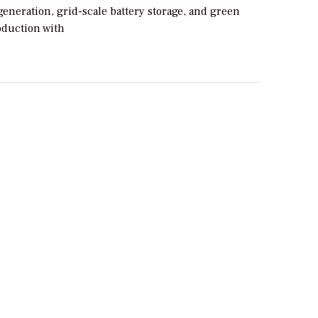
generation, grid-scale battery storage, and green
duction with