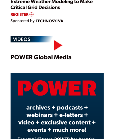
Extreme Weather Modeling to Make
Critical Grid Decisions
REGISTER
Sponsored by
TECHNOSYLVA
VIDEOS
Play
POWER Global Media
Video
archives + podcasts +
webinars + e-letters +
video + exclusive content +
events + much more!
POWER