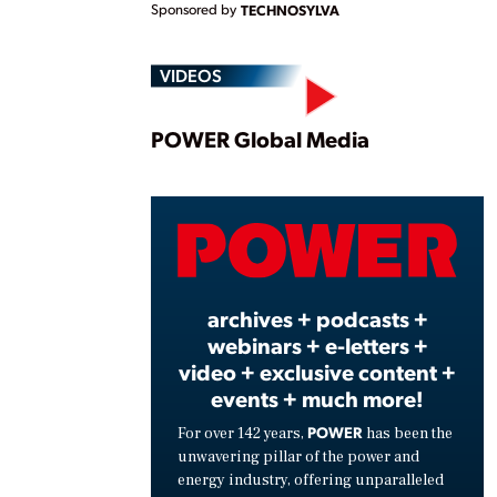
Sponsored by
TECHNOSYLVA
VIDEOS
Play
POWER Global Media
Vide
archives + podcasts +
webinars + e-letters +
video + exclusive content +
events + much more!
POWER
For over 142 years,
has been the
unwavering pillar of the power and
energy industry, offering unparalleled