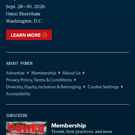
Sept. 28—30, 2026
Video
Omni Shoreham
Washington, D.C.
LEARN MORE
ABOUT POWER
Advertise
Membership
About Us
Privacy Policy, Terms & Conditions
Diversity, Equity, Inclusion & Belonging
Cookie Settings
Accessibility
SUBSCRIBE
Membership
Trends, best practices, and news