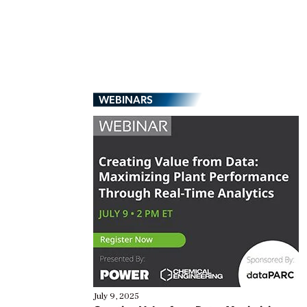
WEBINARS
July 9, 2025