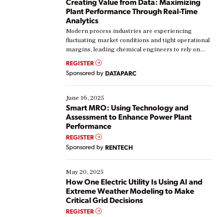
Creating Value from Data: Maximizing
Plant Performance Through Real-Time
Analytics
Modern process industries are experiencing
fluctuating market conditions and tight operational
margins, leading chemical engineers to rely on
real-time data to boost efficiency and reduce costs.
REGISTER
Yet, many organizations are at different stages in
Sponsored by
DATAPARC
their digital transformation journey. Some are just
starting, while others are looking to optimize
existing solutions. This webinar explores practical
June 16, 2025
ways […]
Smart MRO: Using Technology and
Assessment to Enhance Power Plant
Performance
REGISTER
Sponsored by
RENTECH
May 20, 2025
How One Electric Utility Is Using AI and
Extreme Weather Modeling to Make
Critical Grid Decisions
REGISTER