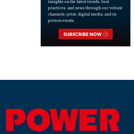
insights on the latest trends, best
practices, and news through our robust
channels: print, digital media, and in-
person events.
SUBSCRIBE NOW