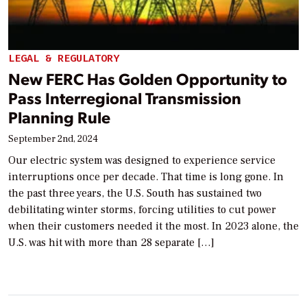
LEGAL & REGULATORY
New FERC Has Golden Opportunity to
Pass Interregional Transmission
Planning Rule
September 2nd, 2024
Our electric system was designed to experience service
interruptions once per decade. That time is long gone. In
the past three years, the U.S. South has sustained two
debilitating winter storms, forcing utilities to cut power
when their customers needed it the most. In 2023 alone, the
U.S. was hit with more than 28 separate […]