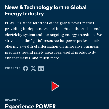
News & Technology for the Global
Energy Industry
POWER is at the forefront of the global power market,
providing in-depth news and insight on the end-to-end
electricity system and the ongoing energy transition. We
strive to be the “go-to” resource for power professionals,
offering a wealth of information on innovative business
practices, sound safety measures, useful productivity
enhancements, and much more.
Play
UPCOMING
Experience POWER