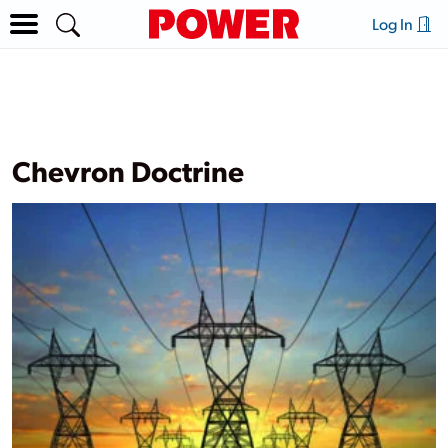
Log In
Chevron Doctrine