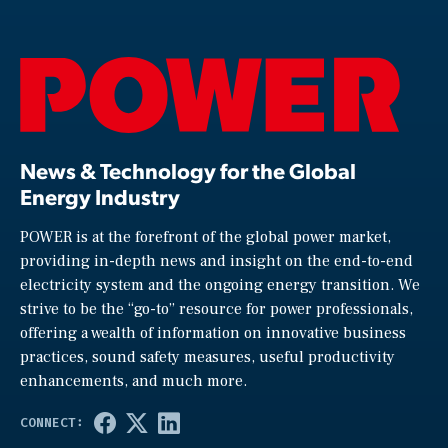
News & Technology for the Global
Energy Industry
POWER is at the forefront of the global power market,
providing in-depth news and insight on the end-to-end
electricity system and the ongoing energy transition. We
strive to be the “go-to” resource for power professionals,
offering a wealth of information on innovative business
practices, sound safety measures, useful productivity
enhancements, and much more.