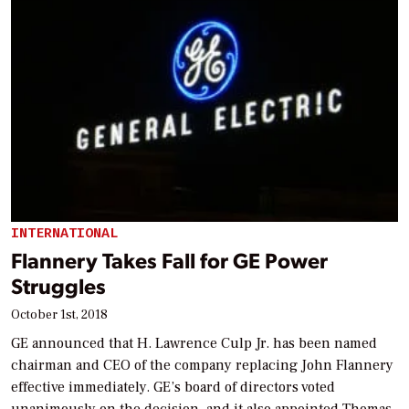
INTERNATIONAL
Flannery Takes Fall for GE Power
Struggles
October 1st, 2018
GE announced that H. Lawrence Culp Jr. has been named
chairman and CEO of the company replacing John Flannery
effective immediately. GE’s board of directors voted
unanimously on the decision, and it also appointed Thomas