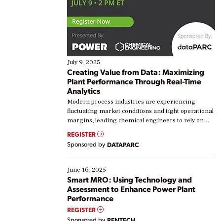
July 9, 2025
Creating Value from Data: Maximizing
Plant Performance Through Real-Time
Analytics
Modern process industries are experiencing
fluctuating market conditions and tight operational
margins, leading chemical engineers to rely on
real-time data to boost efficiency and reduce costs.
REGISTER
Yet, many organizations are at different stages in
Sponsored by
DATAPARC
their digital transformation journey. Some are just
starting, while others are looking to optimize
existing solutions. This webinar explores practical
June 16, 2025
ways […]
Smart MRO: Using Technology and
Assessment to Enhance Power Plant
Performance
REGISTER
Sponsored by
RENTECH