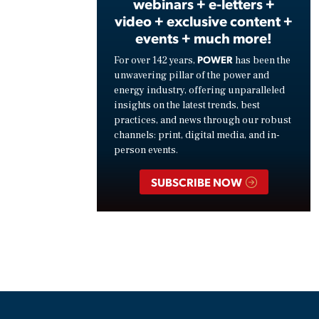
webinars + e-letters +
video + exclusive content +
events + much more!
POWER
For over 142 years,
has been the
unwavering pillar of the power and
energy industry, offering unparalleled
insights on the latest trends, best
practices, and news through our robust
channels: print, digital media, and in-
person events.
SUBSCRIBE NOW