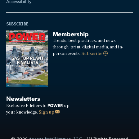
Accessibility
SUBSCRIBE
Membership
Trends, best practices, and news
through: print, digital media, and in-
person events.
Subscribe
Newsletters
POWER
Exclusive E-letters to
up
your knowledge.
Sign up