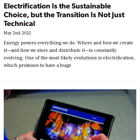
Electrification Is the Sustainable
Choice, but the Transition Is Not Just
Technical
May 2nd, 2022
Energy powers everything we do. Where and how we create
it—and how we store and distribute it—is constantly
evolving. One of the most likely evolutions is electrification,
which promises to have a huge