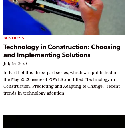
BUSINESS
Technology in Construction: Choosing
and Implementing Solutions
July 1st, 2020
In Part I of this three-part series, which was published in
the May 2020 issue of POWER and titled “Technology in
Construction: Predicting and Adapting to Change,” recent
trends in technology adoption