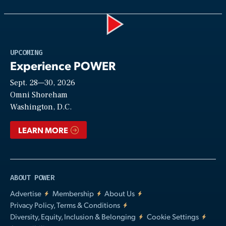
Play
UPCOMING
Experience POWER
Sept. 28—30, 2026
Video
Omni Shoreham
Washington, D.C.
LEARN MORE
ABOUT POWER
Advertise
Membership
About Us
Privacy Policy, Terms & Conditions
Diversity, Equity, Inclusion & Belonging
Cookie Settings