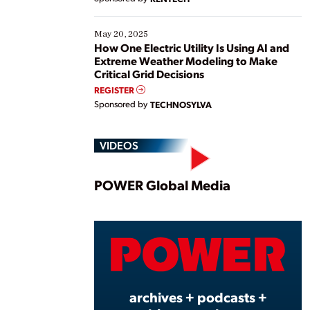
May 20, 2025
How One Electric Utility Is Using AI and
Extreme Weather Modeling to Make
Critical Grid Decisions
REGISTER
Sponsored by
TECHNOSYLVA
VIDEOS
Play
POWER Global Media
Vide
archives + podcasts +