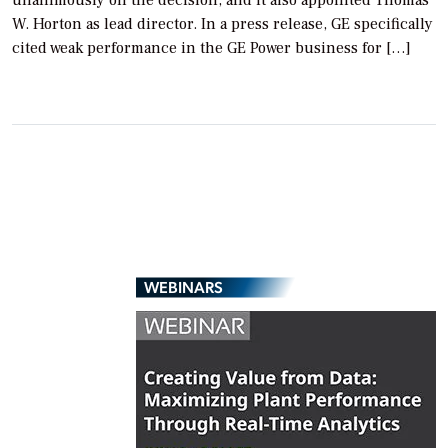
W. Horton as lead director. In a press release, GE specifically
cited weak performance in the GE Power business for […]
WEBINARS