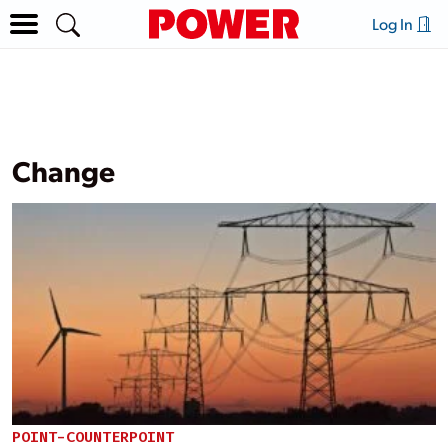
Log In
Change
POINT-COUNTERPOINT