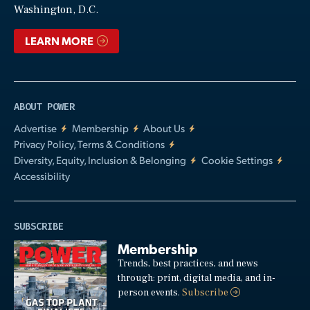
Washington, D.C.
LEARN MORE
ABOUT POWER
Advertise
Membership
About Us
Privacy Policy, Terms & Conditions
Diversity, Equity, Inclusion & Belonging
Cookie Settings
Accessibility
SUBSCRIBE
Membership
Trends, best practices, and news
through: print, digital media, and in-
person events.
Subscribe