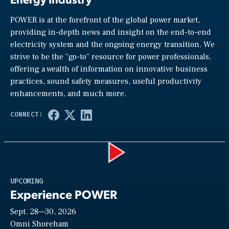
POWER is at the forefront of the global power market,
providing in-depth news and insight on the end-to-end
electricity system and the ongoing energy transition. We
strive to be the “go-to” resource for power professionals,
offering a wealth of information on innovative business
practices, sound safety measures, useful productivity
enhancements, and much more.
Play
UPCOMING
Experience POWER
Sept. 28—30, 2026
Video
Omni Shoreham