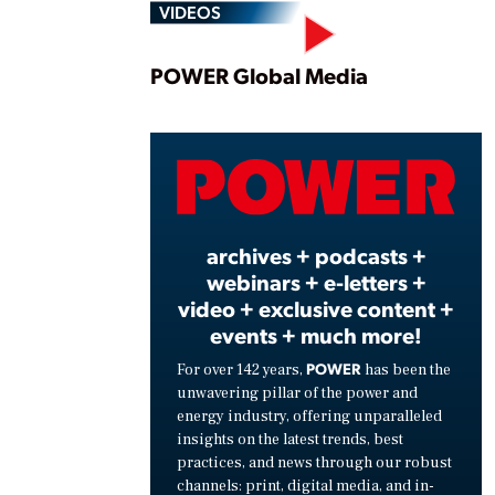
VIDEOS
Play
POWER Global Media
Vide
archives + podcasts +
webinars + e-letters +
video + exclusive content +
events + much more!
POWER
For over 142 years,
has been the
unwavering pillar of the power and
energy industry, offering unparalleled
insights on the latest trends, best
practices, and news through our robust
channels: print, digital media, and in-