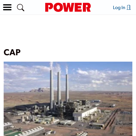
Log In
CAP