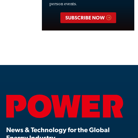
person events.
SUBSCRIBE NOW
News & Technology for the Global
Energy Industry