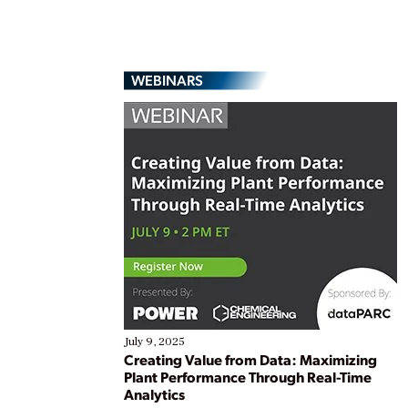
WEBINARS
July 9, 2025
Creating Value from Data: Maximizing
Plant Performance Through Real-Time
Analytics