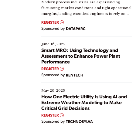
Modern process industries are experiencing
fluctuating market conditions and tight operational
margins, leading chemical engineers to rely on
real-time data to boost efficiency and reduce costs.
REGISTER
Yet, many organizations are at different stages in
Sponsored by
DATAPARC
their digital transformation journey. Some are just
starting, while others are looking to optimize
existing solutions. This webinar explores practical
June 16, 2025
ways […]
Smart MRO: Using Technology and
Assessment to Enhance Power Plant
Performance
REGISTER
Sponsored by
RENTECH
May 20, 2025
How One Electric Utility Is Using AI and
Extreme Weather Modeling to Make
Critical Grid Decisions
REGISTER
Sponsored by
TECHNOSYLVA