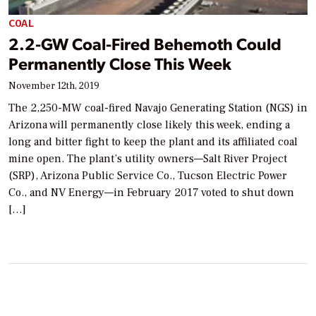
COAL
2.2-GW Coal-Fired Behemoth Could
Permanently Close This Week
November 12th, 2019
The 2,250-MW coal-fired Navajo Generating Station (NGS) in
Arizona will permanently close likely this week, ending a
long and bitter fight to keep the plant and its affiliated coal
mine open. The plant’s utility owners—Salt River Project
(SRP), Arizona Public Service Co., Tucson Electric Power
Co., and NV Energy—in February 2017 voted to shut down
[…]