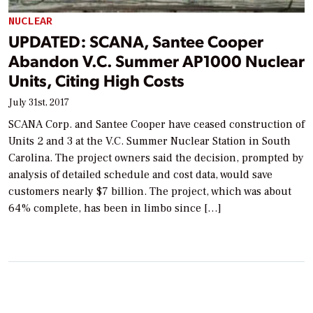
NUCLEAR
UPDATED: SCANA, Santee Cooper
Abandon V.C. Summer AP1000 Nuclear
Units, Citing High Costs
July 31st, 2017
SCANA Corp. and Santee Cooper have ceased construction of
Units 2 and 3 at the V.C. Summer Nuclear Station in South
Carolina. The project owners said the decision, prompted by
analysis of detailed schedule and cost data, would save
customers nearly $7 billion. The project, which was about
64% complete, has been in limbo since […]