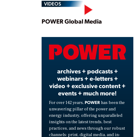
VIDEOS
Play
POWER Global Media
Vide
archives + podcasts +
webinars + e-letters +
video + exclusive content +
events + much more!
POWER
For over 142 years,
has been the
unwavering pillar of the power and
energy industry, offering unparalleled
insights on the latest trends, best
practices, and news through our robust
channels: print, digital media, and in-