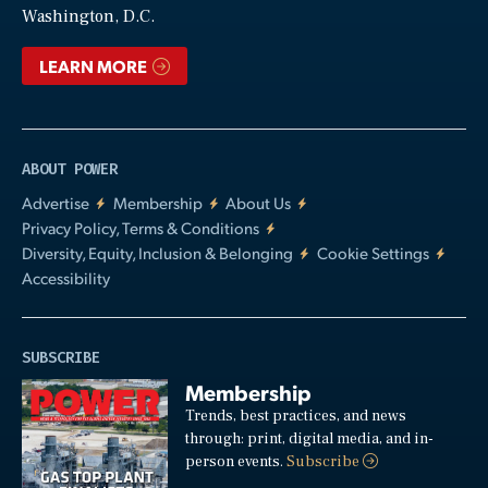
Washington, D.C.
LEARN MORE
ABOUT POWER
Advertise
Membership
About Us
Privacy Policy, Terms & Conditions
Diversity, Equity, Inclusion & Belonging
Cookie Settings
Accessibility
SUBSCRIBE
Membership
Trends, best practices, and news
through: print, digital media, and in-
person events.
Subscribe