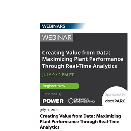
WEBINARS
July 9, 2025
Creating Value from Data: Maximizing
Plant Performance Through Real-Time
Analytics