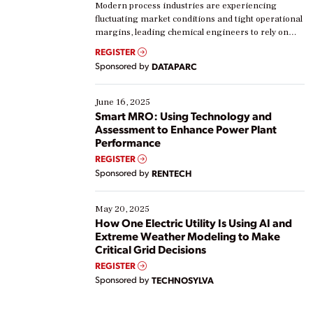
Modern process industries are experiencing
fluctuating market conditions and tight operational
margins, leading chemical engineers to rely on
real-time data to boost efficiency and reduce costs.
REGISTER
Yet, many organizations are at different stages in
Sponsored by
DATAPARC
their digital transformation journey. Some are just
starting, while others are looking to optimize
existing solutions. This webinar explores practical
June 16, 2025
ways […]
Smart MRO: Using Technology and
Assessment to Enhance Power Plant
Performance
REGISTER
Sponsored by
RENTECH
May 20, 2025
How One Electric Utility Is Using AI and
Extreme Weather Modeling to Make
Critical Grid Decisions
REGISTER
Sponsored by
TECHNOSYLVA