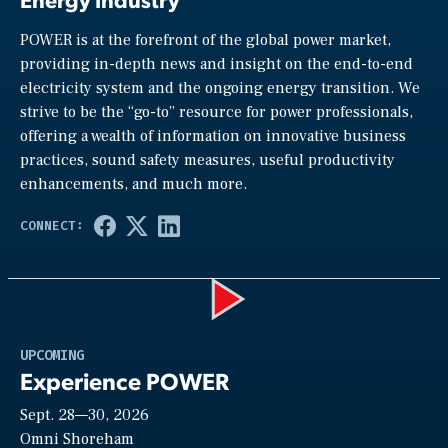
POWER is at the forefront of the global power market,
providing in-depth news and insight on the end-to-end
electricity system and the ongoing energy transition. We
strive to be the “go-to” resource for power professionals,
offering a wealth of information on innovative business
practices, sound safety measures, useful productivity
enhancements, and much more.
Play
UPCOMING
Experience POWER
Sept. 28—30, 2026
Video
Omni Shoreham