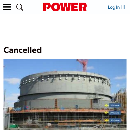
Log In
Cancelled