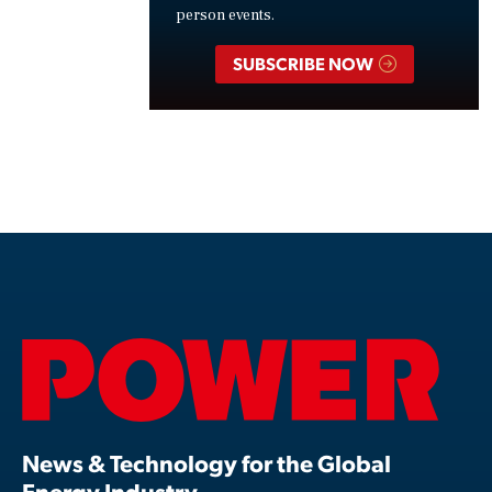
person events.
SUBSCRIBE NOW
News & Technology for the Global
Energy Industry