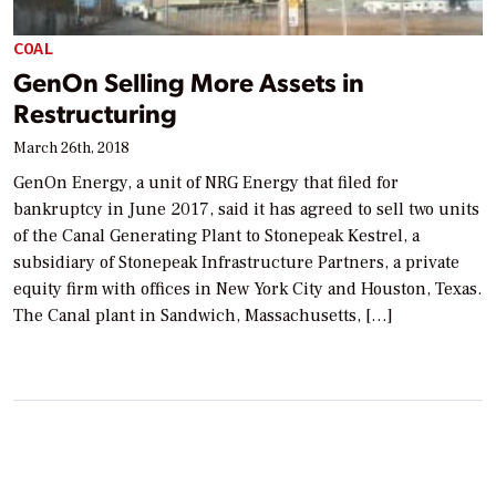
COAL
GenOn Selling More Assets in
Restructuring
March 26th, 2018
GenOn Energy, a unit of NRG Energy that filed for
bankruptcy in June 2017, said it has agreed to sell two units
of the Canal Generating Plant to Stonepeak Kestrel, a
subsidiary of Stonepeak Infrastructure Partners, a private
equity firm with offices in New York City and Houston, Texas.
The Canal plant in Sandwich, Massachusetts, […]