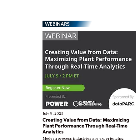
WEBINARS
July 9, 2025
Creating Value from Data: Maximizing
Plant Performance Through Real-Time
Analytics
Modern process industries are experiencing