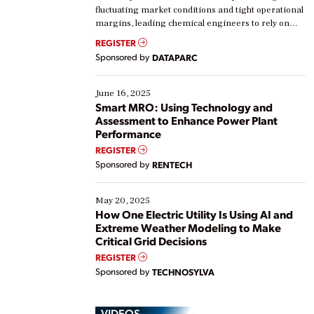
fluctuating market conditions and tight operational
margins, leading chemical engineers to rely on
real-time data to boost efficiency and reduce costs.
REGISTER
Yet, many organizations are at different stages in
Sponsored by
DATAPARC
their digital transformation journey. Some are just
starting, while others are looking to optimize
existing solutions. This webinar explores practical
June 16, 2025
ways […]
Smart MRO: Using Technology and
Assessment to Enhance Power Plant
Performance
REGISTER
Sponsored by
RENTECH
May 20, 2025
How One Electric Utility Is Using AI and
Extreme Weather Modeling to Make
Critical Grid Decisions
REGISTER
Sponsored by
TECHNOSYLVA
VIDEOS