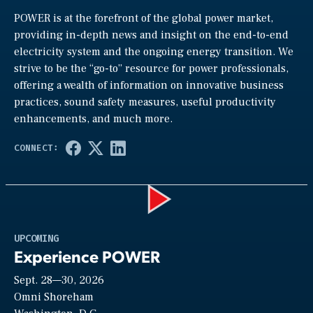
POWER is at the forefront of the global power market,
providing in-depth news and insight on the end-to-end
electricity system and the ongoing energy transition. We
strive to be the “go-to” resource for power professionals,
offering a wealth of information on innovative business
practices, sound safety measures, useful productivity
enhancements, and much more.
Play
UPCOMING
Experience POWER
Sept. 28—30, 2026
Video
Omni Shoreham