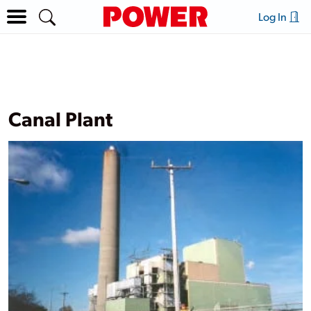
Log In
Canal Plant