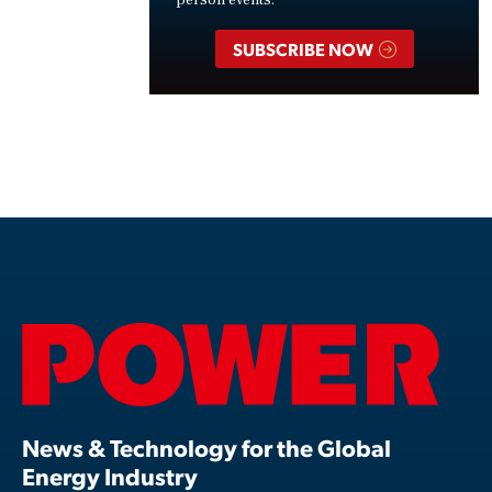
SUBSCRIBE NOW
News & Technology for the Global
Energy Industry