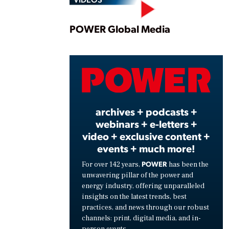
Play
POWER Global Media
Vide
archives + podcasts +
webinars + e-letters +
video + exclusive content +
events + much more!
POWER
For over 142 years,
has been the
unwavering pillar of the power and
energy industry, offering unparalleled
insights on the latest trends, best
practices, and news through our robust
channels: print, digital media, and in-
person events.