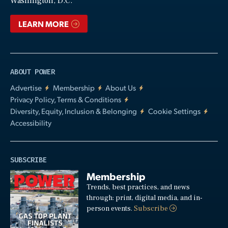
Washington, D.C.
LEARN MORE
ABOUT POWER
Advertise
Membership
About Us
Privacy Policy, Terms & Conditions
Diversity, Equity, Inclusion & Belonging
Cookie Settings
Accessibility
SUBSCRIBE
Membership
Trends, best practices, and news
through: print, digital media, and in-
person events.
Subscribe