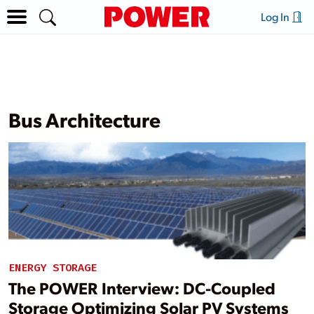
Log In
Bus Architecture
ENERGY STORAGE
The POWER Interview: DC-Coupled
Storage Optimizing Solar PV Systems