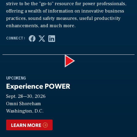
strive to be the “go-to” resource for power professionals,
offering a wealth of information on innovative business
practices, sound safety measures, useful productivity
enhancements, and much more.
Play
UPCOMING
Experience POWER
Sept. 28—30, 2026
Video
Omni Shoreham
Washington, D.C.
LEARN MORE