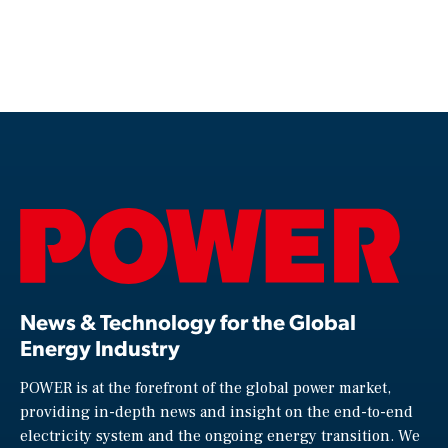
News & Technology for the Global
Energy Industry
POWER is at the forefront of the global power market,
providing in-depth news and insight on the end-to-end
electricity system and the ongoing energy transition. We