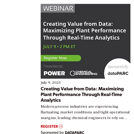
July 9, 2025
Creating Value from Data: Maximizing
Plant Performance Through Real-Time
Analytics
Modern process industries are experiencing
fluctuating market conditions and tight operational
margins, leading chemical engineers to rely on
real-time data to boost efficiency and reduce costs.
REGISTER
Yet, many organizations are at different stages in
Sponsored by
DATAPARC