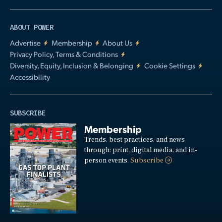
ABOUT POWER
Advertise
Membership
About Us
Privacy Policy, Terms & Conditions
Diversity, Equity, Inclusion & Belonging
Cookie Settings
Accessibility
SUBSCRIBE
Membership
Trends, best practices, and news
through: print, digital media, and in-
person events.
Subscribe