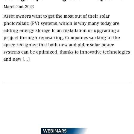
March 2nd, 2023
Asset owners want to get the most out of their solar
photovoltaic (PV) systems, which is why many today are
adding energy storage to an installation or upgrading a
project through repowering. Companies working in the
space recognize that both new and older solar power
systems can be optimized, thanks to innovative technologies
and new […]
WEBINARS