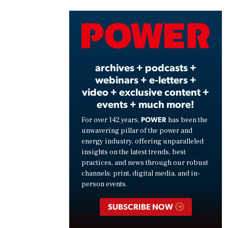
Vide
archives + podcasts +
webinars + e-letters +
video + exclusive content +
events + much more!
POWER
For over 142 years,
has been the
unwavering pillar of the power and
energy industry, offering unparalleled
insights on the latest trends, best
practices, and news through our robust
channels: print, digital media, and in-
person events.
SUBSCRIBE NOW