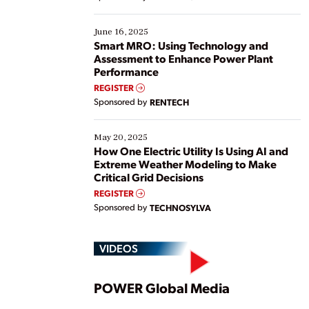
their digital transformation journey. Some are just
starting, while others are looking to optimize
existing solutions. This webinar explores practical
June 16, 2025
ways […]
Smart MRO: Using Technology and
Assessment to Enhance Power Plant
Performance
REGISTER
Sponsored by
RENTECH
May 20, 2025
How One Electric Utility Is Using AI and
Extreme Weather Modeling to Make
Critical Grid Decisions
REGISTER
Sponsored by
TECHNOSYLVA
VIDEOS
Play
POWER Global Media