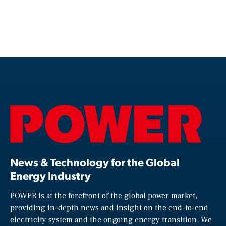
News & Technology for the Global
Energy Industry
POWER is at the forefront of the global power market,
providing in-depth news and insight on the end-to-end
electricity system and the ongoing energy transition. We