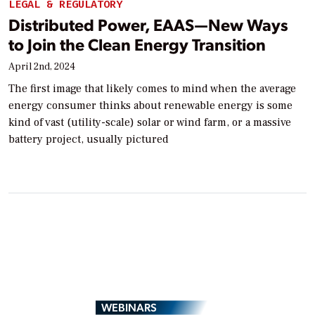
LEGAL & REGULATORY
Distributed Power, EAAS—New Ways
to Join the Clean Energy Transition
April 2nd, 2024
The first image that likely comes to mind when the average
energy consumer thinks about renewable energy is some
kind of vast (utility-scale) solar or wind farm, or a massive
battery project, usually pictured
WEBINARS