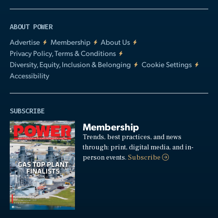
ABOUT POWER
Advertise
Membership
About Us
Privacy Policy, Terms & Conditions
Diversity, Equity, Inclusion & Belonging
Cookie Settings
Accessibility
SUBSCRIBE
Membership
Trends, best practices, and news
through: print, digital media, and in-
person events.
Subscribe