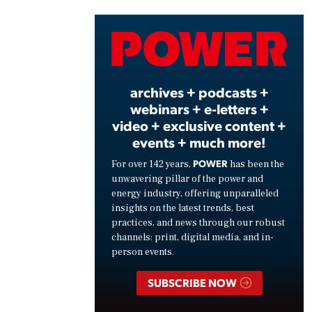
Vide
archives + podcasts +
webinars + e-letters +
video + exclusive content +
events + much more!
POWER
For over 142 years,
has been the
unwavering pillar of the power and
energy industry, offering unparalleled
insights on the latest trends, best
practices, and news through our robust
channels: print, digital media, and in-
person events.
SUBSCRIBE NOW