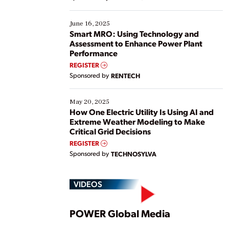
their digital transformation journey. Some are just
starting, while others are looking to optimize
existing solutions. This webinar explores practical
June 16, 2025
ways […]
Smart MRO: Using Technology and
Assessment to Enhance Power Plant
Performance
REGISTER
Sponsored by
RENTECH
May 20, 2025
How One Electric Utility Is Using AI and
Extreme Weather Modeling to Make
Critical Grid Decisions
REGISTER
Sponsored by
TECHNOSYLVA
VIDEOS
Play
POWER Global Media