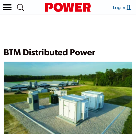
Log In
BTM Distributed Power