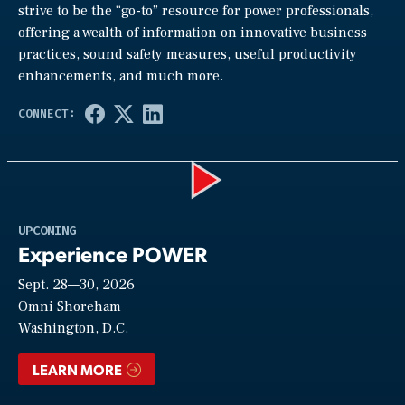
strive to be the “go-to” resource for power professionals,
offering a wealth of information on innovative business
practices, sound safety measures, useful productivity
enhancements, and much more.
Play
UPCOMING
Experience POWER
Sept. 28—30, 2026
Video
Omni Shoreham
Washington, D.C.
LEARN MORE