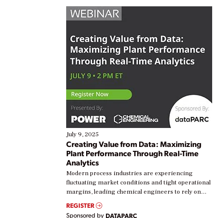
July 9, 2025
Creating Value from Data: Maximizing
Plant Performance Through Real-Time
Analytics
Modern process industries are experiencing
fluctuating market conditions and tight operational
margins, leading chemical engineers to rely on
real-time data to boost efficiency and reduce costs.
REGISTER
Yet, many organizations are at different stages in
Sponsored by
DATAPARC