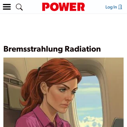
Log In
Bremsstrahlung Radiation