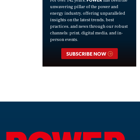
For over 142 years,
has been the
unwavering pillar of the power and
energy industry, offering unparalleled
insights on the latest trends, best
practices, and news through our robust
channels: print, digital media, and in-
person events.
SUBSCRIBE NOW