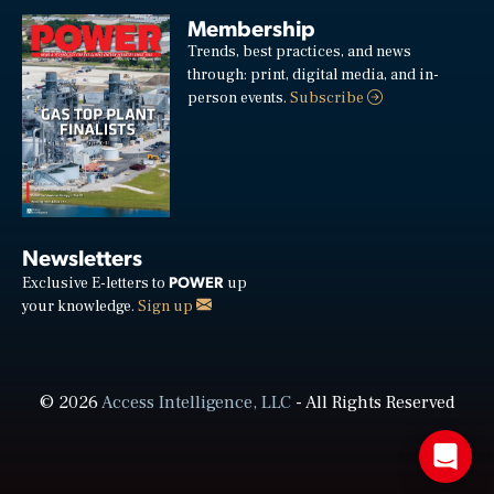
Membership
Trends, best practices, and news
through: print, digital media, and in-
person events.
Subscribe
Newsletters
POWER
Exclusive E-letters to
up
your knowledge.
Sign up
© 2026
Access Intelligence, LLC
- All Rights Reserved