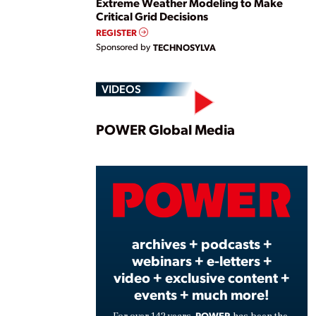
Extreme Weather Modeling to Make
Critical Grid Decisions
REGISTER
Sponsored by
TECHNOSYLVA
VIDEOS
Play
POWER Global Media
Vide
archives + podcasts +
webinars + e-letters +
video + exclusive content +
events + much more!
POWER