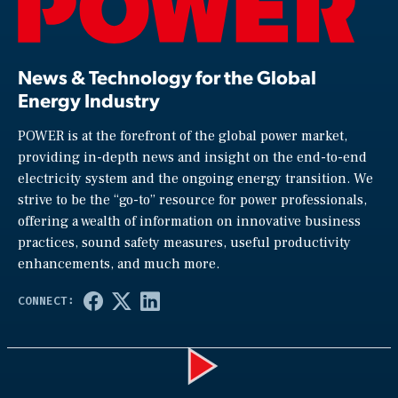
News & Technology for the Global
Energy Industry
POWER is at the forefront of the global power market,
providing in-depth news and insight on the end-to-end
electricity system and the ongoing energy transition. We
strive to be the “go-to” resource for power professionals,
offering a wealth of information on innovative business
practices, sound safety measures, useful productivity
enhancements, and much more.