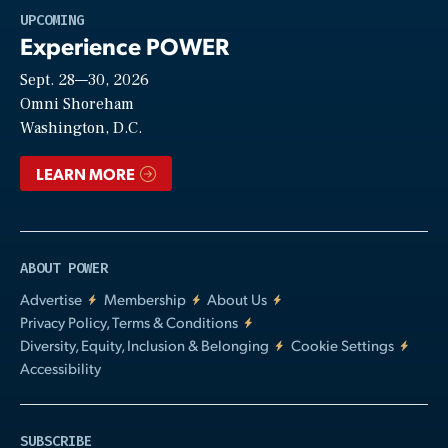
Play
UPCOMING
Experience POWER
Sept. 28—30, 2026
Video
Omni Shoreham
Washington, D.C.
LEARN MORE
ABOUT POWER
Advertise
Membership
About Us
Privacy Policy, Terms & Conditions
Diversity, Equity, Inclusion & Belonging
Cookie Settings
Accessibility
SUBSCRIBE