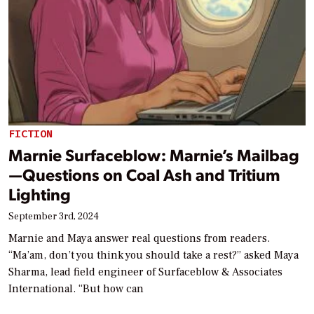
FICTION
Marnie Surfaceblow: Marnie’s Mailbag
—Questions on Coal Ash and Tritium
Lighting
September 3rd, 2024
Marnie and Maya answer real questions from readers.
“Ma’am, don’t you think you should take a rest?” asked Maya
Sharma, lead field engineer of Surfaceblow & Associates
International. “But how can