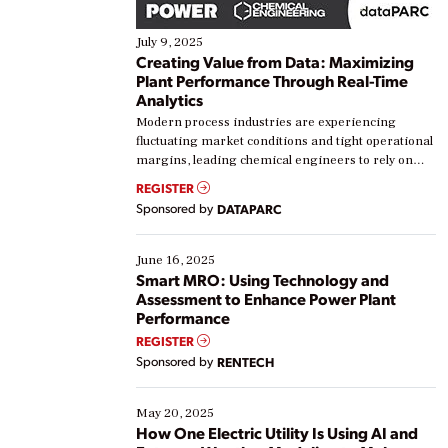
July 9, 2025
Creating Value from Data: Maximizing
Plant Performance Through Real-Time
Analytics
Modern process industries are experiencing
fluctuating market conditions and tight operational
margins, leading chemical engineers to rely on
real-time data to boost efficiency and reduce costs.
REGISTER
Yet, many organizations are at different stages in
Sponsored by
DATAPARC
their digital transformation journey. Some are just
starting, while others are looking to optimize
existing solutions. This webinar explores practical
June 16, 2025
ways […]
Smart MRO: Using Technology and
Assessment to Enhance Power Plant
Performance
REGISTER
Sponsored by
RENTECH
May 20, 2025
How One Electric Utility Is Using AI and