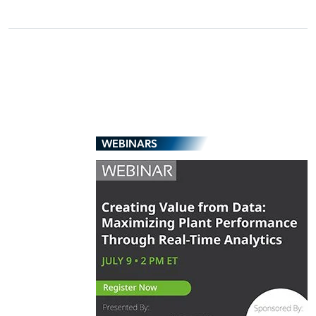
WEBINARS