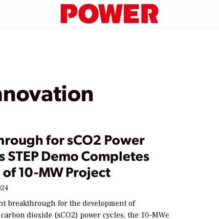
nnovation
hrough for sCO2 Power
as STEP Demo Completes
1 of 10-MW Project
024
ant breakthrough for the development of
l carbon dioxide (sCO2) power cycles, the 10-MWe