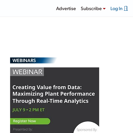
Advertise
Subscribe
Log In
WEBINARS