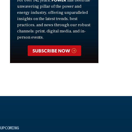
For over 142 years,
has been the
unwavering pillar of the power and
energy industry, offering unparalleled
insights on the latest trends, best
practices, and news through our robust
channels: print, digital media, and in-
person events.
SUBSCRIBE NOW
UPCOMING