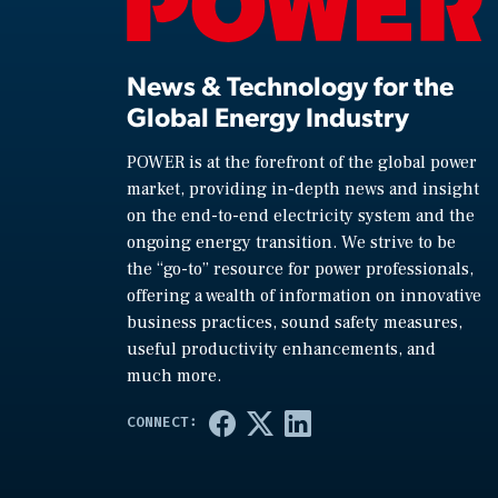
News & Technology for the
Global Energy Industry
POWER is at the forefront of the global power
market, providing in-depth news and insight
on the end-to-end electricity system and the
ongoing energy transition. We strive to be
the “go-to” resource for power professionals,
offering a wealth of information on innovative
business practices, sound safety measures,
useful productivity enhancements, and
much more.