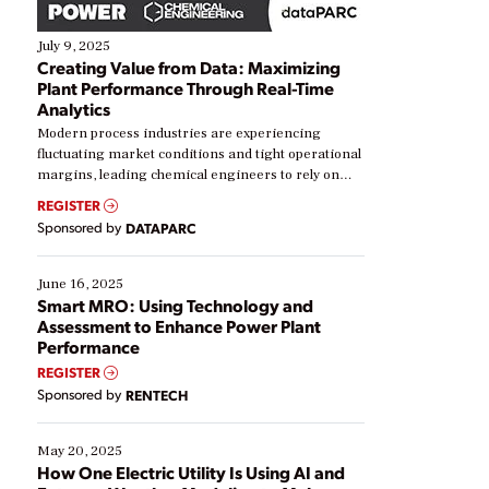
July 9, 2025
Creating Value from Data: Maximizing
Plant Performance Through Real-Time
Analytics
Modern process industries are experiencing
fluctuating market conditions and tight operational
margins, leading chemical engineers to rely on
real-time data to boost efficiency and reduce costs.
REGISTER
Yet, many organizations are at different stages in
Sponsored by
DATAPARC
their digital transformation journey. Some are just
starting, while others are looking to optimize
existing solutions. This webinar explores practical
June 16, 2025
ways […]
Smart MRO: Using Technology and
Assessment to Enhance Power Plant
Performance
REGISTER
Sponsored by
RENTECH
May 20, 2025
How One Electric Utility Is Using AI and