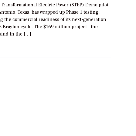
l Transformational Electric Power (STEP) Demo pilot
Antonio, Texas, has wrapped up Phase 1 testing,
g the commercial readiness of its next-generation
2 Brayton cycle. The $169 million project—the
 kind in the […]