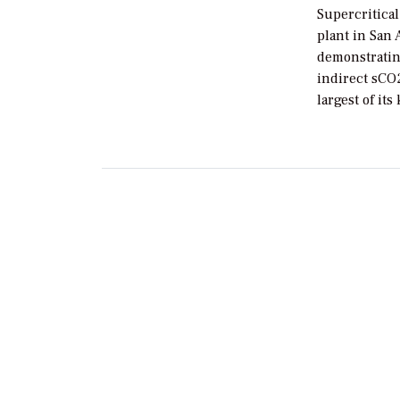
Supercritica
plant in San 
demonstratin
indirect sCO
largest of its