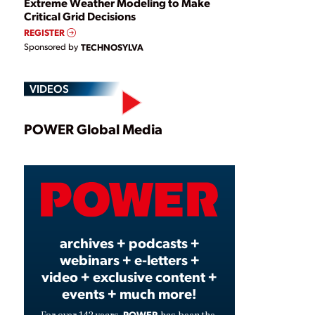
Extreme Weather Modeling to Make
Critical Grid Decisions
REGISTER
Sponsored by
TECHNOSYLVA
VIDEOS
Play
POWER Global Media
Video
archives + podcasts +
webinars + e-letters +
video + exclusive content +
events + much more!
POWER