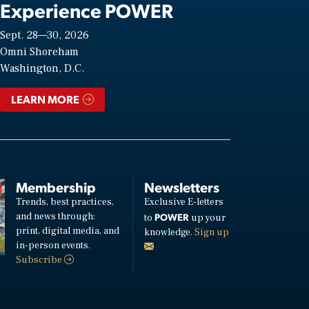
Experience POWER
Sept. 28—30, 2026
Omni Shoreham
Washington, D.C.
LEARN MORE
Membership
Newsletters
Trends, best practices,
Exclusive E-letters
and news through:
POWER
to
up your
print, digital media, and
knowledge.
Sign up
in-person events.
Subscribe