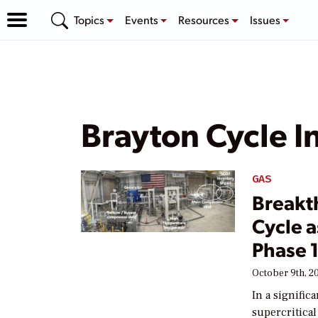
Topics
Events
Resources
Issues
Brayton Cycle I
GAS
Breakt
Cycle 
Phase 
October 9th, 2
In a signific
supercritica