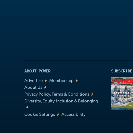
Play
Video
ABOUT POWER
SUBSCRIBE
Advertise
Membership
About Us
Privacy Policy, Terms & Conditions
Diversity, Equity, Inclusion & Belonging
Cookie Settings
Accessibility