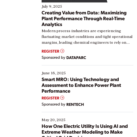
July 9, 2025
Creating Value from Data: Maximizing
Plant Performance Through Real-Time
Analytics
Modern process industries are experiencing
fluctuating market conditions and tight operational
margins, leading chemical engineers to rely on
real-time data to boost efficiency and reduce costs.
REGISTER
Yet, many organizations are at different stages in
Sponsored by
DATAPARC
their digital transformation journey. Some are just
starting, while others are looking to optimize
existing solutions. This webinar explores practical
June 16, 2025
ways […]
Smart MRO: Using Technology and
Assessment to Enhance Power Plant
Performance
REGISTER
Sponsored by
RENTECH
May 20, 2025
How One Electric Utility Is Using AI and
Extreme Weather Modeling to Make