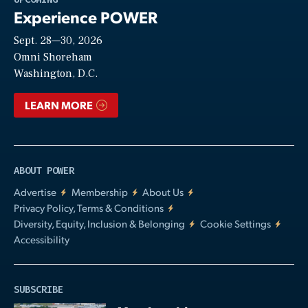
Experience POWER
Sept. 28—30, 2026
Video
Omni Shoreham
Washington, D.C.
LEARN MORE
ABOUT POWER
Advertise
Membership
About Us
Privacy Policy, Terms & Conditions
Diversity, Equity, Inclusion & Belonging
Cookie Settings
Accessibility
SUBSCRIBE