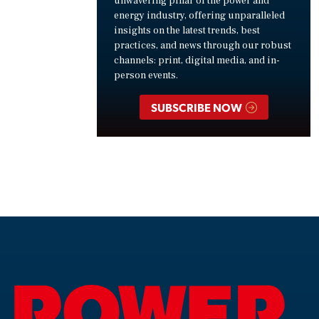
unwavering pillar of the power and
energy industry, offering unparalleled
insights on the latest trends, best
practices, and news through our robust
channels: print, digital media, and in-
person events.
SUBSCRIBE NOW