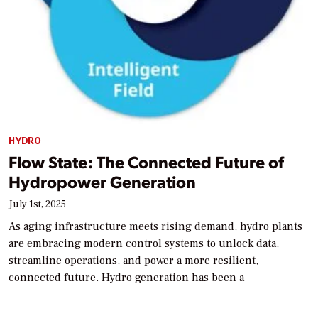
HYDRO
Flow State: The Connected Future of
Hydropower Generation
July 1st, 2025
As aging infrastructure meets rising demand, hydro plants
are embracing modern control systems to unlock data,
streamline operations, and power a more resilient,
connected future. Hydro generation has been a