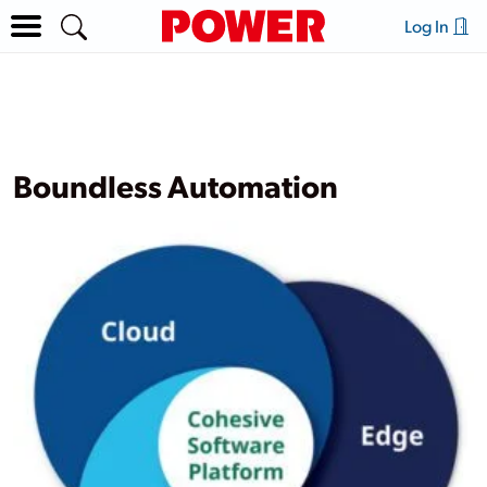
Log In
Boundless Automation