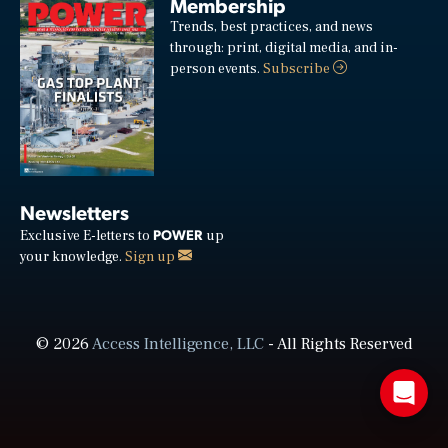
Membership
Trends, best practices, and news
through: print, digital media, and in-
person events.
Subscribe
Newsletters
POWER
Exclusive E-letters to
up
your knowledge.
Sign up
© 2026
Access Intelligence, LLC
- All Rights Reserved