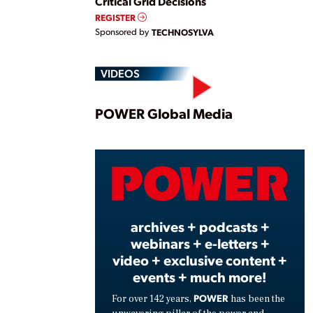
Critical Grid Decisions
REGISTER
Sponsored by
TECHNOSYLVA
VIDEOS
Play
POWER Global Media
Vide
archives + podcasts +
webinars + e-letters +
video + exclusive content +
events + much more!
POWER
For over 142 years,
has been the