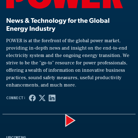
News & Technology for the Global
Energy Industry
POWER is at the forefront of the global power market,
providing in-depth news and insight on the end-to-end
electricity system and the ongoing energy transition. We
strive to be the “go-to” resource for power professionals,
offering a wealth of information on innovative business
practices, sound safety measures, useful productivity
enhancements, and much more.
Play
UPCOMING