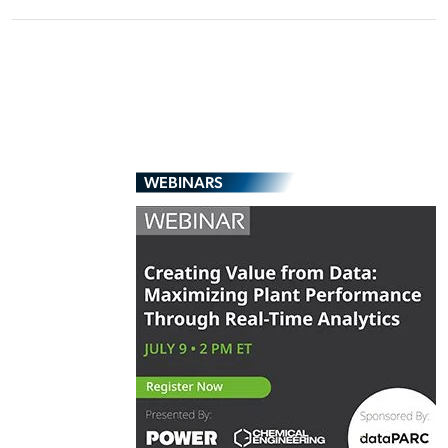
WEBINARS