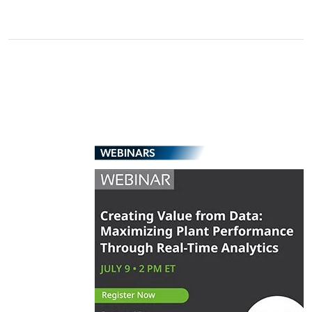
WEBINARS