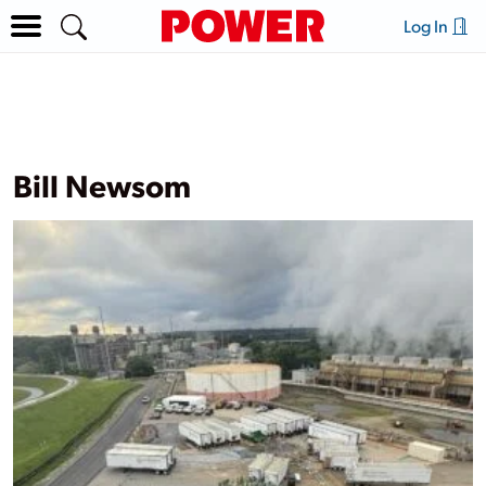
Log In
Bill Newsom