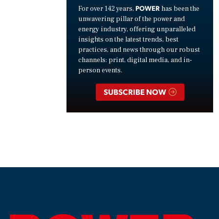
POWER
For over 142 years,
has been the
unwavering pillar of the power and
energy industry, offering unparalleled
insights on the latest trends, best
practices, and news through our robust
channels: print, digital media, and in-
person events.
SUBSCRIBE NOW