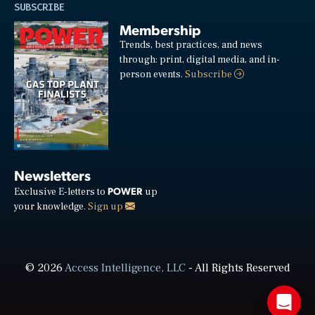
SUBSCRIBE
Membership
Trends, best practices, and news
through: print, digital media, and in-
person events.
Subscribe
Newsletters
POWER
Exclusive E-letters to
up
your knowledge.
Sign up
© 2026
Access Intelligence, LLC
- All Rights Reserved