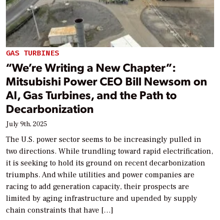
GAS TURBINES
“We’re Writing a New Chapter”:
Mitsubishi Power CEO Bill Newsom on
AI, Gas Turbines, and the Path to
Decarbonization
July 9th, 2025
The U.S. power sector seems to be increasingly pulled in
two directions. While trundling toward rapid electrification,
it is seeking to hold its ground on recent decarbonization
triumphs. And while utilities and power companies are
racing to add generation capacity, their prospects are
limited by aging infrastructure and upended by supply
chain constraints that have […]