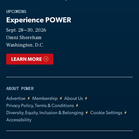
Play
UPCOMING
Experience POWER
Sept. 28—30, 2026
Video
Omni Shoreham
Washington, D.C.
LEARN MORE
ABOUT POWER
Advertise
Membership
About Us
Privacy Policy, Terms & Conditions
Diversity, Equity, Inclusion & Belonging
Cookie Settings
Accessibility