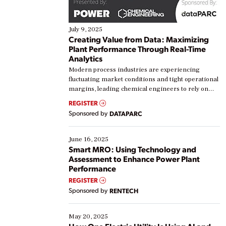
July 9, 2025
Creating Value from Data: Maximizing
Plant Performance Through Real-Time
Analytics
Modern process industries are experiencing
fluctuating market conditions and tight operational
margins, leading chemical engineers to rely on
real-time data to boost efficiency and reduce costs.
REGISTER
Yet, many organizations are at different stages in
Sponsored by
DATAPARC
their digital transformation journey. Some are just
starting, while others are looking to optimize
existing solutions. This webinar explores practical
June 16, 2025
ways […]
Smart MRO: Using Technology and
Assessment to Enhance Power Plant
Performance
REGISTER
Sponsored by
RENTECH
May 20, 2025