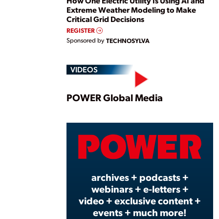
How One Electric Utility Is Using AI and
Extreme Weather Modeling to Make
Critical Grid Decisions
REGISTER
Sponsored by
TECHNOSYLVA
VIDEOS
Play
POWER Global Media
Vide
archives + podcasts +
webinars + e-letters +
video + exclusive content +
events + much more!