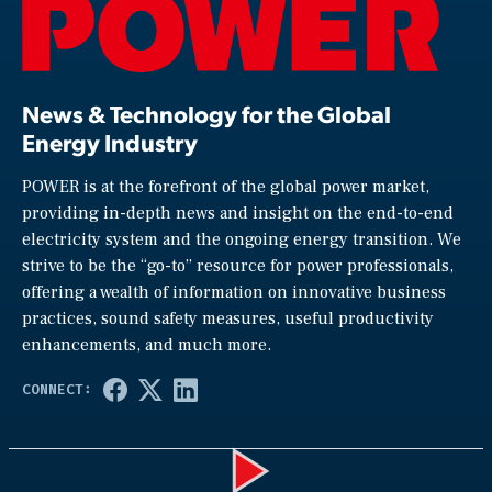
News & Technology for the Global
Energy Industry
POWER is at the forefront of the global power market,
providing in-depth news and insight on the end-to-end
electricity system and the ongoing energy transition. We
strive to be the “go-to” resource for power professionals,
offering a wealth of information on innovative business
practices, sound safety measures, useful productivity
enhancements, and much more.