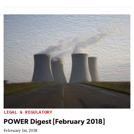
LEGAL & REGULATORY
POWER Digest [February 2018]
February 1st, 2018