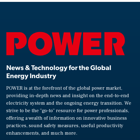
News & Technology for the Global
Energy Industry
POWER is at the forefront of the global power market,
providing in-depth news and insight on the end-to-end
electricity system and the ongoing energy transition. We
strive to be the “go-to” resource for power professionals,
offering a wealth of information on innovative business
practices, sound safety measures, useful productivity
enhancements, and much more.