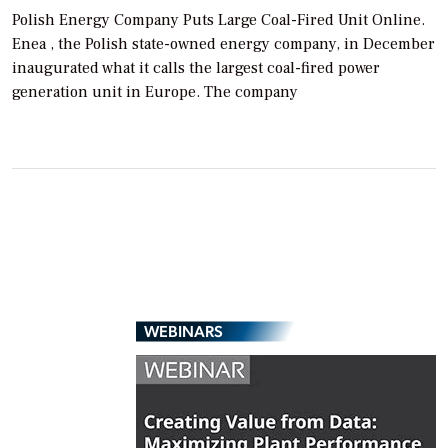
Polish Energy Company Puts Large Coal-Fired Unit Online.
Enea , the Polish state-owned energy company, in December
inaugurated what it calls the largest coal-fired power
generation unit in Europe. The company
WEBINARS