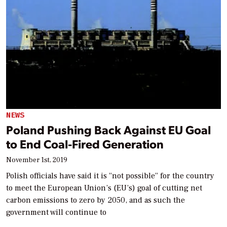
NEWS
Poland Pushing Back Against EU Goal
to End Coal-Fired Generation
November 1st, 2019
Polish officials have said it is “not possible” for the country
to meet the European Union’s (EU’s) goal of cutting net
carbon emissions to zero by 2050, and as such the
government will continue to