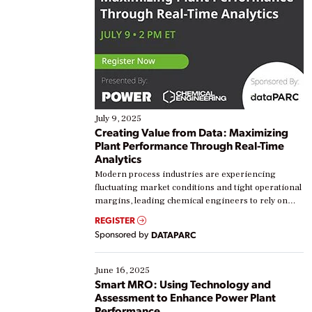
July 9, 2025
Creating Value from Data: Maximizing
Plant Performance Through Real-Time
Analytics
Modern process industries are experiencing
fluctuating market conditions and tight operational
margins, leading chemical engineers to rely on
real-time data to boost efficiency and reduce costs.
REGISTER
Yet, many organizations are at different stages in
Sponsored by
DATAPARC
their digital transformation journey. Some are just
starting, while others are looking to optimize
existing solutions. This webinar explores practical
June 16, 2025
ways […]
Smart MRO: Using Technology and
Assessment to Enhance Power Plant
Performance