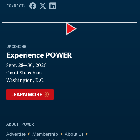
Play
UPCOMING
Experience POWER
Sept. 28—30, 2026
Video
Omni Shoreham
Washington, D.C.
LEARN MORE
ABOUT POWER
Advertise
Membership
About Us