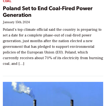
COAL
Poland Set to End Coal-Fired Power
Generation
January 15th, 2024
Poland’s top climate official said the country is preparing to
set a date for a complete phase-out of coal-fired power
generation, just months after the nation elected a new
government that has pledged to support environmental
policies of the European Union (EU). Poland, which
currently receives about 70% of its electricity from burning
coal, and […]