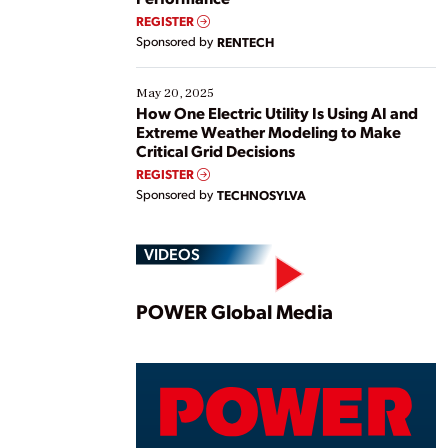
REGISTER
Sponsored by
RENTECH
May 20, 2025
How One Electric Utility Is Using AI and
Extreme Weather Modeling to Make
Critical Grid Decisions
REGISTER
Sponsored by
TECHNOSYLVA
VIDEOS
Play
POWER Global Media
Vide