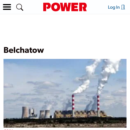
Log In
Belchatow