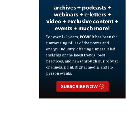
archives + podcasts +
webinars + e-letters +
video + exclusive content +
events + much more!
POWER
For over 142 years,
has been the
unwavering pillar of the power and
energy industry, offering unparalleled
insights on the latest trends, best
practices, and news through our robust
channels: print, digital media, and in-
person events.
SUBSCRIBE NOW