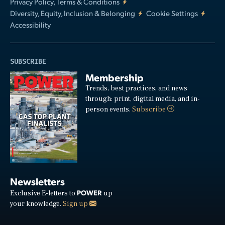
Privacy Policy, Terms & Conditions
Diversity, Equity, Inclusion & Belonging
Cookie Settings
Accessibility
SUBSCRIBE
Membership
Trends, best practices, and news
through: print, digital media, and in-
person events.
Subscribe
Newsletters
POWER
Exclusive E-letters to
up
your knowledge.
Sign up