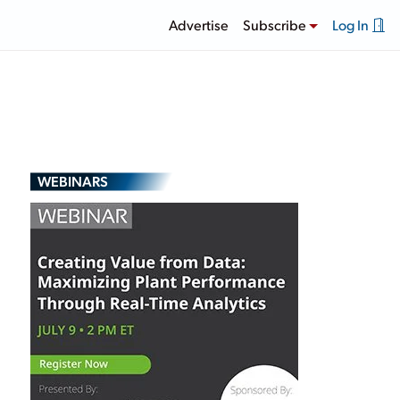
Advertise
Subscribe
Log In
WEBINARS