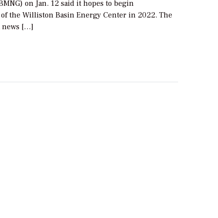
BMNG) on Jan. 12 said it hopes to begin
 of the Williston Basin Energy Center in 2022. The
 news […]