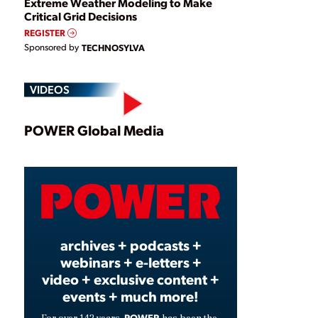
Extreme Weather Modeling to Make
Critical Grid Decisions
REGISTER
Sponsored by
TECHNOSYLVA
VIDEOS
Play
POWER Global Media
Video
archives + podcasts +
webinars + e-letters +
video + exclusive content +
events + much more!
POWER