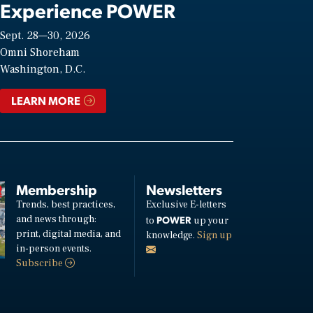
Experience POWER
Sept. 28—30, 2026
Omni Shoreham
Washington, D.C.
LEARN MORE
Membership
Newsletters
Trends, best practices,
Exclusive E-letters
and news through:
POWER
to
up your
print, digital media, and
knowledge.
Sign up
in-person events.
Subscribe