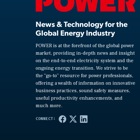
News & Technology for the
Global Energy Industry
POWER is at the forefront of the global power
market, providing in-depth news and insight
on the end-to-end electricity system and the
ongoing energy transition. We strive to be
the “go-to” resource for power professionals,
offering a wealth of information on innovative
business practices, sound safety measures,
useful productivity enhancements, and
much more.