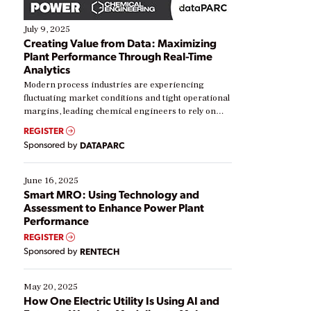
July 9, 2025
Creating Value from Data: Maximizing
Plant Performance Through Real-Time
Analytics
Modern process industries are experiencing
fluctuating market conditions and tight operational
margins, leading chemical engineers to rely on
real-time data to boost efficiency and reduce costs.
REGISTER
Yet, many organizations are at different stages in
Sponsored by
DATAPARC
their digital transformation journey. Some are just
starting, while others are looking to optimize
existing solutions. This webinar explores practical
June 16, 2025
ways […]
Smart MRO: Using Technology and
Assessment to Enhance Power Plant
Performance
REGISTER
Sponsored by
RENTECH
May 20, 2025
How One Electric Utility Is Using AI and