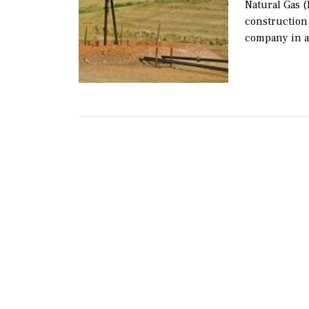
Natural Gas (
construction
company in a