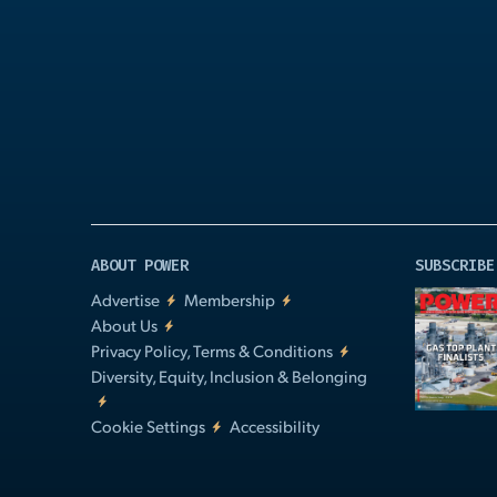
Play
Video
ABOUT POWER
SUBSCRIBE
Advertise
Membership
About Us
Privacy Policy, Terms & Conditions
Diversity, Equity, Inclusion & Belonging
Cookie Settings
Accessibility