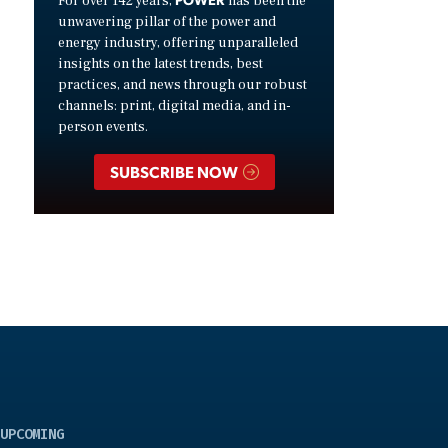
For over 142 years,
has been the
unwavering pillar of the power and
energy industry, offering unparalleled
insights on the latest trends, best
practices, and news through our robust
channels: print, digital media, and in-
person events.
SUBSCRIBE NOW
UPCOMING