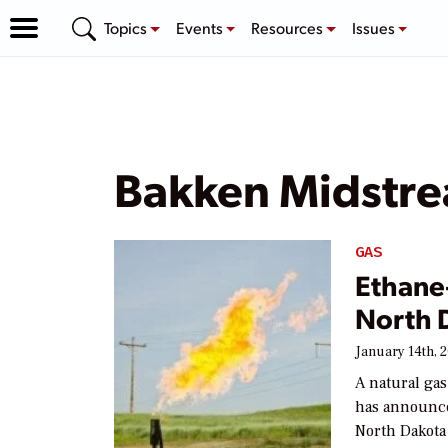
Topics
Events
Resources
Issues
Bakken Midstre
GAS
Ethane
North 
January 14th, 
A natural ga
has announce
North Dakota