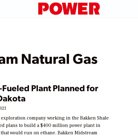
am Natural Gas
-Fueled Plant Planned for
Dakota
2021
s exploration company working in the Bakken Shale
d plans to build a $400 million power plant in
 that would run on ethane. Bakken Midstream