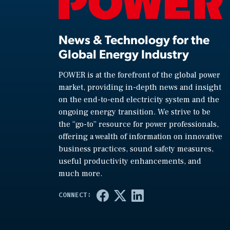
News & Technology for the
Global Energy Industry
POWER is at the forefront of the global power
market, providing in-depth news and insight
on the end-to-end electricity system and the
ongoing energy transition. We strive to be
the “go-to” resource for power professionals,
offering a wealth of information on innovative
business practices, sound safety measures,
useful productivity enhancements, and
much more.