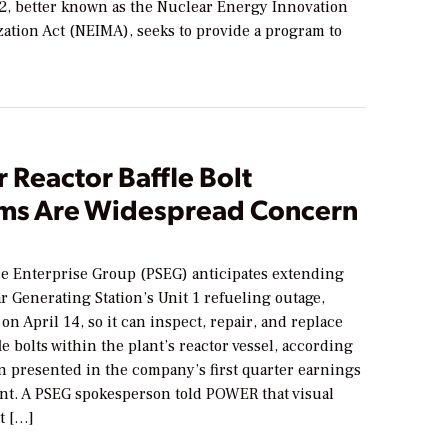
, better known as the Nuclear Energy Innovation
ation Act (NEIMA), seeks to provide a program to
 Reactor Baffle Bolt
ms Are Widespread Concern
ce Enterprise Group (PSEG) anticipates extending
 Generating Station’s Unit 1 refueling outage,
n April 14, so it can inspect, repair, and replace
e bolts within the plant’s reactor vessel, according
n presented in the company’s first quarter earnings
. A PSEG spokesperson told POWER that visual
t […]