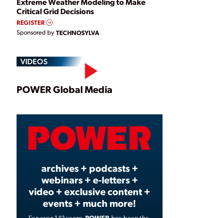
Extreme Weather Modeling to Make
Critical Grid Decisions
REGISTER
Sponsored by
TECHNOSYLVA
VIDEOS
Play
POWER Global Media
Video
archives + podcasts +
webinars + e-letters +
video + exclusive content +
events + much more!
POWER