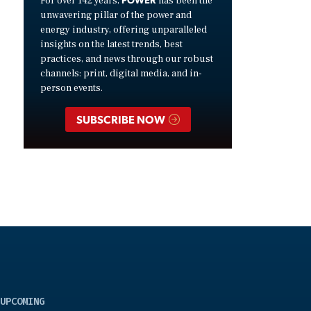
For over 142 years,
has been the
unwavering pillar of the power and
energy industry, offering unparalleled
insights on the latest trends, best
practices, and news through our robust
channels: print, digital media, and in-
person events.
SUBSCRIBE NOW
UPCOMING