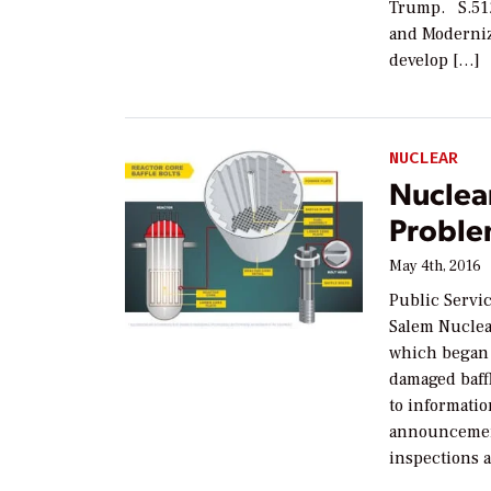
Trump. S.512
and Moderniz
develop […]
NUCLEAR
Nuclear
Proble
May 4th, 2016
Public Servi
Salem Nuclear
which began o
damaged baffl
to informatio
announcement
inspections a