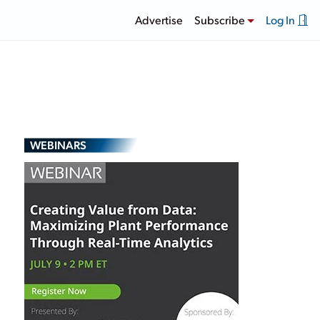
Advertise
Subscribe
Log In
WEBINARS