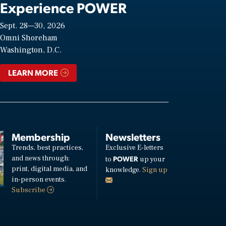
Experience POWER
Sept. 28—30, 2026
Omni Shoreham
Washington, D.C.
LEARN MORE
Membership
Newsletters
Trends, best practices,
Exclusive E-letters
and news through:
POWER
to
up your
print, digital media, and
knowledge.
Sign up
in-person events.
Subscribe