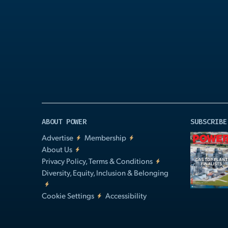
Play
Video
ABOUT POWER
SUBSCRIBE
Advertise
Membership
About Us
Privacy Policy, Terms & Conditions
Diversity, Equity, Inclusion & Belonging
Cookie Settings
Accessibility