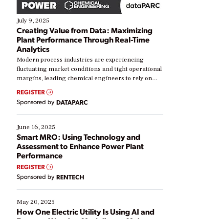
July 9, 2025
Creating Value from Data: Maximizing
Plant Performance Through Real-Time
Analytics
Modern process industries are experiencing
fluctuating market conditions and tight operational
margins, leading chemical engineers to rely on
real-time data to boost efficiency and reduce costs.
REGISTER
Yet, many organizations are at different stages in
Sponsored by
DATAPARC
their digital transformation journey. Some are just
starting, while others are looking to optimize
existing solutions. This webinar explores practical
June 16, 2025
ways […]
Smart MRO: Using Technology and
Assessment to Enhance Power Plant
Performance
REGISTER
Sponsored by
RENTECH
May 20, 2025
How One Electric Utility Is Using AI and