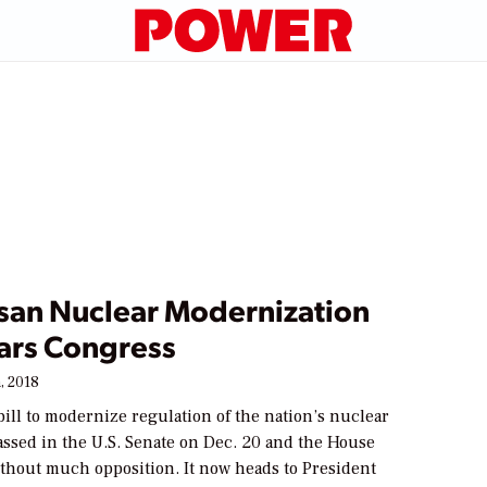
isan Nuclear Modernization
ears Congress
, 2018
bill to modernize regulation of the nation’s nuclear
assed in the U.S. Senate on Dec. 20 and the House
ithout much opposition. It now heads to President