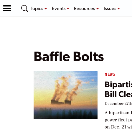
Topics
Events
Resources
Issues
Baffle Bolts
NEWS
Bipart
Bill Cl
December 27th
A bipartisan 
power fleet p
on Dec. 21 w