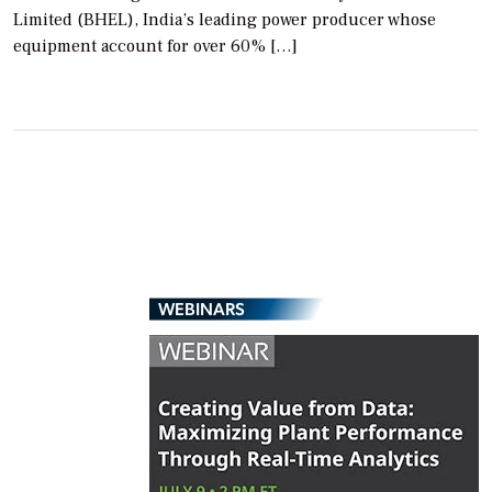
Limited (BHEL), India’s leading power producer whose
equipment account for over 60% […]
WEBINARS