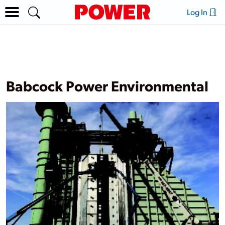
Log In
Babcock Power Environmental