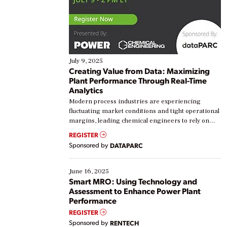
July 9, 2025
Creating Value from Data: Maximizing
Plant Performance Through Real-Time
Analytics
Modern process industries are experiencing
fluctuating market conditions and tight operational
margins, leading chemical engineers to rely on
real-time data to boost efficiency and reduce costs.
REGISTER
Yet, many organizations are at different stages in
Sponsored by
DATAPARC
their digital transformation journey. Some are just
starting, while others are looking to optimize
existing solutions. This webinar explores practical
June 16, 2025
ways […]
Smart MRO: Using Technology and
Assessment to Enhance Power Plant
Performance
REGISTER
Sponsored by
RENTECH