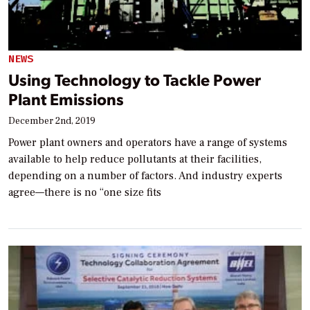
NEWS
Using Technology to Tackle Power
Plant Emissions
December 2nd, 2019
Power plant owners and operators have a range of systems
available to help reduce pollutants at their facilities,
depending on a number of factors. And industry experts
agree—there is no “one size fits