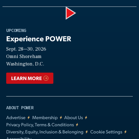
Play
UPCOMING
Experience POWER
Sept. 28—30, 2026
Video
Omni Shoreham
Washington, D.C.
LEARN MORE
ABOUT POWER
Advertise
Membership
About Us
Privacy Policy, Terms & Conditions
Diversity, Equity, Inclusion & Belonging
Cookie Settings
Accessibility