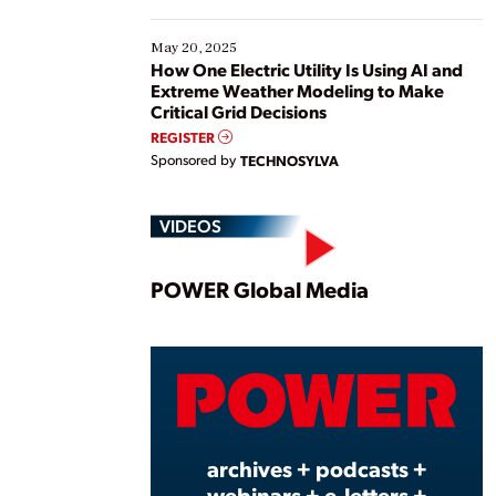
May 20, 2025
How One Electric Utility Is Using AI and
Extreme Weather Modeling to Make
Critical Grid Decisions
REGISTER
Sponsored by
TECHNOSYLVA
VIDEOS
Play
POWER Global Media
Vide
archives + podcasts +
webinars + e-letters +