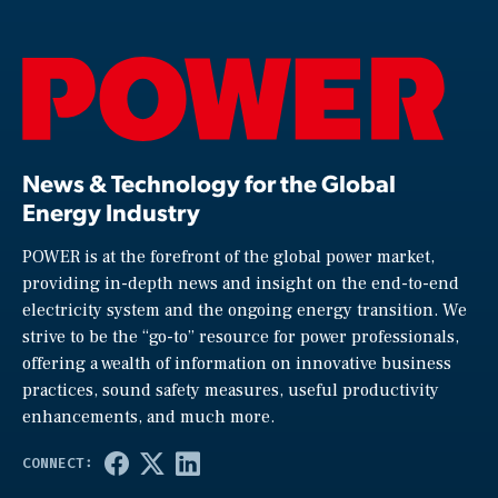
News & Technology for the Global
Energy Industry
POWER is at the forefront of the global power market,
providing in-depth news and insight on the end-to-end
electricity system and the ongoing energy transition. We
strive to be the “go-to” resource for power professionals,
offering a wealth of information on innovative business
practices, sound safety measures, useful productivity
enhancements, and much more.