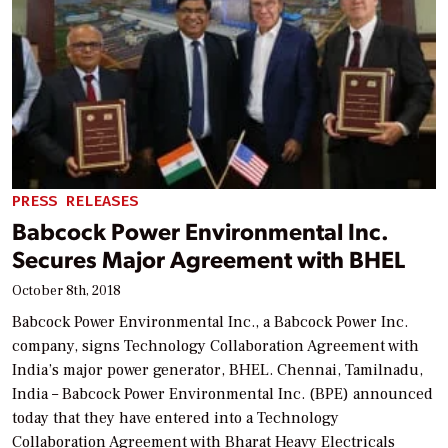
PRESS RELEASES
Babcock Power Environmental Inc.
Secures Major Agreement with BHEL
October 8th, 2018
Babcock Power Environmental Inc., a Babcock Power Inc.
company, signs Technology Collaboration Agreement with
India’s major power generator, BHEL. Chennai, Tamilnadu,
India – Babcock Power Environmental Inc. (BPE) announced
today that they have entered into a Technology
Collaboration Agreement with Bharat Heavy Electricals