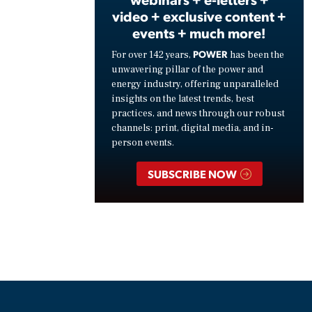
video + exclusive content +
events + much more!
POWER
For over 142 years,
has been the
unwavering pillar of the power and
energy industry, offering unparalleled
insights on the latest trends, best
practices, and news through our robust
channels: print, digital media, and in-
person events.
SUBSCRIBE NOW