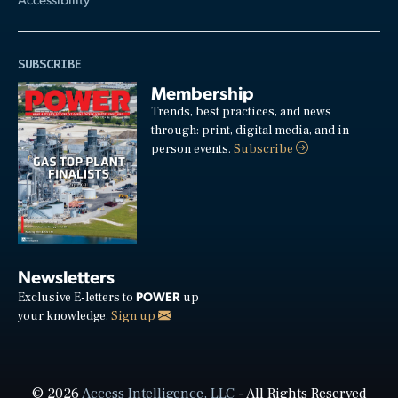
SUBSCRIBE
Membership
Trends, best practices, and news
through: print, digital media, and in-
person events.
Subscribe
Newsletters
POWER
Exclusive E-letters to
up
your knowledge.
Sign up
© 2026
Access Intelligence, LLC
- All Rights Reserved