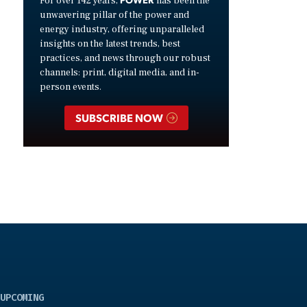
For over 142 years,
has been the
unwavering pillar of the power and
energy industry, offering unparalleled
insights on the latest trends, best
practices, and news through our robust
channels: print, digital media, and in-
person events.
SUBSCRIBE NOW
UPCOMING