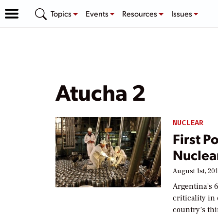
Topics
Events
Resources
Issues
Atucha 2
NUCLEAR
First P
Nuclea
August 1st, 20
Argentina’s 
criticality i
country’s th