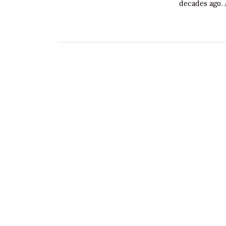
decades ago.