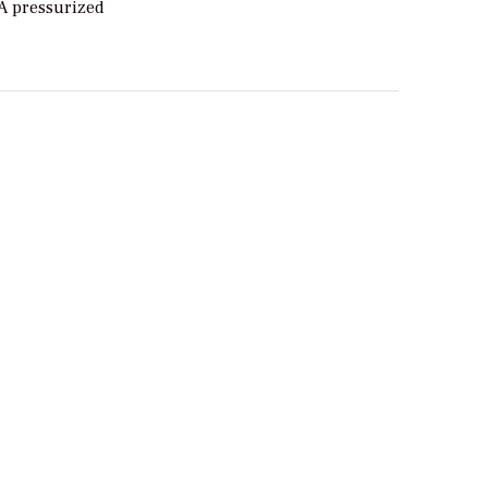
 A pressurized