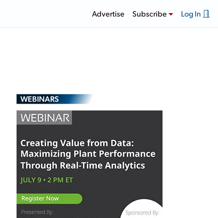
Advertise
Subscribe
Log In
WEBINARS