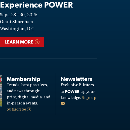
Experience POWER
Sept. 28—30, 2026
Omni Shoreham
Washington, D.C.
LEARN MORE
Membership
Newsletters
Trends, best practices,
Exclusive E-letters
and news through:
POWER
to
up your
print, digital media, and
knowledge.
Sign up
in-person events.
Subscribe