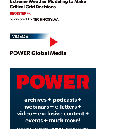
Extreme Weather Modeling to Make
Critical Grid Decisions
REGISTER
Sponsored by
TECHNOSYLVA
VIDEOS
Play
POWER Global Media
Video
archives + podcasts +
webinars + e-letters +
video + exclusive content +
events + much more!
POWER