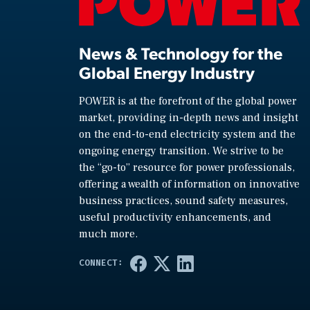
News & Technology for the
Global Energy Industry
POWER is at the forefront of the global power
market, providing in-depth news and insight
on the end-to-end electricity system and the
ongoing energy transition. We strive to be
the “go-to” resource for power professionals,
offering a wealth of information on innovative
business practices, sound safety measures,
useful productivity enhancements, and
much more.