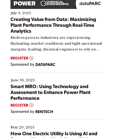
July 9, 2025
Creating Value from Data: Maximizing
Plant Performance Through Real-Time
Analytics
Modern process industries are experiencing
fluctuating market conditions and tight operational
margins, leading chemical engineers to rely on
real-time data to boost efficiency and reduce costs.
REGISTER
Yet, many organizations are at different stages in
Sponsored by
DATAPARC
their digital transformation journey. Some are just
starting, while others are looking to optimize
existing solutions. This webinar explores practical
June 16, 2025
ways […]
Smart MRO: Using Technology and
Assessment to Enhance Power Plant
Performance
REGISTER
Sponsored by
RENTECH
May 20, 2025
How One Electric Utility Is Using AI and