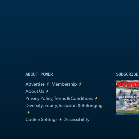
Play
Video
ABOUT POWER
SUBSCRIBE
Advertise
Membership
About Us
Privacy Policy, Terms & Conditions
Diversity, Equity, Inclusion & Belonging
Cookie Settings
Accessibility