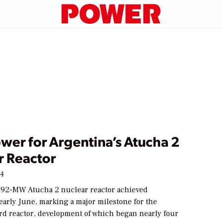
ower for Argentina’s Atucha 2
r Reactor
14
692-MW Atucha 2 nuclear reactor achieved
n early June, marking a major milestone for the
ird reactor, development of which began nearly four