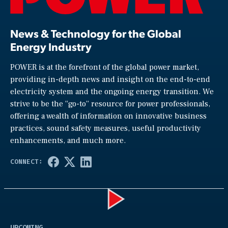
News & Technology for the Global
Energy Industry
POWER is at the forefront of the global power market,
providing in-depth news and insight on the end-to-end
electricity system and the ongoing energy transition. We
strive to be the “go-to” resource for power professionals,
offering a wealth of information on innovative business
practices, sound safety measures, useful productivity
enhancements, and much more.
Play
UPCOMING