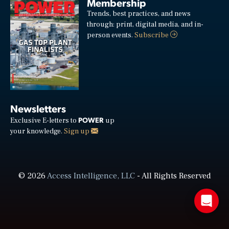
Membership
Trends, best practices, and news
through: print, digital media, and in-
person events.
Subscribe
Newsletters
POWER
Exclusive E-letters to
up
your knowledge.
Sign up
© 2026
Access Intelligence, LLC
- All Rights Reserved