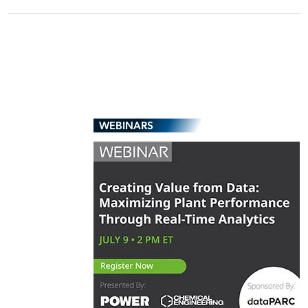
WEBINARS