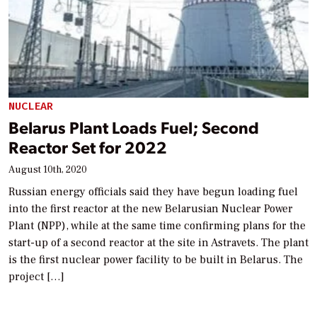
NUCLEAR
Belarus Plant Loads Fuel; Second
Reactor Set for 2022
August 10th, 2020
Russian energy officials said they have begun loading fuel
into the first reactor at the new Belarusian Nuclear Power
Plant (NPP), while at the same time confirming plans for the
start-up of a second reactor at the site in Astravets. The plant
is the first nuclear power facility to be built in Belarus. The
project […]