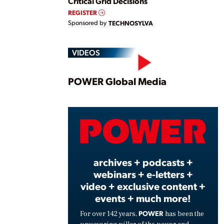
Critical Grid Decisions
REGISTER
Sponsored by
TECHNOSYLVA
VIDEOS
Play
POWER Global Media
Vide
archives + podcasts +
webinars + e-letters +
video + exclusive content +
events + much more!
POWER
For over 142 years,
has been the