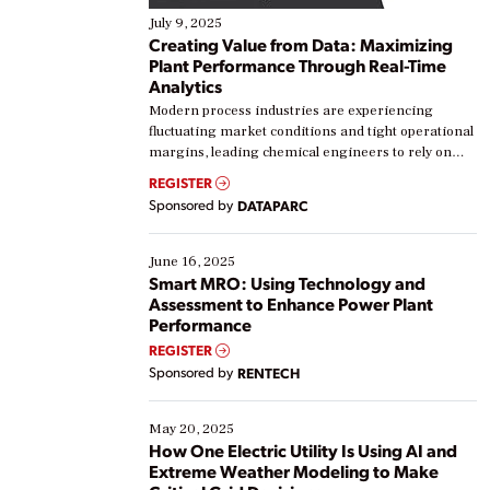
July 9, 2025
Creating Value from Data: Maximizing
Plant Performance Through Real-Time
Analytics
Modern process industries are experiencing
fluctuating market conditions and tight operational
margins, leading chemical engineers to rely on
real-time data to boost efficiency and reduce costs.
REGISTER
Yet, many organizations are at different stages in
Sponsored by
DATAPARC
their digital transformation journey. Some are just
starting, while others are looking to optimize
existing solutions. This webinar explores practical
June 16, 2025
ways […]
Smart MRO: Using Technology and
Assessment to Enhance Power Plant
Performance
REGISTER
Sponsored by
RENTECH
May 20, 2025
How One Electric Utility Is Using AI and
Extreme Weather Modeling to Make