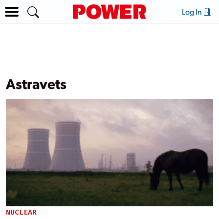
Log In
Astravets
NUCLEAR