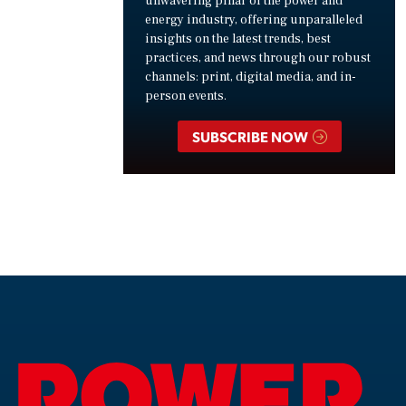
unwavering pillar of the power and
energy industry, offering unparalleled
insights on the latest trends, best
practices, and news through our robust
channels: print, digital media, and in-
person events.
SUBSCRIBE NOW