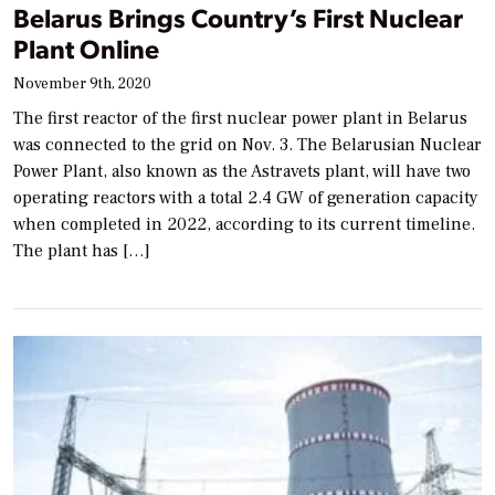
Belarus Brings Country’s First Nuclear
Plant Online
November 9th, 2020
The first reactor of the first nuclear power plant in Belarus
was connected to the grid on Nov. 3. The Belarusian Nuclear
Power Plant, also known as the Astravets plant, will have two
operating reactors with a total 2.4 GW of generation capacity
when completed in 2022, according to its current timeline.
The plant has […]