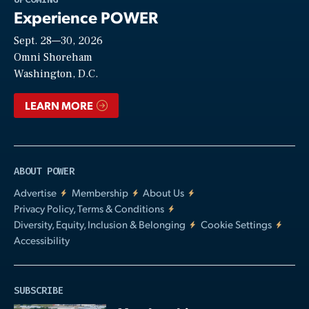
Experience POWER
Sept. 28—30, 2026
Video
Omni Shoreham
Washington, D.C.
LEARN MORE
ABOUT POWER
Advertise
Membership
About Us
Privacy Policy, Terms & Conditions
Diversity, Equity, Inclusion & Belonging
Cookie Settings
Accessibility
SUBSCRIBE