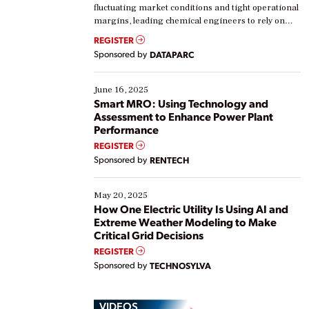
fluctuating market conditions and tight operational
margins, leading chemical engineers to rely on
real-time data to boost efficiency and reduce costs.
REGISTER
Yet, many organizations are at different stages in
Sponsored by
DATAPARC
their digital transformation journey. Some are just
starting, while others are looking to optimize
existing solutions. This webinar explores practical
June 16, 2025
ways […]
Smart MRO: Using Technology and
Assessment to Enhance Power Plant
Performance
REGISTER
Sponsored by
RENTECH
May 20, 2025
How One Electric Utility Is Using AI and
Extreme Weather Modeling to Make
Critical Grid Decisions
REGISTER
Sponsored by
TECHNOSYLVA
VIDEOS