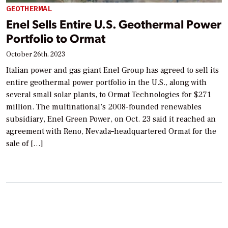
GEOTHERMAL
Enel Sells Entire U.S. Geothermal Power
Portfolio to Ormat
October 26th, 2023
Italian power and gas giant Enel Group has agreed to sell its
entire geothermal power portfolio in the U.S., along with
several small solar plants, to Ormat Technologies for $271
million. The multinational’s 2008-founded renewables
subsidiary, Enel Green Power, on Oct. 23 said it reached an
agreement with Reno, Nevada–headquartered Ormat for the
sale of […]