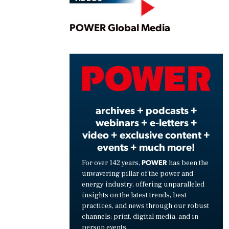
Play
POWER Global Media
Vide
archives + podcasts +
webinars + e-letters +
video + exclusive content +
events + much more!
POWER
For over 142 years,
has been the
unwavering pillar of the power and
energy industry, offering unparalleled
insights on the latest trends, best
practices, and news through our robust
channels: print, digital media, and in-
person events.