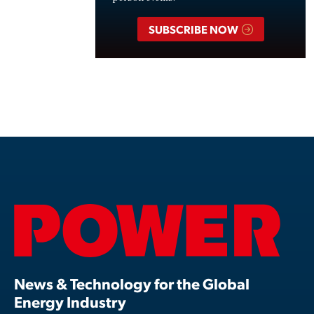
SUBSCRIBE NOW
News & Technology for the Global
Energy Industry