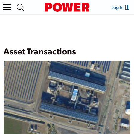
Log In
Asset Transactions