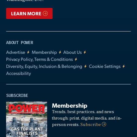
LEARN MORE
ABOUT POWER
Advertise
Membership
About Us
Privacy Policy, Terms & Conditions
Diversity, Equity, Inclusion & Belonging
Cookie Settings
Accessibility
SUBSCRIBE
Membership
Trends, best practices, and news
through: print, digital media, and in-
person events.
Subscribe