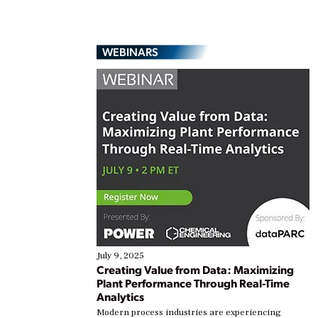
WEBINARS
July 9, 2025
Creating Value from Data: Maximizing
Plant Performance Through Real-Time
Analytics
Modern process industries are experiencing