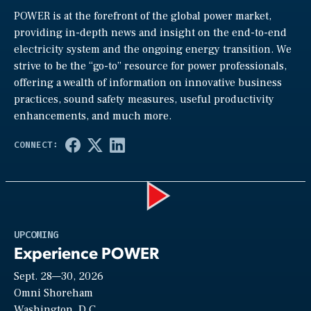
POWER is at the forefront of the global power market,
providing in-depth news and insight on the end-to-end
electricity system and the ongoing energy transition. We
strive to be the “go-to” resource for power professionals,
offering a wealth of information on innovative business
practices, sound safety measures, useful productivity
enhancements, and much more.
Play
UPCOMING
Experience POWER
Sept. 28—30, 2026
Video
Omni Shoreham
Washington, D.C.