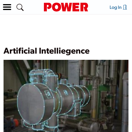
Log In
Artificial Intelliegence