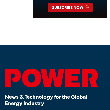
SUBSCRIBE NOW
News & Technology for the Global
Energy Industry