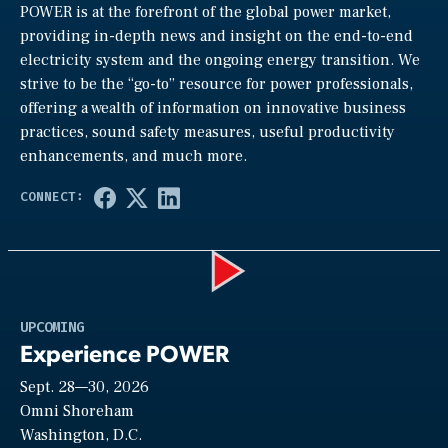
POWER is at the forefront of the global power market,
providing in-depth news and insight on the end-to-end
electricity system and the ongoing energy transition. We
strive to be the “go-to” resource for power professionals,
offering a wealth of information on innovative business
practices, sound safety measures, useful productivity
enhancements, and much more.
Play
UPCOMING
Experience POWER
Sept. 28—30, 2026
Video
Omni Shoreham
Washington, D.C.