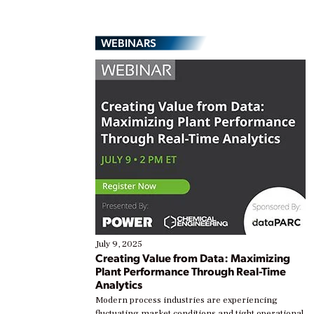
WEBINARS
July 9, 2025
Creating Value from Data: Maximizing
Plant Performance Through Real-Time
Analytics
Modern process industries are experiencing
fluctuating market conditions and tight operational