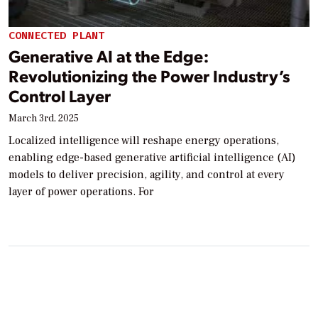
CONNECTED PLANT
Generative AI at the Edge:
Revolutionizing the Power Industry’s
Control Layer
March 3rd, 2025
Localized intelligence will reshape energy operations,
enabling edge-based generative artificial intelligence (AI)
models to deliver precision, agility, and control at every
layer of power operations. For