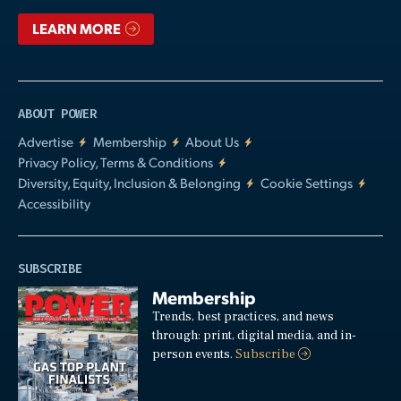
LEARN MORE
ABOUT POWER
Advertise
Membership
About Us
Privacy Policy, Terms & Conditions
Diversity, Equity, Inclusion & Belonging
Cookie Settings
Accessibility
SUBSCRIBE
Membership
Trends, best practices, and news
through: print, digital media, and in-
person events.
Subscribe