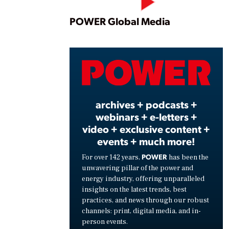
Play
POWER Global Media
Vide
archives + podcasts +
webinars + e-letters +
video + exclusive content +
events + much more!
POWER
For over 142 years,
has been the
unwavering pillar of the power and
energy industry, offering unparalleled
insights on the latest trends, best
practices, and news through our robust
channels: print, digital media, and in-
person events.