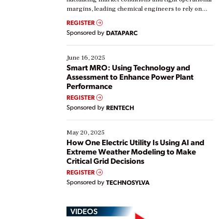
margins, leading chemical engineers to rely on
real-time data to boost efficiency and reduce costs.
REGISTER
Yet, many organizations are at different stages in
Sponsored by
DATAPARC
their digital transformation journey. Some are just
starting, while others are looking to optimize
existing solutions. This webinar explores practical
June 16, 2025
ways […]
Smart MRO: Using Technology and
Assessment to Enhance Power Plant
Performance
REGISTER
Sponsored by
RENTECH
May 20, 2025
How One Electric Utility Is Using AI and
Extreme Weather Modeling to Make
Critical Grid Decisions
REGISTER
Sponsored by
TECHNOSYLVA
VIDEOS