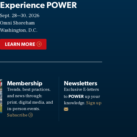
Experience POWER
Sept. 28—30, 2026
Omni Shoreham
Washington, D.C.
LEARN MORE
Membership
Newsletters
Trends, best practices,
Exclusive E-letters
and news through:
POWER
to
up your
print, digital media, and
knowledge.
Sign up
in-person events.
Subscribe