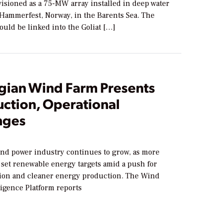
visioned as a 75-MW array installed in deep water
 Hammerfest, Norway, in the Barents Sea. The
would be linked into the Goliat […]
ian Wind Farm Presents
uction, Operational
nges
ind power industry continues to grow, as more
set renewable energy targets amid a push for
ion and cleaner energy production. The Wind
ligence Platform reports