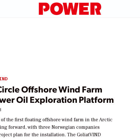
IND
Circle Offshore Wind Farm
wer Oil Exploration Platform
3
f the first floating offshore wind farm in the Arctic
ving forward, with three Norwegian companies
roject plan for the installation. The GoliatVIND