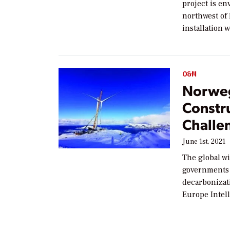
project is en
northwest of
installation 
O&M
Norweg
Constr
Challe
June 1st, 2021
The global w
governments 
decarbonizat
Europe Intel