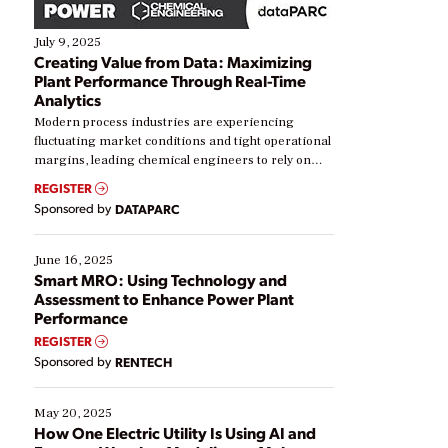
July 9, 2025
Creating Value from Data: Maximizing
Plant Performance Through Real-Time
Analytics
Modern process industries are experiencing
fluctuating market conditions and tight operational
margins, leading chemical engineers to rely on
real-time data to boost efficiency and reduce costs.
REGISTER
Yet, many organizations are at different stages in
Sponsored by
DATAPARC
their digital transformation journey. Some are just
starting, while others are looking to optimize
existing solutions. This webinar explores practical
June 16, 2025
ways […]
Smart MRO: Using Technology and
Assessment to Enhance Power Plant
Performance
REGISTER
Sponsored by
RENTECH
May 20, 2025
How One Electric Utility Is Using AI and