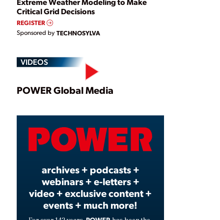
Extreme Weather Modeling to Make
Critical Grid Decisions
REGISTER
Sponsored by
TECHNOSYLVA
VIDEOS
Play
POWER Global Media
Video
archives + podcasts +
webinars + e-letters +
video + exclusive content +
events + much more!
POWER