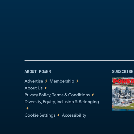
Play
Video
ABOUT POWER
SUBSCRIBE
Advertise
Membership
About Us
Privacy Policy, Terms & Conditions
Diversity, Equity, Inclusion & Belonging
Cookie Settings
Accessibility