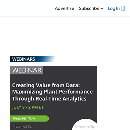
Advertise
Subscribe
Log In
WEBINARS