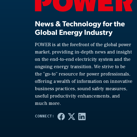
News & Technology for the
Global Energy Industry
POWER is at the forefront of the global power
market, providing in-depth news and insight
on the end-to-end electricity system and the
ongoing energy transition. We strive to be
the “go-to” resource for power professionals,
offering a wealth of information on innovative
business practices, sound safety measures,
useful productivity enhancements, and
much more.