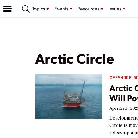
Topics
Events
Resources
Issues
Arctic Circle
OFFSHORE W
Arctic 
Will Po
April 27th, 202
Development o
Circle is mo
releasing a p