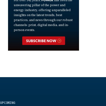
For over 142 years,
has been the
unwavering pillar of the power and
energy industry, offering unparalleled
insights on the latest trends, best
practices, and news through our robust
channels: print, digital media, and in-
person events.
SUBSCRIBE NOW
UPCOMING