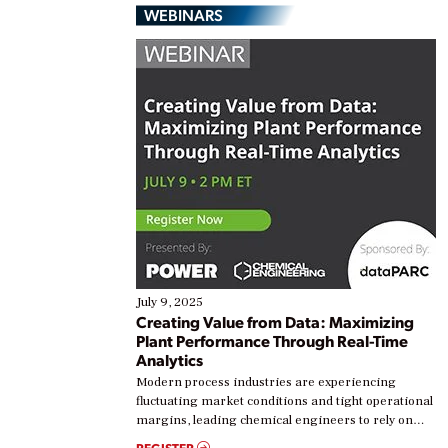
WEBINARS
July 9, 2025
Creating Value from Data: Maximizing
Plant Performance Through Real-Time
Analytics
Modern process industries are experiencing
fluctuating market conditions and tight operational
margins, leading chemical engineers to rely on
real-time data to boost efficiency and reduce costs.
REGISTER