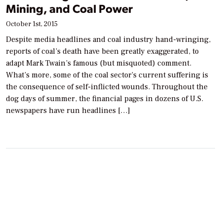
Mining, and Coal Power
October 1st, 2015
Despite media headlines and coal industry hand-wringing,
reports of coal’s death have been greatly exaggerated, to
adapt Mark Twain’s famous (but misquoted) comment.
What’s more, some of the coal sector’s current suffering is
the consequence of self-inflicted wounds. Throughout the
dog days of summer, the financial pages in dozens of U.S.
newspapers have run headlines […]