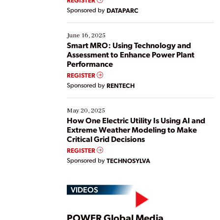
Yet, many organizations are at different stages in
Sponsored by
DATAPARC
their digital transformation journey. Some are just
starting, while others are looking to optimize
existing solutions. This webinar explores practical
June 16, 2025
ways […]
Smart MRO: Using Technology and
Assessment to Enhance Power Plant
Performance
REGISTER
Sponsored by
RENTECH
May 20, 2025
How One Electric Utility Is Using AI and
Extreme Weather Modeling to Make
Critical Grid Decisions
REGISTER
Sponsored by
TECHNOSYLVA
VIDEOS
POWER Global Media