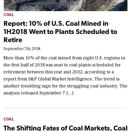
COAL
Report: 10% of U.S. Coal Mined in
1H2018 Went to Plants Scheduled to
Retire
September 7th, 2018
More than 10% of the coal mined from eight U.S. regions in
the first half of 2018 was sent to coal plants scheduled for
retirement between this year and 2032, according to a
report from S&P Global Market Intelligence. The trend is
another troubling sign for the struggling coal industry. The
analysis released September 7 […]
COAL
The Shifting Fates of Coal Markets, Coal