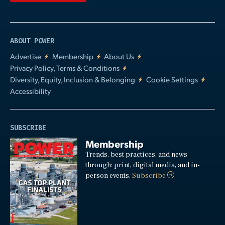
ABOUT POWER
Advertise
Membership
About Us
Privacy Policy, Terms & Conditions
Diversity, Equity, Inclusion & Belonging
Cookie Settings
Accessibility
SUBSCRIBE
Membership
Trends, best practices, and news
through: print, digital media, and in-
person events.
Subscribe