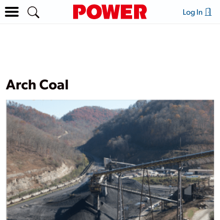
Log In
Arch Coal