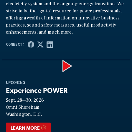
electricity system and the ongoing energy transition. We
strive to be the “go-to” resource for power professionals,
offering a wealth of information on innovative business
practices, sound safety measures, useful productivity
enhancements, and much more.
Play
UPCOMING
Experience POWER
Sept. 28—30, 2026
Video
Omni Shoreham
Washington, D.C.
LEARN MORE