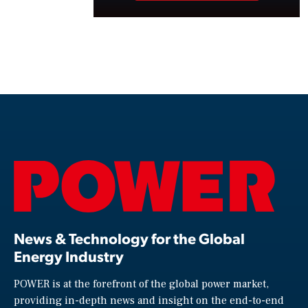
News & Technology for the Global
Energy Industry
POWER is at the forefront of the global power market,
providing in-depth news and insight on the end-to-end