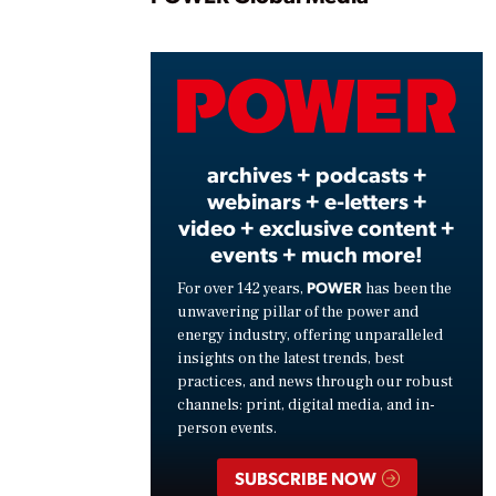
Play
Vide
archives + podcasts +
webinars + e-letters +
video + exclusive content +
events + much more!
POWER
For over 142 years,
has been the
unwavering pillar of the power and
energy industry, offering unparalleled
insights on the latest trends, best
practices, and news through our robust
channels: print, digital media, and in-
person events.
SUBSCRIBE NOW