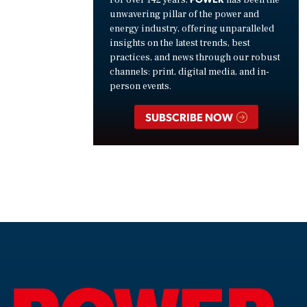
unwavering pillar of the power and
energy industry, offering unparalleled
insights on the latest trends, best
practices, and news through our robust
channels: print, digital media, and in-
person events.
SUBSCRIBE NOW