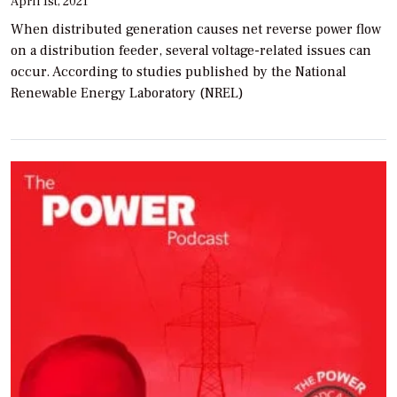
April 1st, 2021
When distributed generation causes net reverse power flow
on a distribution feeder, several voltage-related issues can
occur. According to studies published by the National
Renewable Energy Laboratory (NREL)