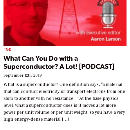
T&D
What Can You Do with a
Superconductor? A Lot! [PODCAST]
September 12th, 2019
What is a superconductor? One definition says, “a material
that can conduct electricity or transport electrons from one
atom to another with no resistance.” “At the base physics
level, what a superconductor does is it moves a lot more
power per unit volume or per unit weight, so you have a very
high energy-dense material […]