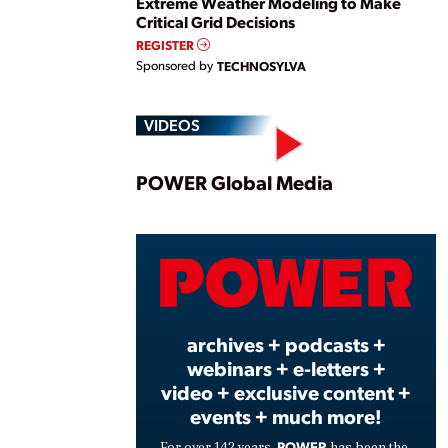
Extreme Weather Modeling to Make
Critical Grid Decisions
REGISTER
Sponsored by
TECHNOSYLVA
VIDEOS
Play
POWER Global Media
Vide
archives + podcasts +
webinars + e-letters +
video + exclusive content +
events + much more!
POWER
For over 142 years,
has been the