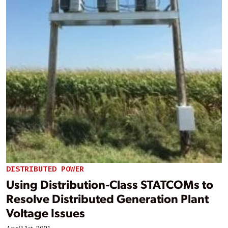
DISTRIBUTED POWER
Using Distribution-Class STATCOMs to
Resolve Distributed Generation Plant
Voltage Issues