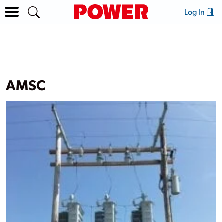
Log In
AMSC