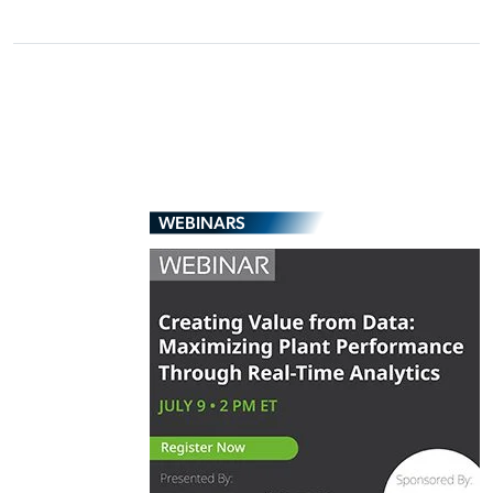
WEBINARS