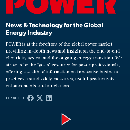
News & Technology for the Global
Energy Industry
POWER is at the forefront of the global power market,
providing in-depth news and insight on the end-to-end
electricity system and the ongoing energy transition. We
strive to be the “go-to” resource for power professionals,
offering a wealth of information on innovative business
practices, sound safety measures, useful productivity
enhancements, and much more.