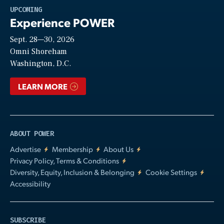
Play
UPCOMING
Experience POWER
Sept. 28—30, 2026
Video
Omni Shoreham
Washington, D.C.
LEARN MORE
ABOUT POWER
Advertise
Membership
About Us
Privacy Policy, Terms & Conditions
Diversity, Equity, Inclusion & Belonging
Cookie Settings
Accessibility
SUBSCRIBE