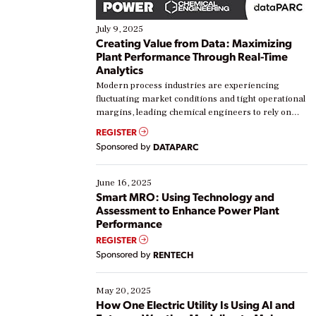
July 9, 2025
Creating Value from Data: Maximizing
Plant Performance Through Real-Time
Analytics
Modern process industries are experiencing
fluctuating market conditions and tight operational
margins, leading chemical engineers to rely on
real-time data to boost efficiency and reduce costs.
REGISTER
Yet, many organizations are at different stages in
Sponsored by
DATAPARC
their digital transformation journey. Some are just
starting, while others are looking to optimize
existing solutions. This webinar explores practical
June 16, 2025
ways […]
Smart MRO: Using Technology and
Assessment to Enhance Power Plant
Performance
REGISTER
Sponsored by
RENTECH
May 20, 2025
How One Electric Utility Is Using AI and