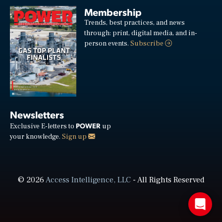
Membership
Trends, best practices, and news
through: print, digital media, and in-
person events.
Subscribe
Newsletters
POWER
Exclusive E-letters to
up
your knowledge.
Sign up
© 2026
Access Intelligence, LLC
- All Rights Reserved