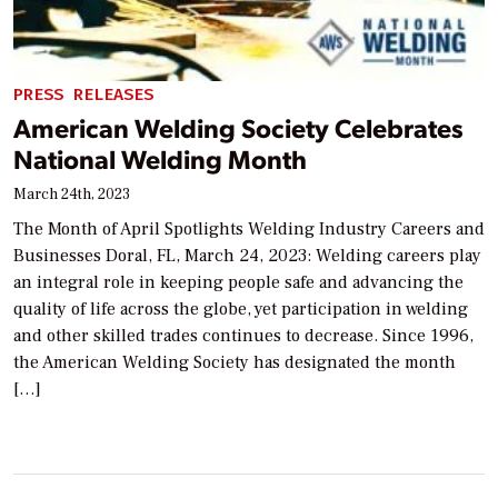
PRESS RELEASES
American Welding Society Celebrates
National Welding Month
March 24th, 2023
The Month of April Spotlights Welding Industry Careers and
Businesses Doral, FL, March 24, 2023: Welding careers play
an integral role in keeping people safe and advancing the
quality of life across the globe, yet participation in welding
and other skilled trades continues to decrease. Since 1996,
the American Welding Society has designated the month
[…]