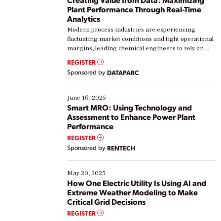
Plant Performance Through Real-Time
Analytics
Modern process industries are experiencing
fluctuating market conditions and tight operational
margins, leading chemical engineers to rely on
real-time data to boost efficiency and reduce costs.
REGISTER
Yet, many organizations are at different stages in
Sponsored by
DATAPARC
their digital transformation journey. Some are just
starting, while others are looking to optimize
existing solutions. This webinar explores practical
June 16, 2025
ways […]
Smart MRO: Using Technology and
Assessment to Enhance Power Plant
Performance
REGISTER
Sponsored by
RENTECH
May 20, 2025
How One Electric Utility Is Using AI and
Extreme Weather Modeling to Make
Critical Grid Decisions
REGISTER