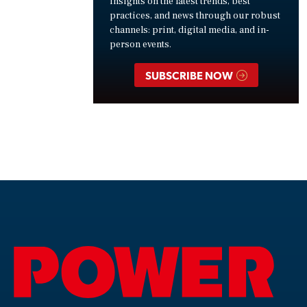
insights on the latest trends, best
practices, and news through our robust
channels: print, digital media, and in-
person events.
SUBSCRIBE NOW