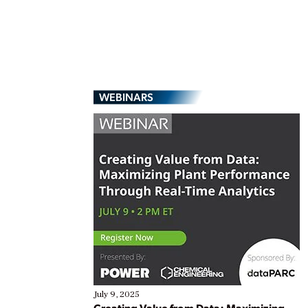
WEBINARS
July 9, 2025
Creating Value from Data: Maximizing