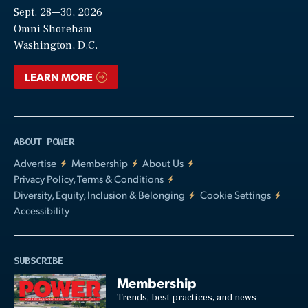
Sept. 28—30, 2026
Video
Omni Shoreham
Washington, D.C.
LEARN MORE
ABOUT POWER
Advertise
Membership
About Us
Privacy Policy, Terms & Conditions
Diversity, Equity, Inclusion & Belonging
Cookie Settings
Accessibility
SUBSCRIBE
Membership
Trends, best practices, and news