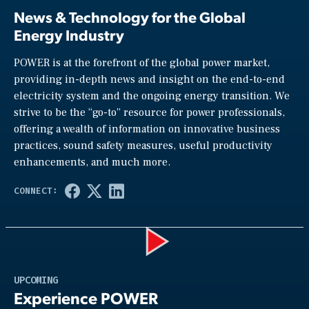
News & Technology for the Global
Energy Industry
POWER is at the forefront of the global power market,
providing in-depth news and insight on the end-to-end
electricity system and the ongoing energy transition. We
strive to be the “go-to” resource for power professionals,
offering a wealth of information on innovative business
practices, sound safety measures, useful productivity
enhancements, and much more.
Play
UPCOMING
Experience POWER