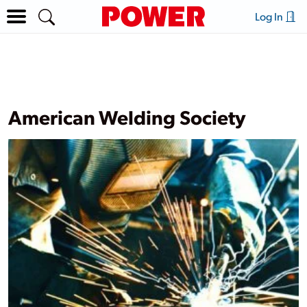
Log In
American Welding Society