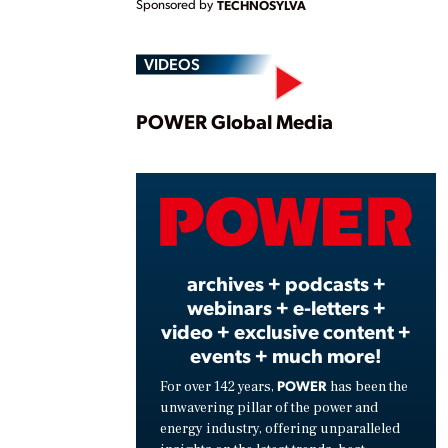
Sponsored by
TECHNOSYLVA
VIDEOS
Play
POWER Global Media
Vide
archives + podcasts +
webinars + e-letters +
video + exclusive content +
events + much more!
POWER
For over 142 years,
has been the
unwavering pillar of the power and
energy industry, offering unparalleled