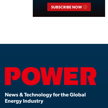
SUBSCRIBE NOW
News & Technology for the Global
Energy Industry