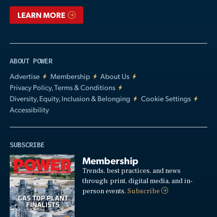
LEARN MORE
ABOUT POWER
Advertise
Membership
About Us
Privacy Policy, Terms & Conditions
Diversity, Equity, Inclusion & Belonging
Cookie Settings
Accessibility
SUBSCRIBE
Membership
Trends, best practices, and news
through: print, digital media, and in-
person events.
Subscribe