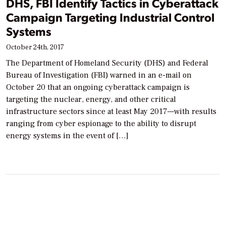
DHS, FBI Identify Tactics in Cyberattack
Campaign Targeting Industrial Control
Systems
October 24th, 2017
The Department of Homeland Security (DHS) and Federal
Bureau of Investigation (FBI) warned in an e-mail on
October 20 that an ongoing cyberattack campaign is
targeting the nuclear, energy, and other critical
infrastructure sectors since at least May 2017—with results
ranging from cyber espionage to the ability to disrupt
energy systems in the event of […]