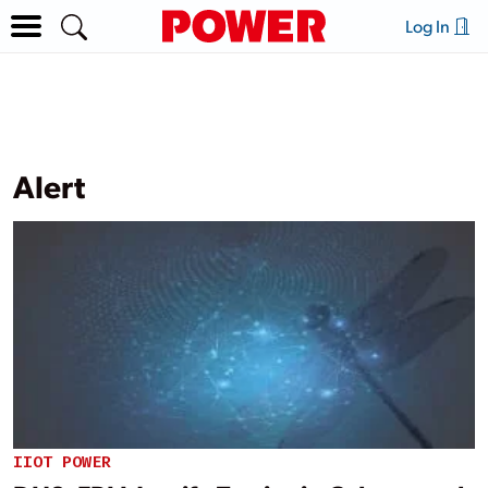
Log In
Alert
IIOT POWER