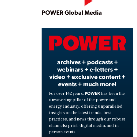
Play
POWER Global Media
Vide
archives + podcasts +
webinars + e-letters +
video + exclusive content +
events + much more!
POWER
For over 142 years,
has been the
unwavering pillar of the power and
energy industry, offering unparalleled
insights on the latest trends, best
practices, and news through our robust
channels: print, digital media, and in-
person events.