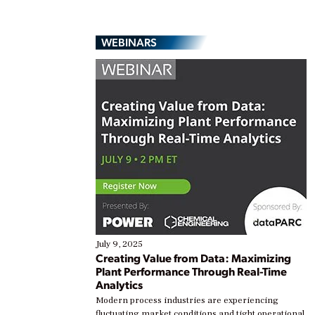
WEBINARS
July 9, 2025
Creating Value from Data: Maximizing
Plant Performance Through Real-Time
Analytics
Modern process industries are experiencing
fluctuating market conditions and tight operational