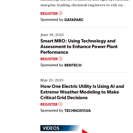
margins, leading chemical engineers to rely on
real-time data to boost efficiency and reduce costs.
REGISTER
Yet, many organizations are at different stages in
Sponsored by
DATAPARC
their digital transformation journey. Some are just
starting, while others are looking to optimize
existing solutions. This webinar explores practical
June 16, 2025
ways […]
Smart MRO: Using Technology and
Assessment to Enhance Power Plant
Performance
REGISTER
Sponsored by
RENTECH
May 20, 2025
How One Electric Utility Is Using AI and
Extreme Weather Modeling to Make
Critical Grid Decisions
REGISTER
Sponsored by
TECHNOSYLVA
VIDEOS