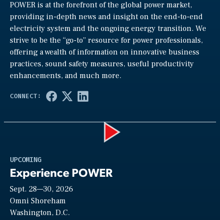
POWER is at the forefront of the global power market,
providing in-depth news and insight on the end-to-end
electricity system and the ongoing energy transition. We
strive to be the “go-to” resource for power professionals,
offering a wealth of information on innovative business
practices, sound safety measures, useful productivity
enhancements, and much more.
Play
UPCOMING
Experience POWER
Sept. 28—30, 2026
Video
Omni Shoreham
Washington, D.C.