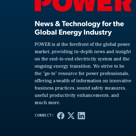
News & Technology for the
Global Energy Industry
POWER is at the forefront of the global power
market, providing in-depth news and insight
on the end-to-end electricity system and the
ongoing energy transition. We strive to be
the “go-to” resource for power professionals,
offering a wealth of information on innovative
business practices, sound safety measures,
useful productivity enhancements, and
much more.