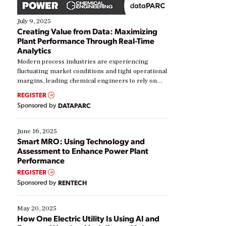
July 9, 2025
Creating Value from Data: Maximizing
Plant Performance Through Real-Time
Analytics
Modern process industries are experiencing
fluctuating market conditions and tight operational
margins, leading chemical engineers to rely on
real-time data to boost efficiency and reduce costs.
REGISTER
Yet, many organizations are at different stages in
Sponsored by
DATAPARC
their digital transformation journey. Some are just
starting, while others are looking to optimize
existing solutions. This webinar explores practical
June 16, 2025
ways […]
Smart MRO: Using Technology and
Assessment to Enhance Power Plant
Performance
REGISTER
Sponsored by
RENTECH
May 20, 2025
How One Electric Utility Is Using AI and