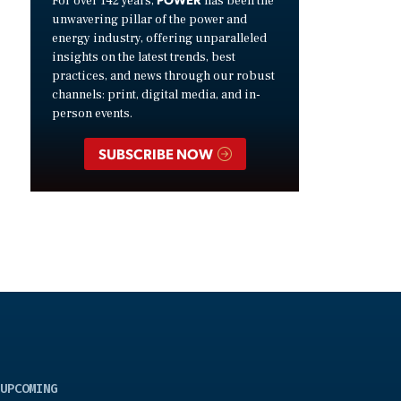
For over 142 years,
has been the
unwavering pillar of the power and
energy industry, offering unparalleled
insights on the latest trends, best
practices, and news through our robust
channels: print, digital media, and in-
person events.
SUBSCRIBE NOW
UPCOMING