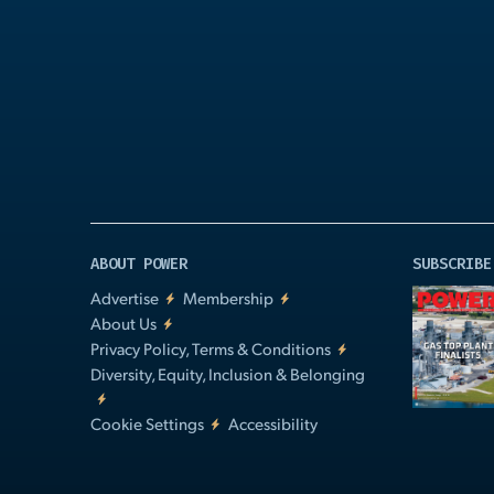
Play
Video
ABOUT POWER
SUBSCRIBE
Advertise
Membership
About Us
Privacy Policy, Terms & Conditions
Diversity, Equity, Inclusion & Belonging
Cookie Settings
Accessibility