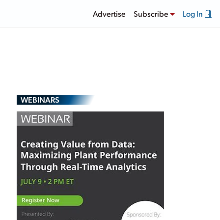
Advertise
Subscribe
Log In
WEBINARS