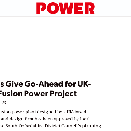
ls Give Go-Ahead for UK-
Fusion Power Project
2023
fusion power plant designed by a UK-based
l and design firm has been approved by local
The South Oxfordshire District Council’s planning