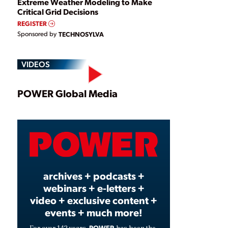
Extreme Weather Modeling to Make
Critical Grid Decisions
REGISTER
Sponsored by
TECHNOSYLVA
VIDEOS
Play
POWER Global Media
Video
archives + podcasts +
webinars + e-letters +
video + exclusive content +
events + much more!
POWER