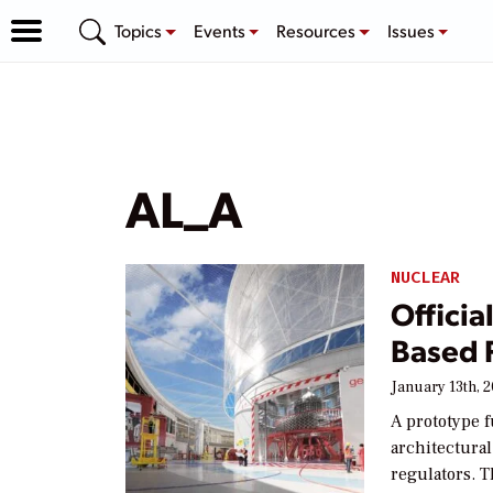
Topics
Events
Resources
Issues
AL_A
NUCLEAR
Officia
Based 
January 13th, 
A prototype 
architectura
regulators. 