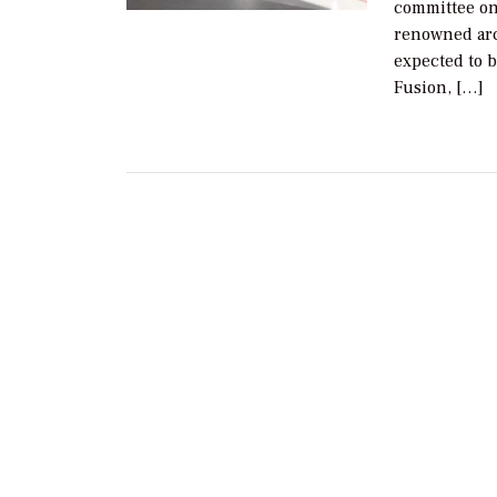
committee on 
renowned arc
expected to 
Fusion, […]