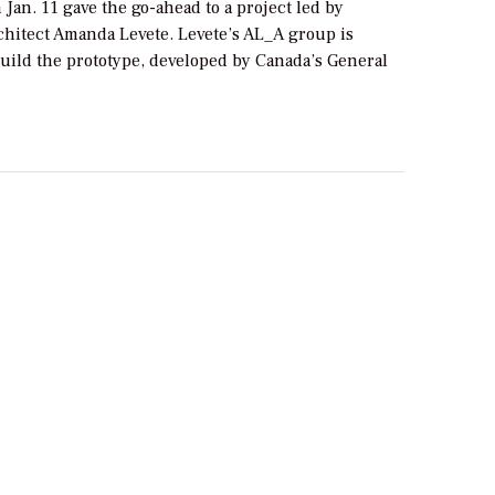
Jan. 11 gave the go-ahead to a project led by
hitect Amanda Levete. Levete’s AL_A group is
build the prototype, developed by Canada’s General