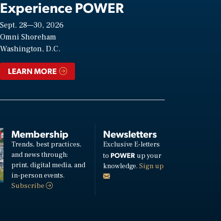
Experience POWER
Sept. 28—30, 2026
Omni Shoreham
Washington, D.C.
LEARN MORE
Membership
Newsletters
Trends, best practices,
Exclusive E-letters
and news through:
POWER
to
up your
print, digital media, and
knowledge.
Sign up
in-person events.
Subscribe